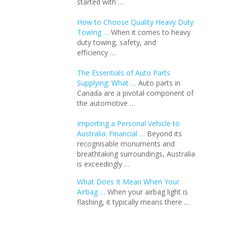
started with …
How to Choose Quality Heavy Duty
Towing …
When it comes to heavy
duty towing, safety, and
efficiency …
The Essentials of Auto Parts
Supplying: What …
Auto parts in
Canada are a pivotal component of
the automotive …
Importing a Personal Vehicle to
Australia: Financial …
Beyond its
recognisable monuments and
breathtaking surroundings, Australia
is exceedingly …
What Does It Mean When Your
Airbag …
When your airbag light is
flashing, it typically means there …