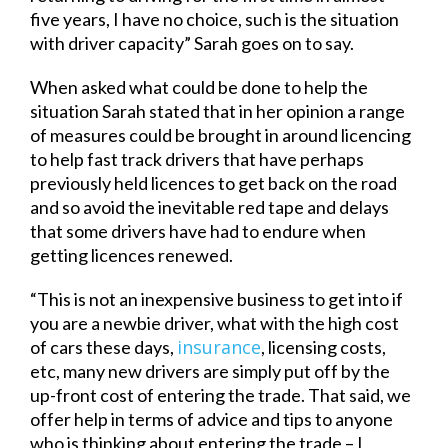
five years, I have no choice, such is the situation
with driver capacity” Sarah goes on to say.
When asked what could be done to help the
situation Sarah stated that in her opinion a range
of measures could be brought in around licencing
to help fast track drivers that have perhaps
previously held licences to get back on the road
and so avoid the inevitable red tape and delays
that some drivers have had to endure when
getting licences renewed.
“This is not an inexpensive business to get into if
you are a newbie driver, what with the high cost
insurance
of cars these days,
, licensing costs,
etc, many new drivers are simply put off by the
up-front cost of entering the trade. That said, we
offer help in terms of advice and tips to anyone
who is thinking about entering the trade – I