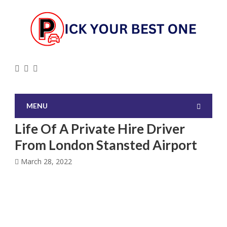
MENU
Life Of A Private Hire Driver
From London Stansted Airport
March 28, 2022