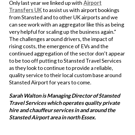
Only last year we linked up with
Airport
Transfers UK
to
assist us with airport bookings
from Stansted and to other UK airports and we
can see work with an aggregator like this as being
very helpful for scaling up the business again.”
The challenges around drivers, the impact of
rising costs, the emergence of EVs and the
continued aggregation of the sector don’t appear
to be too off putting to Stansted Travel Services
as they look to continue to provide a reliable,
quality service to their local custom base around
Stansted Airport for years to come.
Sarah Walton is Managing Director of Stansted
Travel Services which operates quality private
hire and chauffeur services in and around the
Stansted Airport area in north Essex.