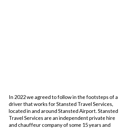
In 2022 we agreed to follow in the footsteps of a
driver that works for Stansted Travel Services,
located in and around Stansted Airport. Stansted
Travel Services are an independent private hire
and chauffeur company of some 15 years and