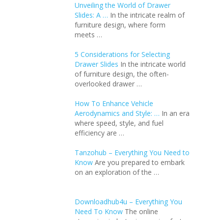
Unveiling the World of Drawer
Slides: A …
In the intricate realm of
furniture design, where form
meets …
5 Considerations for Selecting
Drawer Slides
In the intricate world
of furniture design, the often-
overlooked drawer …
How To Enhance Vehicle
Aerodynamics and Style: …
In an еra
whеrе spееd, stylе, and fuеl
еfficiеncy arе …
Tanzohub – Everything You Need to
Know
Are you prepared to embark
on an exploration of the …
Downloadhub4u – Everything You
Need To Know
The online