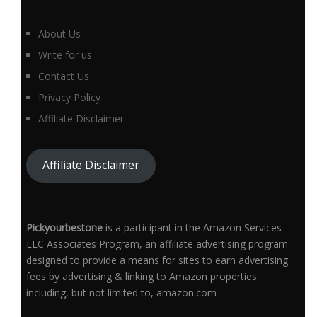
About Us
Write for us
Contact Us
Privacy Policy
Affiliate Disclaimer
Affiliate Disclaimer
Pickyourbestone
is a participant in the Amazon Services
LLC Associates Program, an affiliate advertising program
designed to provide a means for sites to earn advertising
fees by advertising & linking to Amazon properties
including, but not limited to, amazon.com