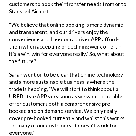
customers to book their transfer needs from or to
Stansted Airport.
“We believe that online booking is more dynamic
and transparent, and our drivers enjoy the
convenience and freedom a driver APP affords
them when accepting or declining work offers –
it’s a win, win for everyone really.” So, what about
the future?
Sarah went on to be clear that online technology
and a more sustainable business is where the
trade is heading, “We will start to think about a
UBER style APP very soon as we want to be able
offer customers both a comprehensive pre-
booked and on demand service. We only really
cover pre-booked currently and whilst this works
for many of our customers, it doesn’t work for
everyone.”