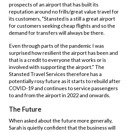
prospects of an airport that has built its
reputation around no frills/great value travel for
its customers, “Stansted is a still a great airport
for customers seeking cheap flights and so the
demand for transfers will always be there.
Even through parts of the pandemic I was
surprised how resilient the airport has been and
that is a credit to everyone that works or is
involved with supporting the airport.” The
Stansted Travel Services therefore has a
potentially rosy future as it starts to rebuild after
COVID-19 and continues to service passengers
to and from the airport in 2022 and onwards.
The Future
When asked about the future more generally,
Sarah is quietly confident that the business will