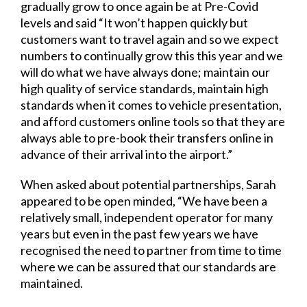
gradually grow to once again be at Pre-Covid
levels and said “It won’t happen quickly but
customers want to travel again and so we expect
numbers to continually grow this this year and we
will do what we have always done; maintain our
high quality of service standards, maintain high
standards when it comes to vehicle presentation,
and afford customers online tools so that they are
always able to pre-book their transfers online in
advance of their arrival into the airport.”
When asked about potential partnerships, Sarah
appeared to be open minded, “We have been a
relatively small, independent operator for many
years but even in the past few years we have
recognised the need to partner from time to time
where we can be assured that our standards are
maintained.