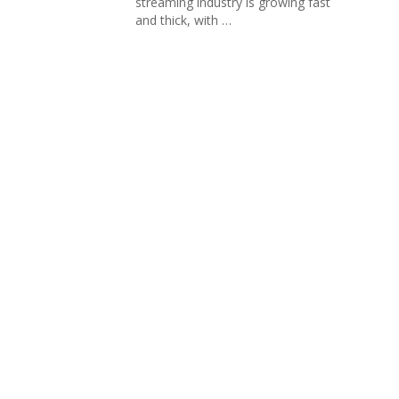
streaming industry is growing fast
and thick, with …