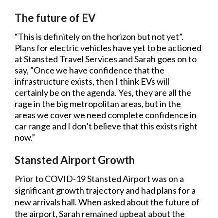
The future of EV
“This is definitely on the horizon but not yet”.
Plans for electric vehicles have yet to be actioned
at Stansted Travel Services and Sarah goes on to
say, “Once we have confidence that the
infrastructure exists, then I think EVs will
certainly be on the agenda. Yes, they are all the
rage in the big metropolitan areas, but in the
areas we cover we need complete confidence in
car range and I don’t believe that this exists right
now.”
Stansted Airport Growth
Prior to COVID-19 Stansted Airport was on a
significant growth trajectory and had plans for a
new arrivals hall. When asked about the future of
the airport, Sarah remained upbeat about the