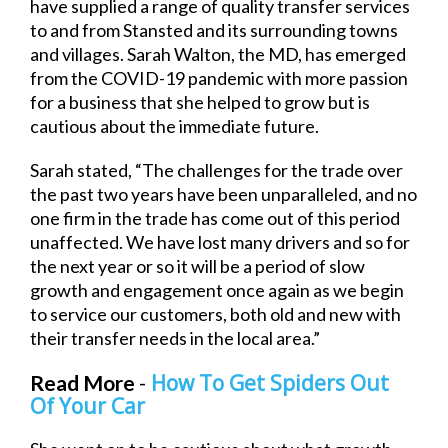
have supplied a range of quality transfer services
to and from Stansted and its surrounding towns
and villages. Sarah Walton, the MD, has emerged
from the COVID-19 pandemic with more passion
for a business that she helped to grow but is
cautious about the immediate future.
Sarah stated, “The challenges for the trade over
the past two years have been unparalleled, and no
one firm in the trade has come out of this period
unaffected. We have lost many drivers and so for
the next year or so it will be a period of slow
growth and engagement once again as we begin
to service our customers, both old and new with
their transfer needs in the local area.”
How To Get Spiders Out
Read More
-
Of Your Car