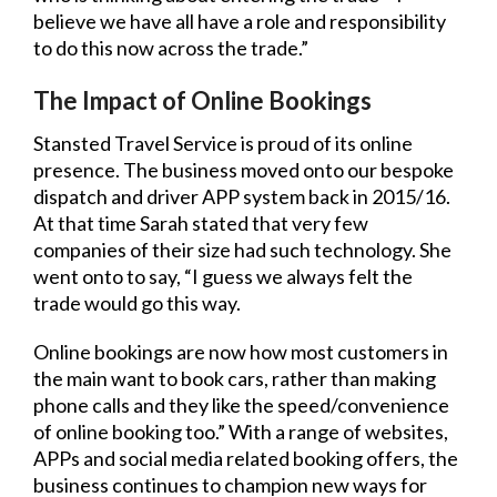
believe we have all have a role and responsibility
to do this now across the trade.”
The Impact of Online Bookings
Stansted Travel Service is proud of its online
presence. The business moved onto our bespoke
dispatch and driver APP system back in 2015/16.
At that time Sarah stated that very few
companies of their size had such technology. She
went onto to say, “I guess we always felt the
trade would go this way.
Online bookings are now how most customers in
the main want to book cars, rather than making
phone calls and they like the speed/convenience
of online booking too.” With a range of websites,
APPs and social media related booking offers, the
business continues to champion new ways for