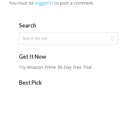
You must be
logged in
to post a comment.
Search
Get It Now
Try Amazon Prime 30-Day Free Trial
Best Pick