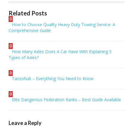
Related Posts
0
How to Choose Quality Heavy Duty Towing Service: A
Comprehensive Guide
0
How Many Axles Does A Car Have With Explaining 5
Types of Axles?
0
Tanzohub – Everything You Need to Know
0
Elite Dangerous Federation Ranks – Best Guide Available
Leave a Reply