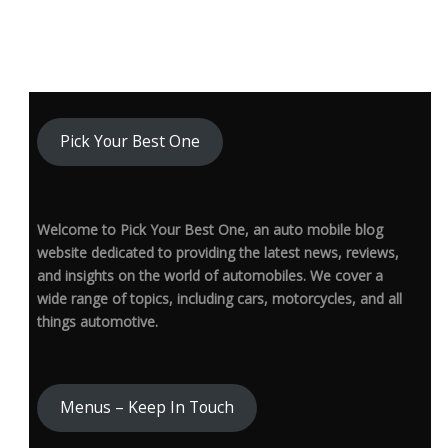
Pick Your Best One
Welcome to Pick Your Best One, an auto mobile blog
website dedicated to providing the latest news, reviews,
and insights on the world of automobiles. We cover a
wide range of topics, including cars, motorcycles, and all
things automotive.
Menus – Keep In Touch