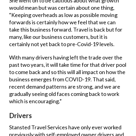
She went on to be cautious about what growth
would mean but was certain about one thing,
“Keeping overheads as low as possible moving
forwards is certainly how we feel that we can
take this business forward. Travel is back but for
many, like our business customers, but it is
certainly not yet back to pre-Covid-19 levels.
With many drivers having left the trade over the
past two years, it will take time for that driver pool
to come back and so this will all impact on how the
business emerges from COVID-19. That said,
recent demand patterns are strong, and we are
gradually seeing old faces coming back to work
which is encouraging.”
Drivers
Stansted Travel Services have only ever worked
previously with self-employed owner drivers and