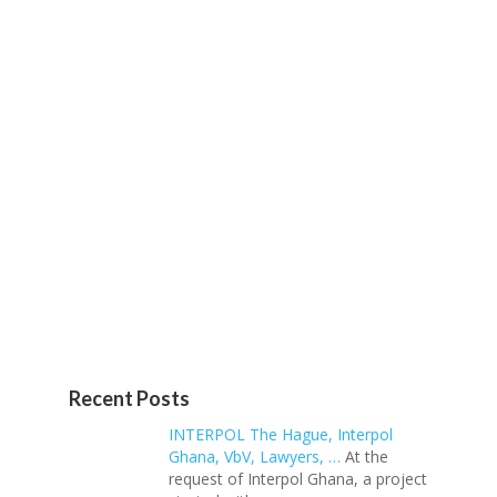
Recent Posts
INTERPOL The Hague, Interpol
Ghana, VbV, Lawyers, …
At the
request of Interpol Ghana, a project