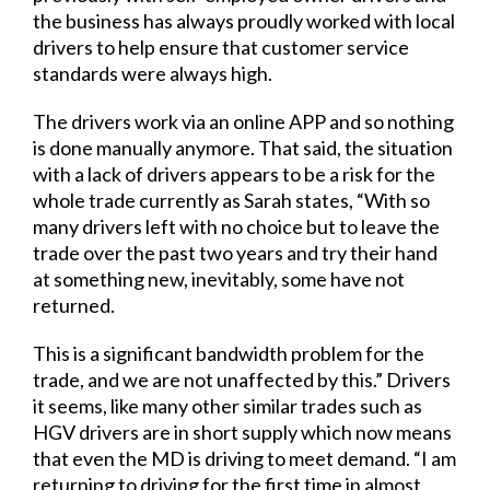
the business has always proudly worked with local
drivers to help ensure that customer service
standards were always high.
The drivers work via an online APP and so nothing
is done manually anymore. That said, the situation
with a lack of drivers appears to be a risk for the
whole trade currently as Sarah states, “With so
many drivers left with no choice but to leave the
trade over the past two years and try their hand
at something new, inevitably, some have not
returned.
This is a significant bandwidth problem for the
trade, and we are not unaffected by this.” Drivers
it seems, like many other similar trades such as
HGV drivers are in short supply which now means
that even the MD is driving to meet demand. “I am
returning to driving for the first time in almost