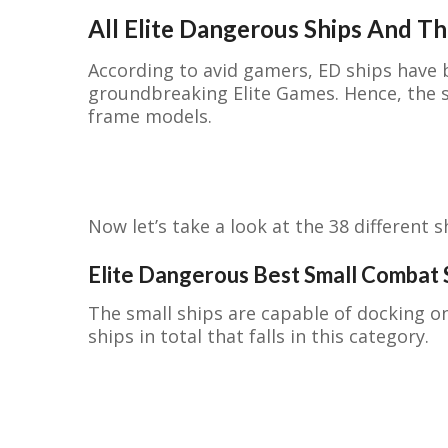
All Elite Dangerous Ships And Th
According to avid gamers, ED ships have 
groundbreaking Elite Games. Hence, the s
frame models.
Now let’s take a look at the 38 different s
Elite Dangerous Best Small Combat 
The small ships are capable of docking o
ships in total that falls in this category.