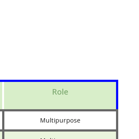
Role
Multipurpose