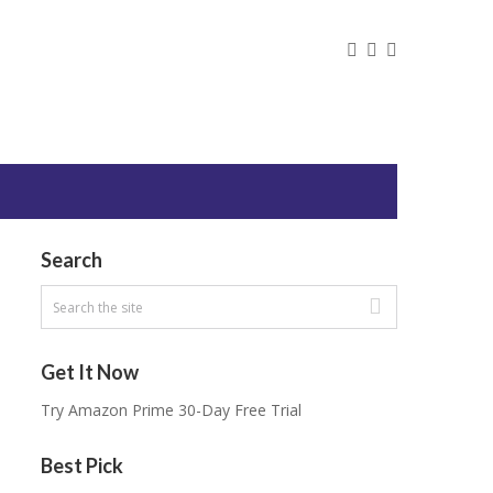
Search
Get It Now
Try Amazon Prime 30-Day Free Trial
Best Pick