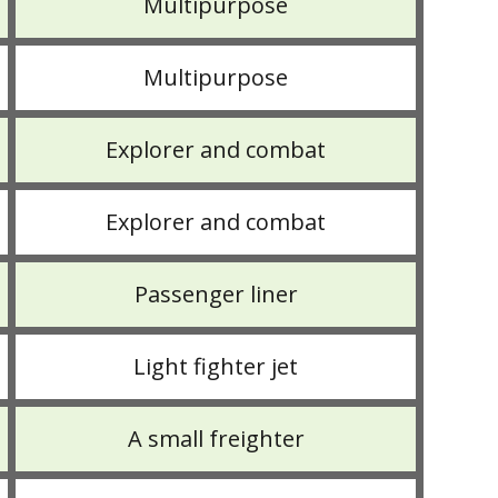
Multipurpose
Multipurpose
Explorer and combat
Explorer and combat
Passenger liner
Light fighter jet
A small freighter