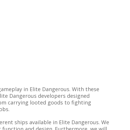
 gameplay in Elite Dangerous. With these
 Elite Dangerous developers designed
rom carrying looted goods to fighting
obs.
erent ships available in Elite Dangerous. We
ir function and design. Furthermore, we will