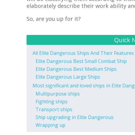
elaborately describe their work ability a
So, are you up for it?
Quick 
All Elite Dangerous Ships And Their Features
Elite Dangerous Best Small Combat Ship
Elite Dangerous Best Medium Ships
Elite Dangerous Large Ships
Most significant and loved ships in Elite Dan
Multipurpose ships
Fighting ships
Transport ships
Ship upgrading in Elite Dangerous
Wrapping up