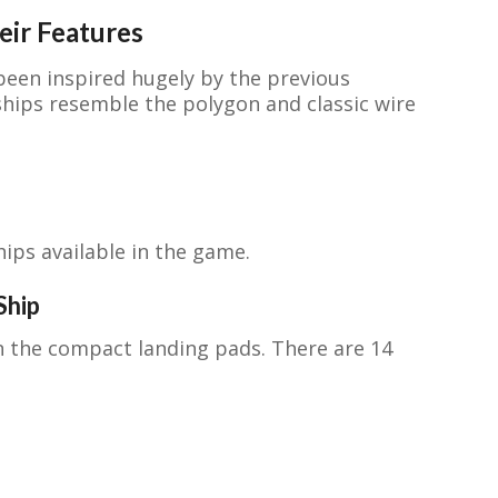
eir Features
been inspired hugely by the previous
hips resemble the polygon and classic wire
hips available in the game.
Ship
n the compact landing pads. There are 14