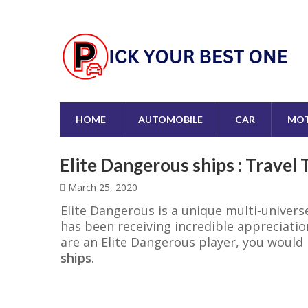
HOME
AUTOMOBILE
CAR
MOT
Elite Dangerous ships : Travel
March 25, 2020
Elite Dangerous is a unique multi-univers
has been receiving incredible appreciation
are an Elite Dangerous player, you woul
ships
.