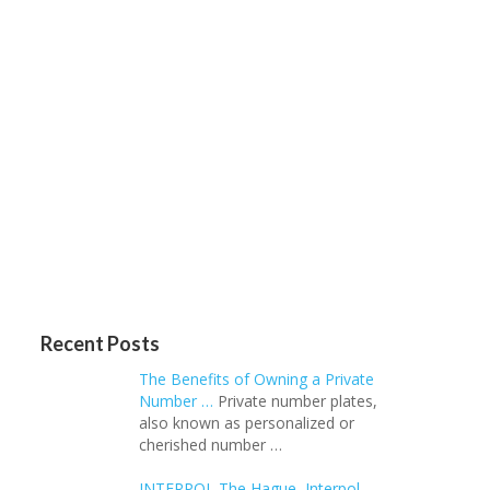
Recent Posts
The Benefits of Owning a Private
Number …
Private number plates,
also known as personalized or
cherished number …
INTERPOL The Hague, Interpol