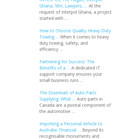
Ghana, VbV, Lawyers, …
At the
request of Interpol Ghana, a project
started with …
How to Choose Quality Heavy Duty
Towing …
When it comes to heavy
duty towing, safety, and
efficiency …
Partnering for Success: The
Benefits of a …
A dedicated IT
support company ensures your
small business runs …
The Essentials of Auto Parts
Supplying: What …
Auto parts in
Canada are a pivotal component of
the automotive …
Importing a Personal Vehicle to
Australia: Financial …
Beyond its
recognisable monuments and