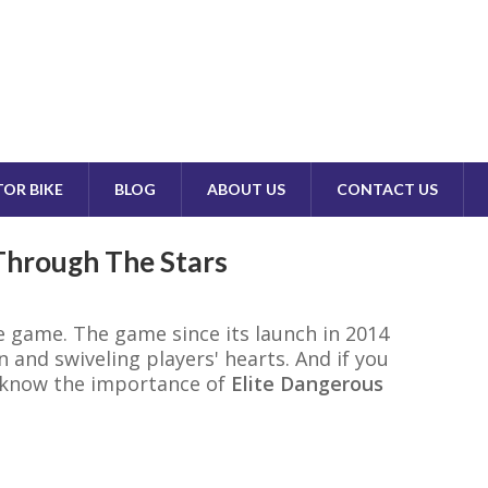
OR BIKE
BLOG
ABOUT US
CONTACT US
 Through The Stars
e game. The game since its launch in 2014
 and swiveling players' hearts. And if you
d know the importance of
Elite Dangerous