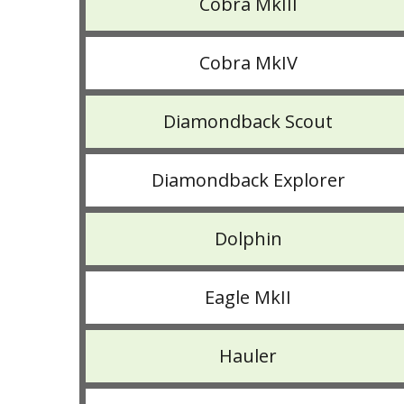
Cobra MkIII
Cobra MkIV
Diamondback Scout
Diamondback Explorer
Dolphin
Eagle MkII
Hauler