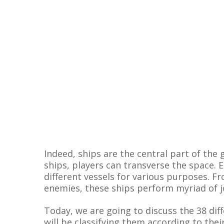
Indeed, ships are the central part of the
ships, players can transverse the space.
different vessels for various purposes. F
enemies, these ships perform myriad of j
Today, we are going to discuss the 38 diff
will be classifying them according to the