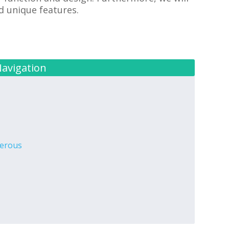
nd unique features.
Navigation
gerous