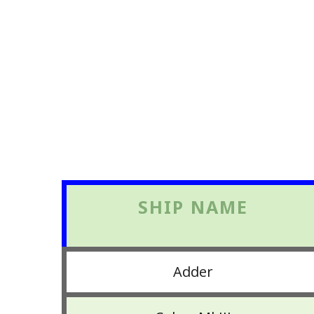
SHIP NAME
Adder