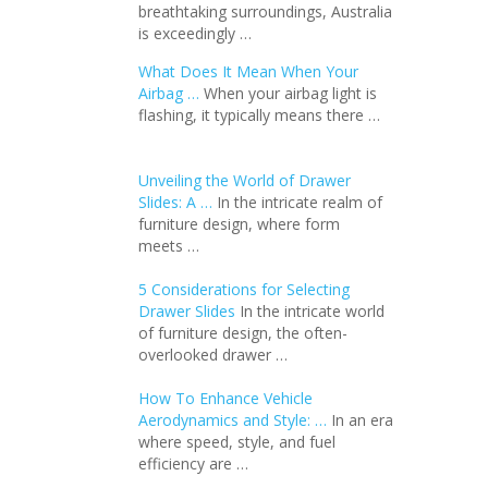
breathtaking surroundings, Australia
is exceedingly …
What Does It Mean When Your
Airbag …
When your airbag light is
flashing, it typically means there …
Unveiling the World of Drawer
Slides: A …
In the intricate realm of
furniture design, where form
meets …
5 Considerations for Selecting
Drawer Slides
In the intricate world
of furniture design, the often-
overlooked drawer …
How To Enhance Vehicle
Aerodynamics and Style: …
In an еra
whеrе spееd, stylе, and fuеl
еfficiеncy arе …