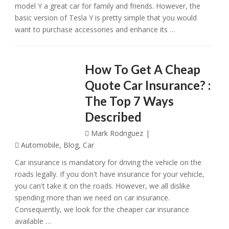
model Y a great car for family and friends. However, the
basic version of Tesla Y is pretty simple that you would
want to purchase accessories and enhance its …
How To Get A Cheap
Quote Car Insurance? :
The Top 7 Ways
Described
Mark Rodriguez
Automobile
,
Blog
,
Car
Car insurance is mandatory for driving the vehicle on the
roads legally. If you don't have insurance for your vehicle,
you can't take it on the roads. However, we all dislike
spending more than we need on car insurance.
Consequently, we look for the cheaper car insurance
available …