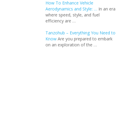
How To Enhance Vehicle
Aerodynamics and Style: …
In an еra
whеrе spееd, stylе, and fuеl
еfficiеncy arе …
Tanzohub – Everything You Need to
Know
Are you prepared to embark
on an exploration of the …