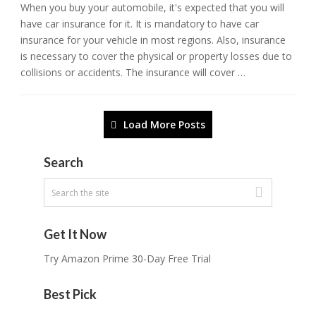
When you buy your automobile, it's expected that you will
have car insurance for it. It is mandatory to have car
insurance for your vehicle in most regions. Also, insurance
is necessary to cover the physical or property losses due to
collisions or accidents. The insurance will cover …
Load More Posts
Search
Get It Now
Try Amazon Prime 30-Day Free Trial
Best Pick