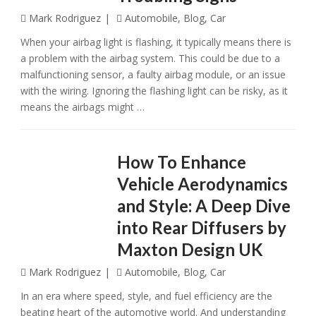
Mark Rodriguez
Automobile
,
Blog
,
Car
When your airbag light is flashing, it typically means there is
a problem with the airbag system. This could be due to a
malfunctioning sensor, a faulty airbag module, or an issue
with the wiring. Ignoring the flashing light can be risky, as it
means the airbags might …
How To Enhance
Vehicle Aerodynamics
and Style: A Deep Dive
into Rear Diffusers by
Maxton Design UK
Mark Rodriguez
Automobile
,
Blog
,
Car
In an еra whеrе spееd, stylе, and fuеl еfficiеncy arе thе
bеating hеart of thе automotivе world. And undеrstanding