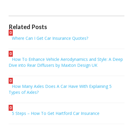
Related Posts
0
Where Can I Get Car Insurance Quotes?
0
How To Enhance Vehicle Aerodynamics and Style: A Deep
Dive into Rear Diffusers by Maxton Design UK
0
How Many Axles Does A Car Have With Explaining 5
Types of Axles?
0
5 Steps – How To Get Hartford Car Insurance