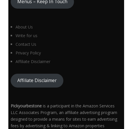
Menus – Keep In Touch
About Us
Write for us
Contact Us
Privacy Policy
Affiliate Disclaimer
Affiliate Disclaimer
Pickyourbestone
is a participant in the Amazon Services
LLC Associates Program, an affiliate advertising program
designed to provide a means for sites to earn advertising
fees by advertising & linking to Amazon properties