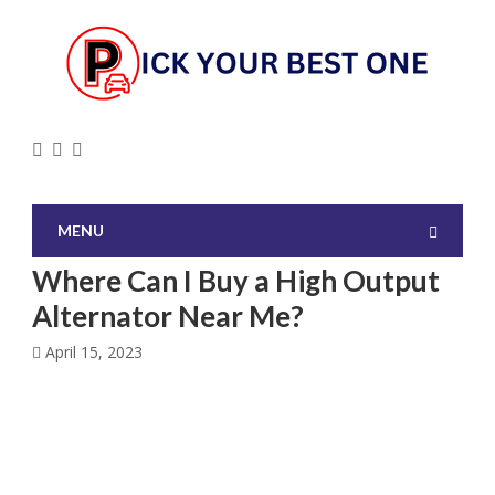
MENU
Where Can I Buy a High Output
Alternator Near Me?
April 15, 2023