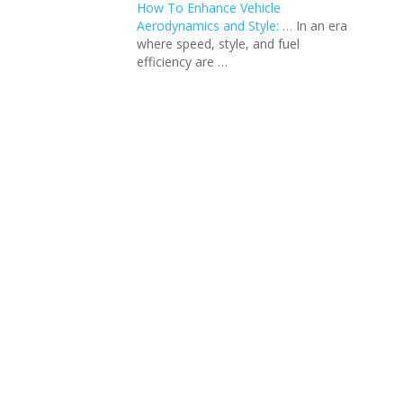
How To Enhance Vehicle
Aerodynamics and Style: …
In an еra
whеrе spееd, stylе, and fuеl
еfficiеncy arе …