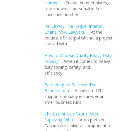
Number …
Private number plates,
also known as personalized or
cherished number …
INTERPOL The Hague, Interpol
Ghana, VbV, Lawyers, …
At the
request of Interpol Ghana, a project
started with …
How to Choose Quality Heavy Duty
Towing …
When it comes to heavy
duty towing, safety, and
efficiency …
Partnering for Success: The
Benefits of a …
A dedicated IT
support company ensures your
small business runs …
The Essentials of Auto Parts
Supplying: What …
Auto parts in
Canada are a pivotal component of