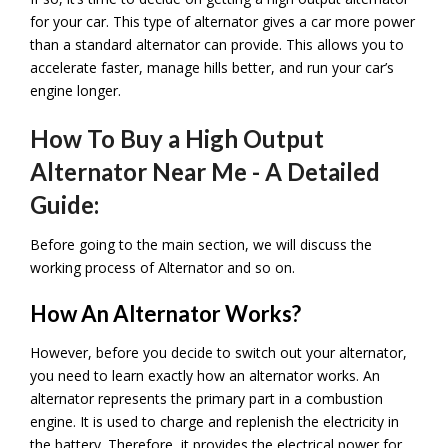
for your car. This type of alternator gives a car more power
than a standard alternator can provide. This allows you to
accelerate faster, manage hills better, and run your car’s
engine longer.
How To Buy a High Output
Alternator Near Me - A Detailed
Guide:
Before going to the main section, we will discuss the
working process of
Alternator and so on.
How An Alternator Works?
However, before you decide to switch out your alternator,
you need to learn exactly how an alternator works. An
alternator represents the primary part in a combustion
engine. It is used to charge and replenish the electricity in
the battery. Therefore, it provides the electrical power for