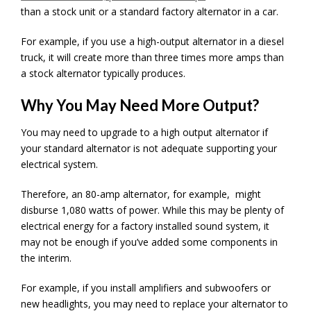
than a stock unit or a standard factory alternator in a car.
For example, if you use a high-output alternator in a diesel
truck, it will create more than three times more amps than
a stock alternator typically produces.
Why You May Need More Output?
You may need to upgrade to a high output alternator if
your standard alternator is not adequate supporting your
electrical system.
Therefore, an 80-amp alternator, for example, might
disburse 1,080 watts of power. While this may be plenty of
electrical energy for a factory installed sound system, it
may not be enough if you’ve added some components in
the interim.
For example, if you install amplifiers and subwoofers or
new headlights, you may need to replace your alternator to