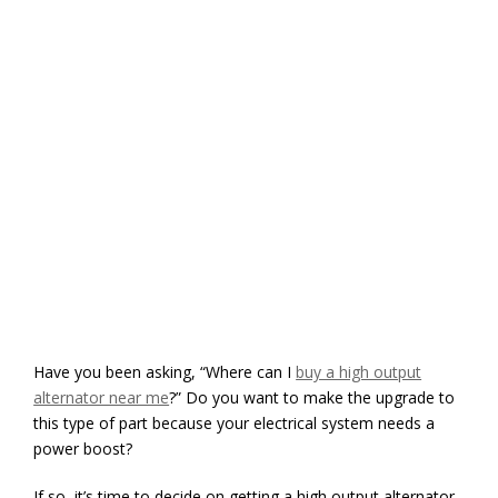
Have you been asking, “Where can I
buy a high output
alternator near me
?” Do you want to make the upgrade to
this type of part because your electrical system needs a
power boost?
If so, it’s time to decide on getting a high output alternator