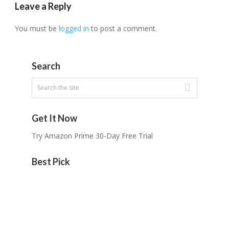
Leave a Reply
You must be
logged in
to post a comment.
Search
Get It Now
Try Amazon Prime 30-Day Free Trial
Best Pick