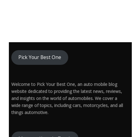
Pick Your Best One
Welcome to Pick Your Best One, an auto mobile blog
website dedicated to providing the latest news, reviews,
and insights on the world of automobiles. We cover a
wide range of topics, including cars, motorcycles, and all
things automotive.