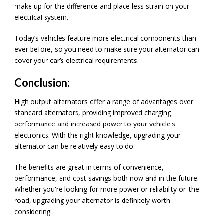
make up for the difference and place less strain on your
electrical system.
Today’s vehicles feature more electrical components than
ever before, so you need to make sure your alternator can
cover your car’s electrical requirements.
Conclusion:
High output alternators offer a range of advantages over
standard alternators, providing improved charging
performance and increased power to your vehicle's
electronics. With the right knowledge, upgrading your
alternator can be relatively easy to do.
The benefits are great in terms of convenience,
performance, and cost savings both now and in the future.
Whether you're looking for more power or reliability on the
road, upgrading your alternator is definitely worth
considering.