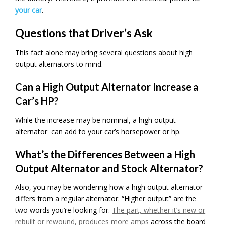
your car
.
Questions that Driver’s Ask
This fact alone may bring several questions about high
output alternators to mind.
Can a High Output Alternator Increase a
Car’s HP?
While the increase may be nominal, a high output
alternator can add to your car’s horsepower or hp.
What’s the Differences Between a High
Output Alternator and Stock Alternator?
Also, you may be wondering how a high output alternator
differs from a regular alternator. “Higher output” are the
two words you’re looking for.
The part, whether it’s new or
rebuilt or rewound, produces more amps
across the board