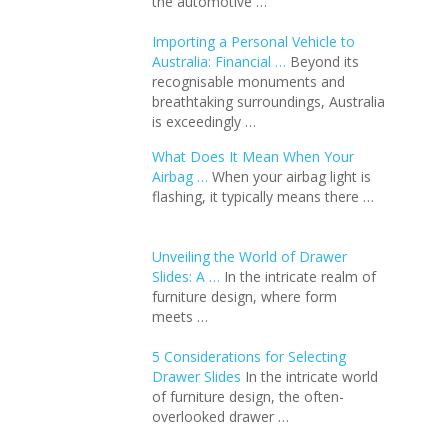
the automotive …
Importing a Personal Vehicle to
Australia: Financial …
Beyond its
recognisable monuments and
breathtaking surroundings, Australia
is exceedingly …
What Does It Mean When Your
Airbag …
When your airbag light is
flashing, it typically means there …
Unveiling the World of Drawer
Slides: A …
In the intricate realm of
furniture design, where form
meets …
5 Considerations for Selecting
Drawer Slides
In the intricate world
of furniture design, the often-
overlooked drawer …