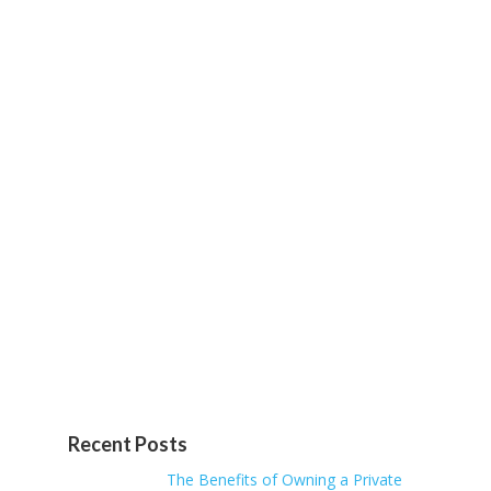
Recent Posts
The Benefits of Owning a Private