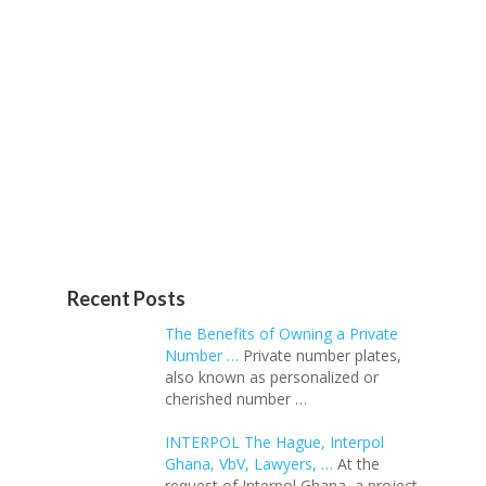
Recent Posts
The Benefits of Owning a Private
Number …
Private number plates,
also known as personalized or
cherished number …
INTERPOL The Hague, Interpol
Ghana, VbV, Lawyers, …
At the
request of Interpol Ghana, a project