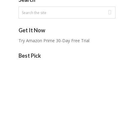
Get It Now
Try Amazon Prime 30-Day Free Trial
Best Pick