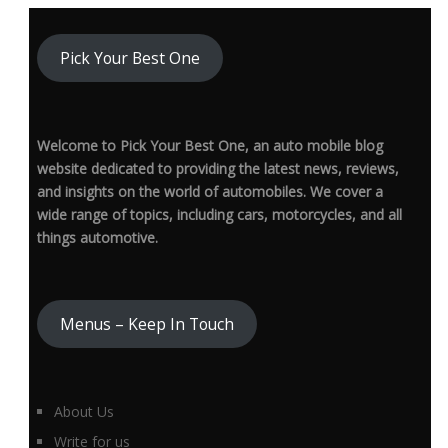
Pick Your Best One
Welcome to Pick Your Best One, an auto mobile blog
website dedicated to providing the latest news, reviews,
and insights on the world of automobiles. We cover a
wide range of topics, including cars, motorcycles, and all
things automotive.
Menus – Keep In Touch
About Us
Write for us