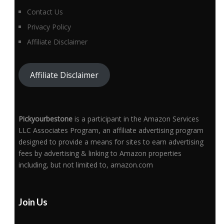
Contact Us
Privacy Policy
Affiliate Disclaimer
Affiliate Disclaimer
Pickyourbestone
is a participant in the Amazon Services
LLC Associates Program, an affiliate advertising program
designed to provide a means for sites to earn advertising
fees by advertising & linking to Amazon properties
including, but not limited to, amazon.com
Join Us