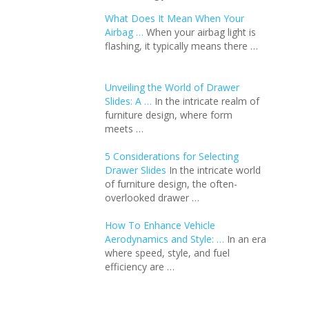
What Does It Mean When Your
Airbag …
When your airbag light is
flashing, it typically means there …
Unveiling the World of Drawer
Slides: A …
In the intricate realm of
furniture design, where form
meets …
5 Considerations for Selecting
Drawer Slides
In the intricate world
of furniture design, the often-
overlooked drawer …
How To Enhance Vehicle
Aerodynamics and Style: …
In an еra
whеrе spееd, stylе, and fuеl
еfficiеncy arе …