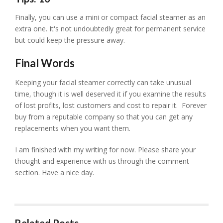
Finally, you can use a mini or compact facial steamer as an
extra one. It's not undoubtedly great for permanent service
but could keep the pressure away.
Final Words
Keeping your facial steamer correctly can take unusual
time, though it is well deserved it if you examine the results
of lost profits, lost customers and cost to repair it. Forever
buy from a reputable company so that you can get any
replacements when you want them.
I am finished with my writing for now. Please share your
thought and experience with us through the comment
section. Have a nice day.