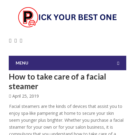
MENU
How to take care of a facial
steamer
April 25, 2019
Facial steamers are the kinds of devices that assist you to
enjoy spa-like pampering at home to secure your skin
seem younger plus brighter. Whether you purchase a facial
steamer for your own or for your salon business, it is
compulsory that you understand how to take care of a