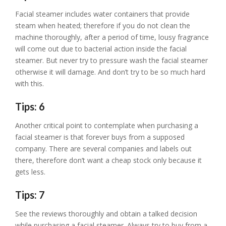
Facial steamer includes water containers that provide
steam when heated; therefore if you do not clean the
machine thoroughly, after a period of time, lousy fragrance
will come out due to bacterial action inside the facial
steamer. But never try to pressure wash the facial steamer
otherwise it will damage. And don’t try to be so much hard
with this.
Tips: 6
Another critical point to contemplate when purchasing a
facial steamer is that forever buys from a supposed
company. There are several companies and labels out
there, therefore don’t want a cheap stock only because it
gets less.
Tips: 7
See the reviews thoroughly and obtain a talked decision
while purchasing a facial steamer. Always try to buy from a