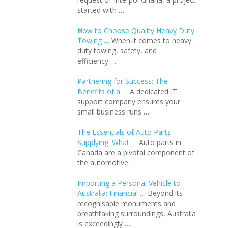
started with …
How to Choose Quality Heavy Duty
Towing …
When it comes to heavy
duty towing, safety, and
efficiency …
Partnering for Success: The
Benefits of a …
A dedicated IT
support company ensures your
small business runs …
The Essentials of Auto Parts
Supplying: What …
Auto parts in
Canada are a pivotal component of
the automotive …
Importing a Personal Vehicle to
Australia: Financial …
Beyond its
recognisable monuments and
breathtaking surroundings, Australia
is exceedingly …