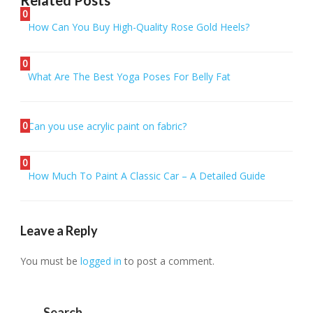
Related Posts
0
How Can You Buy High-Quality Rose Gold Heels?
0
What Are The Best Yoga Poses For Belly Fat
0
Can you use acrylic paint on fabric?
0
How Much To Paint A Classic Car – A Detailed Guide
Leave a Reply
You must be
logged in
to post a comment.
Search