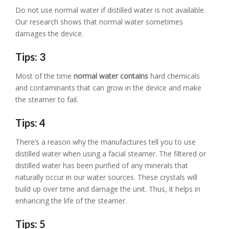
Do not use normal water if distilled water is not available.
Our research shows that normal water sometimes
damages the device.
Tips: 3
Most of the time
normal water contains
hard chemicals
and contaminants that can grow in the device and make
the steamer to fail.
Tips: 4
There’s a reason why the manufactures tell you to use
distilled water when using a facial steamer. The filtered or
distilled water has been purified of any minerals that
naturally occur in our water sources. These crystals will
build up over time and damage the unit. Thus, it helps in
enhancing the life of the steamer.
Tips: 5