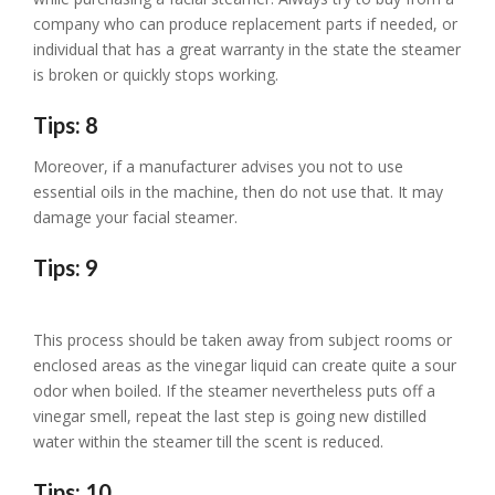
company who can produce replacement parts if needed, or
individual that has a great warranty in the state the steamer
is broken or quickly stops working.
Tips: 8
Moreover, if a manufacturer advises you not to use
essential oils in the machine, then do not use that. It may
damage your facial steamer.
Tips: 9
This process should be taken away from subject rooms or
enclosed areas as the vinegar liquid can create quite a sour
odor when boiled. If the steamer nevertheless puts off a
vinegar smell, repeat the last step is going new distilled
water within the steamer till the scent is reduced.
Tips: 10