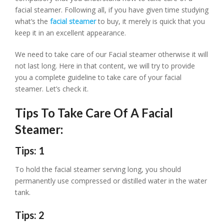
facial steamer. Following all, if you have given time studying
what’s the
facial steamer
to buy, it merely is quick that you
keep it in an excellent appearance.
We need to take care of our Facial steamer otherwise it will
not last long. Here in that content, we will try to provide
you a complete guideline to take care of your facial
steamer. Let’s check it.
Tips To Take Care Of A Facial
Steamer:
Tips: 1
To hold the facial steamer serving long, you should
permanently use compressed or distilled water in the water
tank.
Tips: 2