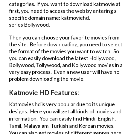
categories. If you want to
download
katmovie at
first, you need to access the web by entering a
specific domain name: katmoviehd.
series
Bollywood.
Then you can choose your favorite movies from
the site. Before downloading, you need to select
the format of the movies you want to watch. So
you can easily
download
the latest Hollywood,
Bollywood, Tollywood, and Kollywood movies in a
very easy process. Even a new user will have no
problem downloading the
movie
.
Katmovie HD Features:
Katmovies hd
is very popular due to its unique
designs. Here you will get all kinds of movies and
information. You can easily find Hindi, English,
Tamil, Malayalam, Turkish and Korean movies.
You can also get movies of different genres here.