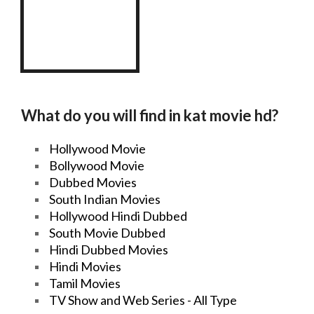
What do you will find in
kat
movie
hd
?
Hollywood
Movie
Bollywood
Movie
Dubbed Movies
South Indian Movies
Hollywood Hindi
Dubbed
South
Movie
Dubbed
Hindi
Dubbed Movies
Hindi Movies
Tamil Movies
TV Show
and
Web Series
- All Type