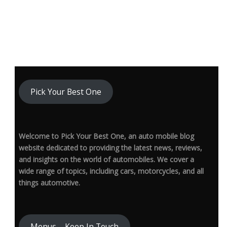
Pick Your Best One
Welcome to Pick Your Best One, an auto mobile blog
website dedicated to providing the latest news, reviews,
and insights on the world of automobiles. We cover a
wide range of topics, including cars, motorcycles, and all
things automotive.
Menus – Keep In Touch