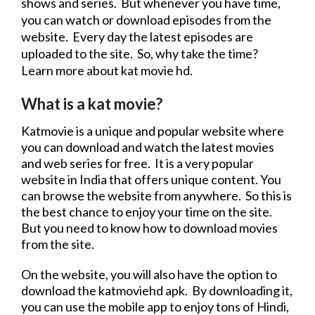
shows
and series. But whenever you have time,
you can watch or
download
episodes from the
website
. Every day the latest episodes are
uploaded to the site. So, why take the time?
Learn more about
kat
movie
hd
.
What is a kat
movie
?
Katmovie is a unique and popular
website
where
you can
download
and watch the latest movies
and
web series
for free. It is a very popular
website
in India that offers unique content. You
can browse the
website
from anywhere. So this is
the best chance to enjoy your time on the site.
But you need to know how to
download
movies
from the site.
On the
website
, you will also have the option to
download
the katmoviehd apk. By downloading it,
you can use the mobile app to enjoy tons of Hindi,