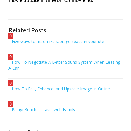
movie
update in time on
kat
movie
hd
.
Related Posts
0
Five ways to maximize storage space in your ute
0
How To Negotiate A Better Sound System When Leasing
A Car
0
How To Edit, Enhance, and Upscale Image In Online
0
Palagi Beach – Travel with Family