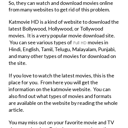
So, they can watch and
download
movies
online
from many websites to get rid of this problem.
Katmovie HD
is a kind of
website
to
download
the
latest Bollywood, Hollywood, or Tollywood
movies. It is a very popular
movie
download
site.
You can see various types of
movies
in
Full HD
Hindi, English, Tamil, Telugu, Malayalam, Punjabi,
and many other types of movies for
download
on
the site.
If you love to watch the latest movies, this is the
place for you. From here you will get the
information on the katmovie
website
. You can
also find out what types of movies and formats
are available on the
website
by reading the whole
article.
You may miss out on your
favorite
movie
and
TV