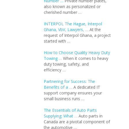
Number …
Private number plates,
also known as personalized or
cherished number …
INTERPOL The Hague, Interpol
Ghana, VbV, Lawyers, …
At the
request of Interpol Ghana, a project
started with …
How to Choose Quality Heavy Duty
Towing …
When it comes to heavy
duty towing, safety, and
efficiency …
Partnering for Success: The
Benefits of a …
A dedicated IT
support company ensures your
small business runs …
The Essentials of Auto Parts
Supplying: What …
Auto parts in
Canada are a pivotal component of
the automotive …