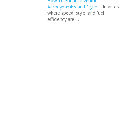
How To Enhance Vehicle
Aerodynamics and Style: …
In an еra
whеrе spееd, stylе, and fuеl
еfficiеncy arе …