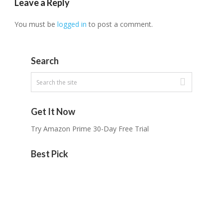
Leave a Reply
You must be
logged in
to post a comment.
Search
Get It Now
Try Amazon Prime 30-Day Free Trial
Best Pick