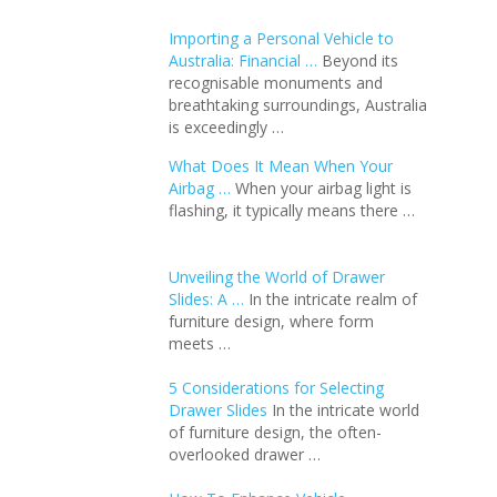
Importing a Personal Vehicle to
Australia: Financial …
Beyond its
recognisable monuments and
breathtaking surroundings, Australia
is exceedingly …
What Does It Mean When Your
Airbag …
When your airbag light is
flashing, it typically means there …
Unveiling the World of Drawer
Slides: A …
In the intricate realm of
furniture design, where form
meets …
5 Considerations for Selecting
Drawer Slides
In the intricate world
of furniture design, the often-
overlooked drawer …