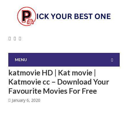
MENU
katmovie HD | Kat movie |
Katmovie cc – Download Your
Favourite Movies For Free
January 6, 2020