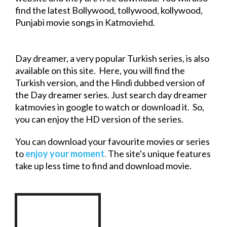
find the latest Bollywood, tollywood, kollywood,
Punjabi
movie
songs in Katmoviehd.
Day dreamer, a very popular Turkish series, is also
available on this site. Here, you will find the
Turkish version, and the Hindi dubbed version of
the Day dreamer series. Just search day dreamer
katmovies in google to watch or
download
it. So,
you can enjoy the HD version of the series.
You can
download
your favourite movies or series
to
enjoy your moment
.
The site's unique features
take up less time to find and
download
movie
.