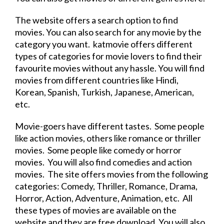
The
website
offers a search option to find
movies. You can also search for any
movie
by the
category you want. katmovie offers different
types of categories for
movie
lovers to find their
favourite movies without any hassle. You will find
movies from different countries like Hindi,
Korean, Spanish, Turkish, Japanese, American,
etc.
Movie
-goers have different tastes. Some people
like action movies, others like romance or thriller
movies. Some people like comedy or horror
movies. You will also find comedies and action
movies. The site offers movies from the following
categories: Comedy, Thriller, Romance, Drama,
Horror, Action, Adventure, Animation, etc. All
these types of movies are available on the
website
and they are
free
download
. You will also