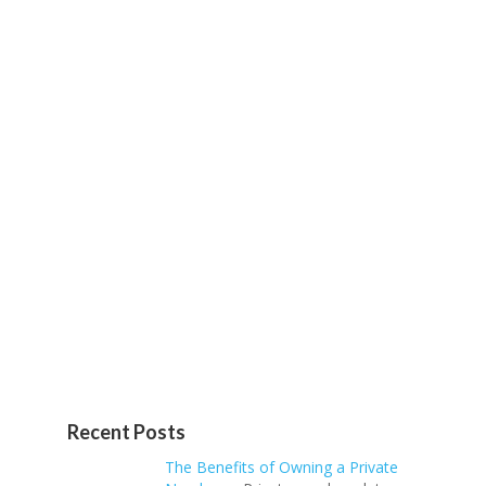
Recent Posts
The Benefits of Owning a Private