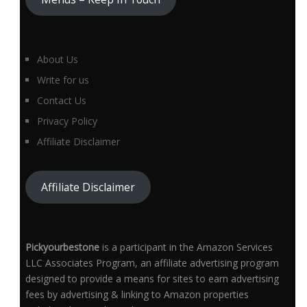
About Us
Write for us
Contact Us
Privacy Policy
Affiliate Disclaimer
Affiliate Disclaimer
Pickyourbestone
is a participant in the Amazon Services
LLC Associates Program, an affiliate advertising program
designed to provide a means for sites to earn advertising
fees by advertising & linking to Amazon properties