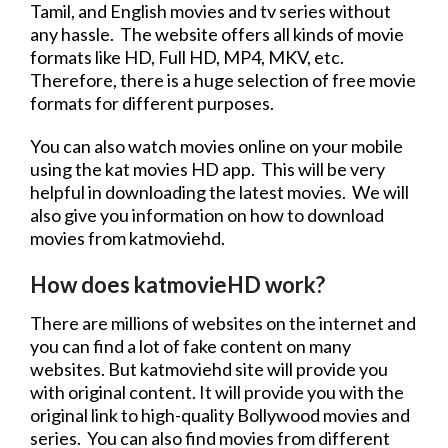
Tamil, and English movies and
tv series
without
any hassle. The
website
offers all kinds of
movie
formats like HD, Full HD, MP4, MKV, etc.
Therefore, there is a huge selection of
free
movie
formats for different purposes.
You can also watch movies online on your mobile
using the kat movies HD app. This will be very
helpful in downloading the latest movies. We will
also give you information on how to
download
movies
from katmoviehd.
How does katmovieHD work?
There are millions of websites on the internet and
you can find a lot of fake content on many
websites. But
katmoviehd site
will provide you
with original content. It will provide you with the
original link to high-quality Bollywood movies and
series. You can also find movies from different