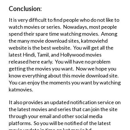
Conclusion:
It is very difficult to find people who do not like to
watch movies or series. Nowadays, most people
spend their spare time watching movies. Among
the many
movie
download
sites
,
katmoviehd
website
is the best
website
. You will get all the
latest Hindi, Tamil, and Hollywood movies
released here early. You will have no problem
getting the movies you want. Now we hope you
know everything about this
movie
download
site.
You can enjoy the moments you want by watching
katmovies.
It also provides an updated notification service on
the latest movies and series that can join the site
through your email and other social media
platforms. So you will be notified of the
latest