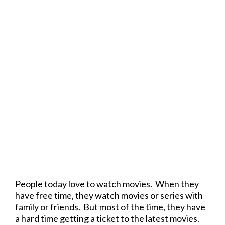
People today love to watch movies. When they
have free time, they watch movies or series with
family or friends. But most of the time, they have
a hard time getting a ticket to the latest movies.