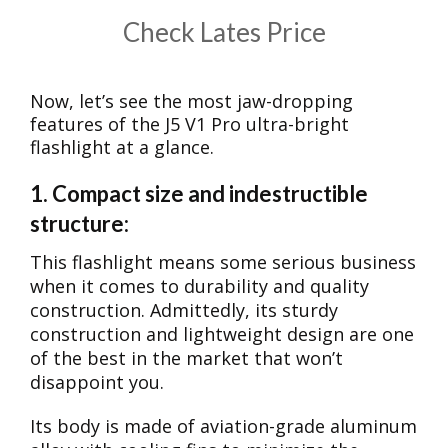
​Check Lates Price
Now, let’s see the most jaw-dropping
features of the J5 V1 Pro ultra-bright
flashlight at a glance.
1. Compact size and indestructible
structure:
This flashlight means some serious business
when it comes to durability and quality
construction. Admittedly, its sturdy
construction and lightweight design are one
of the best in the market that won’t
disappoint you.
Its body is made of aviation-grade aluminum