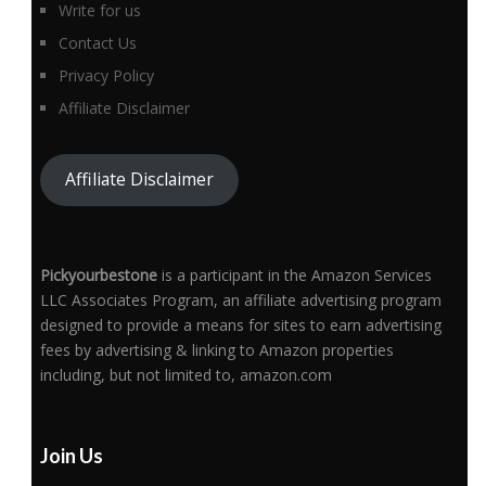
Write for us
Contact Us
Privacy Policy
Affiliate Disclaimer
Affiliate Disclaimer
Pickyourbestone
is a participant in the Amazon Services
LLC Associates Program, an affiliate advertising program
designed to provide a means for sites to earn advertising
fees by advertising & linking to Amazon properties
including, but not limited to, amazon.com
Join Us