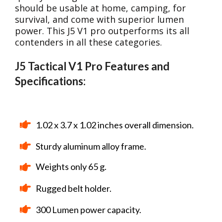
should be usable at home, camping, for
survival, and come with superior lumen
power. This J5 V1 pro outperforms its all
contenders in all these categories.
J5 Tactical V1 Pro Features and
Specifications:
1.02 x 3.7 x 1.02 inches overall dimension.
Sturdy aluminum alloy frame.
Weights only 65 g.
Rugged belt holder.
300 Lumen power capacity.