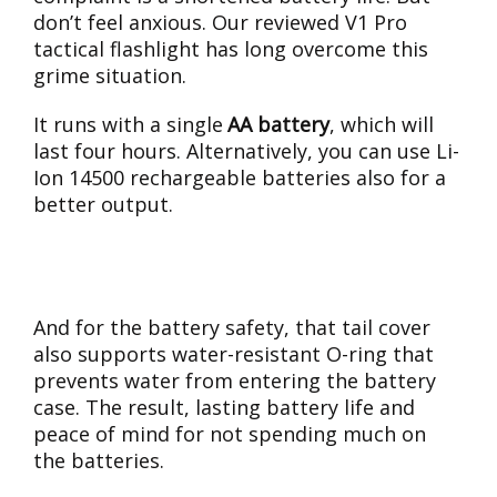
don’t feel anxious. Our reviewed V1 Pro
tactical flashlight has long overcome this
grime situation.
It runs with a single
AA battery
, which will
last four hours. Alternatively, you can use Li-
Ion 14500 rechargeable batteries also for a
better output.
And for the battery safety, that tail cover
also supports water-resistant O-ring that
prevents water from entering the battery
case. The result, lasting battery life and
peace of mind for not spending much on
the batteries.