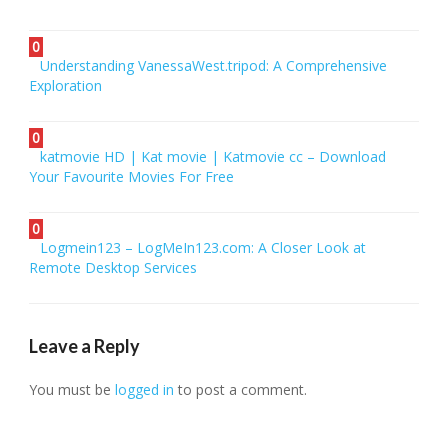
0
Understanding VanessaWest.tripod: A Comprehensive
Exploration
0
katmovie HD | Kat movie | Katmovie cc – Download
Your Favourite Movies For Free
0
Logmein123 – LogMeIn123.com: A Closer Look at
Remote Desktop Services
Leave a Reply
You must be
logged in
to post a comment.