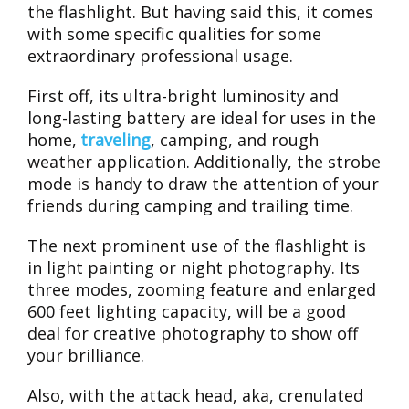
the flashlight. But having said this, it comes
with some specific qualities for some
extraordinary professional usage.
First off, its ultra-bright luminosity and
long-lasting battery are ideal for uses in the
home,
traveling
, camping, and rough
weather application. Additionally, the strobe
mode is handy to draw the attention of your
friends during camping and trailing time.
The next prominent use of the flashlight is
in light painting or night photography. Its
three modes, zooming feature and enlarged
600 feet lighting capacity, will be a good
deal for creative photography to show off
your brilliance.
Also, with the attack head, aka, crenulated