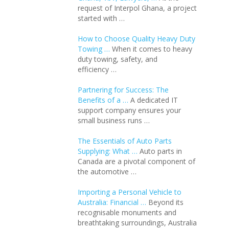
request of Interpol Ghana, a project
started with …
How to Choose Quality Heavy Duty
Towing …
When it comes to heavy
duty towing, safety, and
efficiency …
Partnering for Success: The
Benefits of a …
A dedicated IT
support company ensures your
small business runs …
The Essentials of Auto Parts
Supplying: What …
Auto parts in
Canada are a pivotal component of
the automotive …
Importing a Personal Vehicle to
Australia: Financial …
Beyond its
recognisable monuments and
breathtaking surroundings, Australia