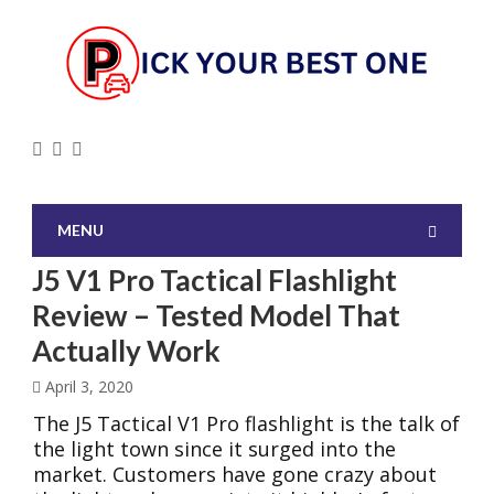
MENU
J5 V1 Pro Tactical Flashlight
Review – Tested Model That
Actually Work
April 3, 2020
The J5 Tactical V1 Pro flashlight is the talk of
the light town since it surged into the
market. Customers have gone crazy about