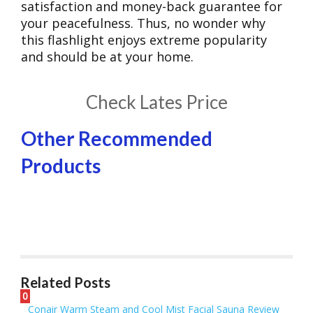
satisfaction and money-back guarantee for
your peacefulness. Thus, no wonder why
this flashlight enjoys extreme popularity
and should be at your home.
​Check Lates Price
Other Recommended
Products
Related Posts
0
Conair Warm Steam and Cool Mist Facial Sauna Review