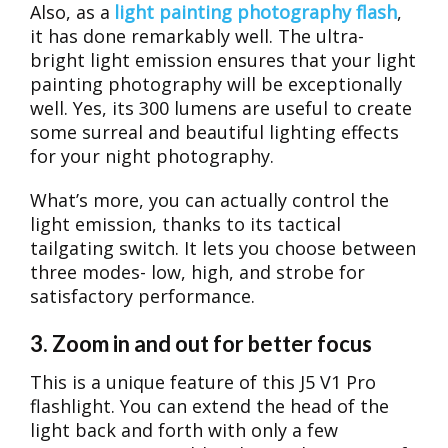
Also, as a
light painting photography flash
,
it has done remarkably well. The ultra-
bright light emission ensures that your light
painting photography will be exceptionally
well. Yes, its 300 lumens are useful to create
some surreal and beautiful lighting effects
for your night photography.
What’s more, you can actually control the
light emission, thanks to its tactical
tailgating switch. It lets you choose between
three modes- low, high, and strobe for
satisfactory performance.
3. Zoom in and out for better focus
This is a unique feature of this J5 V1 Pro
flashlight. You can extend the head of the
light back and forth with only a few