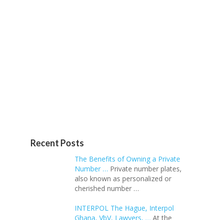
Recent Posts
The Benefits of Owning a Private
Number …
Private number plates,
also known as personalized or
cherished number …
INTERPOL The Hague, Interpol
Ghana, VbV, Lawyers, …
At the