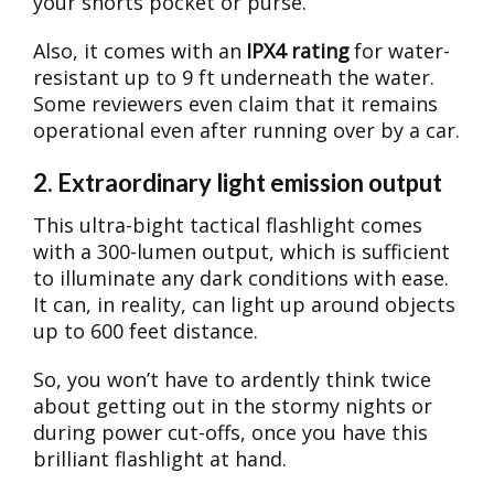
your shorts pocket or purse.
Also, it comes with an
IPX4 rating
for water-
resistant up to 9 ft underneath the water.
Some reviewers even claim that it remains
operational even after running over by a car.
2. Extraordinary light emission output
This ultra-bight tactical flashlight comes
with a 300-lumen output, which is sufficient
to illuminate any dark conditions with ease.
It can, in reality, can light up around objects
up to 600 feet distance.
So, you won’t have to ardently think twice
about getting out in the stormy nights or
during power cut-offs, once you have this
brilliant flashlight at hand.