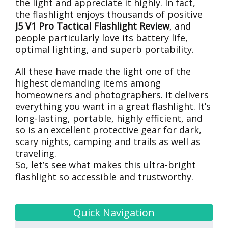
the light and appreciate it highly. In fact,
the flashlight enjoys thousands of positive
J5 V1 Pro Tactical Flashlight Review
, and
people particularly love its battery life,
optimal lighting, and superb portability.
All these have made the light one of the
highest demanding items among
homeowners and photographers. It delivers
everything you want in a great flashlight. It’s
long-lasting, portable, highly efficient, and
so is an excellent protective gear for dark,
scary nights, camping and trails as well as
traveling.
So, let’s see what makes this ultra-bright
flashlight so accessible and trustworthy.
Quick Navigation