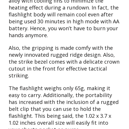
alloy with cooling fins to minimize the
heating effect during a rundown. In fact, the
flashlight body will remain cool even after
being used 30 minutes in high mode with AA
battery. Hence, you won’t have to burn your
hands anymore.
Also, the gripping is made comfy with the
newly innovated rugged ridge design. Also,
the strike bezel comes with a delicate crown
cutout in the front for effective tactical
striking.
The flashlight weighs only 65g, making it
easy to carry. Additionally, the portability
has increased with the inclusion of a rugged
belt clip that you can use to hold the
flashlight. This being said, the 1.02 x 3.7 x
1.02 inches overall size will easily fit into