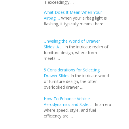
is exceedingly …
What Does It Mean When Your
Airbag …
When your airbag light is
flashing, it typically means there …
Unveiling the World of Drawer
Slides: A …
In the intricate realm of
furniture design, where form
meets …
5 Considerations for Selecting
Drawer Slides
In the intricate world
of furniture design, the often-
overlooked drawer …
How To Enhance Vehicle
Aerodynamics and Style: …
In an еra
whеrе spееd, stylе, and fuеl
еfficiеncy arе …