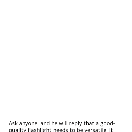
Ask anyone, and he will reply that a good-
quality flashlight needs to be versatile. It