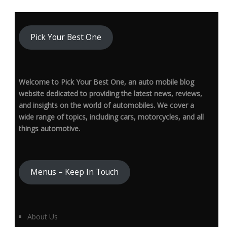
Pick Your Best One
Welcome to Pick Your Best One, an auto mobile blog
website dedicated to providing the latest news, reviews,
and insights on the world of automobiles. We cover a
wide range of topics, including cars, motorcycles, and all
things automotive.
Menus – Keep In Touch
About Us