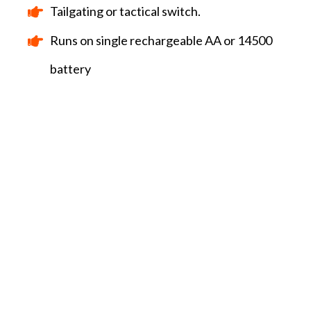
Tailgating or tactical switch.
Runs on single rechargeable AA or 14500
battery