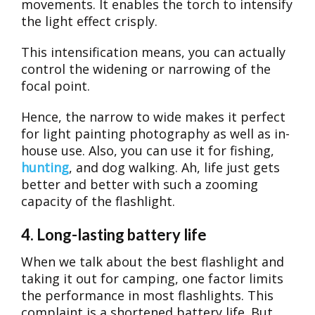
movements. It enables the torch to intensify
the light effect crisply.
This intensification means, you can actually
control the widening or narrowing of the
focal point.
Hence, the narrow to wide makes it perfect
for light painting photography as well as in-
house use. Also, you can use it for fishing,
hunting
, and dog walking. Ah, life just gets
better and better with such a zooming
capacity of the flashlight.
4. Long-lasting battery life
When we talk about the best flashlight and
taking it out for camping, one factor limits
the performance in most flashlights. This
complaint is a shortened battery life. But