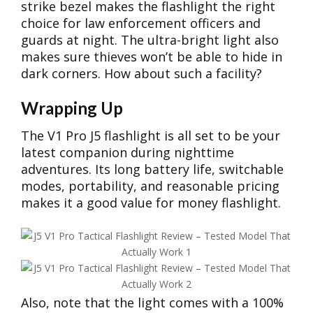
strike bezel makes the flashlight the right
choice for law enforcement officers and
guards at night. The ultra-bright light also
makes sure thieves won’t be able to hide in
dark corners. How about such a facility?
Wrapping Up
The V1 Pro J5 flashlight is all set to be your
latest companion during nighttime
adventures. Its long battery life, switchable
modes, portability, and reasonable pricing
makes it a good value for money flashlight.
Also, note that the light comes with a 100%