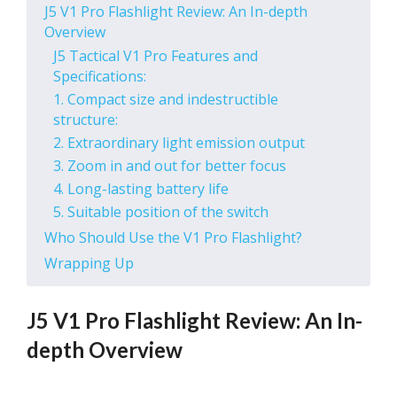
J5 V1 Pro Flashlight Review: An In-depth
Overview
J5 Tactical V1 Pro Features and
Specifications:
1. Compact size and indestructible
structure:
2. Extraordinary light emission output
3. Zoom in and out for better focus
4. Long-lasting battery life
5. Suitable position of the switch
Who Should Use the V1 Pro Flashlight?
Wrapping Up
J5 V1 Pro Flashlight Review: An In-
depth Overview