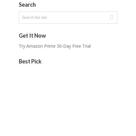
Search
Get It Now
Try Amazon Prime 30-Day Free Trial
Best Pick