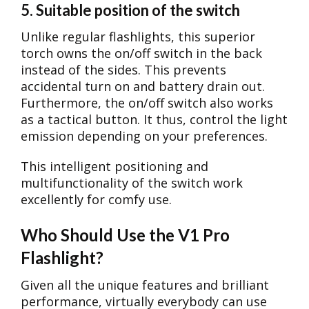
5. Suitable position of the switch
Unlike regular flashlights, this superior
torch owns the on/off switch in the back
instead of the sides. This prevents
accidental turn on and battery drain out.
Furthermore, the on/off switch also works
as a tactical button. It thus, control the light
emission depending on your preferences.
This intelligent positioning and
multifunctionality of the switch work
excellently for comfy use.
Who Should Use the V1 Pro
Flashlight?
Given all the unique features and brilliant
performance, virtually everybody can use