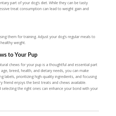
ry part of your dog’s diet. While they can be tasty
cessive treat consumption can lead to weight gain and
 using them for training. Adjust your dog’s regular meals to
 healthy weight.
ews to Your Pup
tural chews for your pup is a thoughtful and essential part
s age, breed, health, and dietary needs, you can make
 labels, prioritizing high-quality ingredients, and focusing
ry friend enjoys the best treats and chews available.
 selecting the right ones can enhance your bond with your