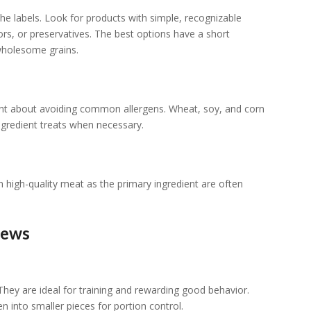
e labels. Look for products with simple, recognizable
colors, or preservatives. The best options have a short
 wholesome grains.
ligent about avoiding common allergens. Wheat, soy, and corn
ingredient treats when necessary.
 high-quality meat as the primary ingredient are often
hews
They are ideal for training and rewarding good behavior.
n into smaller pieces for portion control.