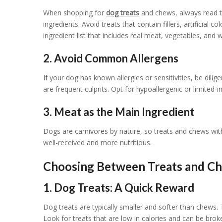
When shopping for
dog treats
and chews, always read th
ingredients. Avoid treats that contain fillers, artificial 
ingredient list that includes real meat, vegetables, and
2. Avoid Common Allergens
If your dog has known allergies or sensitivities, be di
are frequent culprits. Opt for hypoallergenic or limited-
3. Meat as the Main Ingredient
Dogs are carnivores by nature, so treats and chews with
well-received and more nutritious.
Choosing Between Treats and C
1. Dog Treats: A Quick Reward
Dog treats are typically smaller and softer than chews. 
Look for treats that are low in calories and can be broke