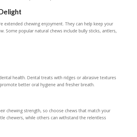
Delight
ore extended chewing enjoyment. They can help keep your
naw. Some popular natural chews include bully sticks, antlers,
ental health. Dental treats with ridges or abrasive textures
 promote better oral hygiene and fresher breath.
n their chewing strength, so choose chews that match your
le chewers, while others can withstand the relentless