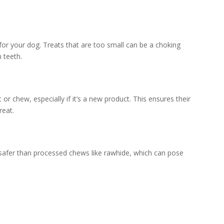
 for your dog. Treats that are too small can be a choking
 teeth.
or chew, especially if it’s a new product. This ensures their
reat.
ly safer than processed chews like rawhide, which can pose