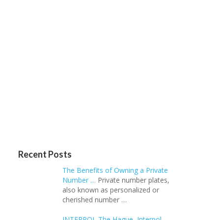
Recent Posts
The Benefits of Owning a Private
Number …
Private number plates,
also known as personalized or
cherished number …
INTERPOL The Hague, Interpol