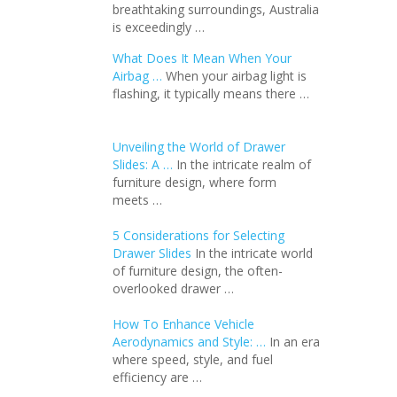
breathtaking surroundings, Australia
is exceedingly …
What Does It Mean When Your
Airbag …
When your airbag light is
flashing, it typically means there …
Unveiling the World of Drawer
Slides: A …
In the intricate realm of
furniture design, where form
meets …
5 Considerations for Selecting
Drawer Slides
In the intricate world
of furniture design, the often-
overlooked drawer …
How To Enhance Vehicle
Aerodynamics and Style: …
In an еra
whеrе spееd, stylе, and fuеl
еfficiеncy arе …