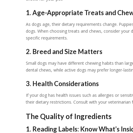
1. Age-Appropriate Treats and Che
As dogs age, their dietary requirements change. Puppies,
dogs. When choosing treats and chews, consider your d
specific requirements.
2. Breed and Size Matters
Small dogs may have different chewing habits than larg
dental chews, while active dogs may prefer longer-last
3. Health Considerations
If your dog has health issues such as allergies or sensitiv
their dietary restrictions. Consult with your veterinarian
The Quality of Ingredients
1. Reading Labels: Know What’s Insi