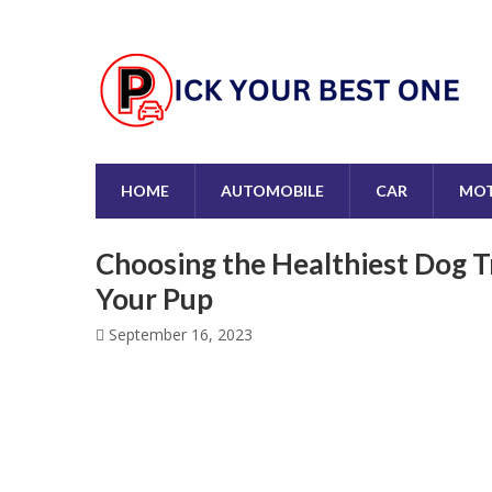
HOME
AUTOMOBILE
CAR
MOT
Choosing the Healthiest Dog T
Your Pup
September 16, 2023