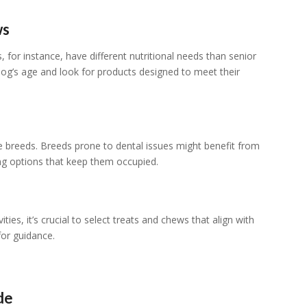
ws
 for instance, have different nutritional needs than senior
og’s age and look for products designed to meet their
e breeds. Breeds prone to dental issues might benefit from
ing options that keep them occupied.
ities, it’s crucial to select treats and chews that align with
 for guidance.
de