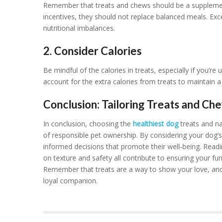
Remember that treats and chews should be a supplementa
incentives, they should not replace balanced meals. Ex
nutritional imbalances.
2. Consider Calories
Be mindful of the calories in treats, especially if you’re
account for the extra calories from treats to maintain a
Conclusion: Tailoring Treats and Ch
In conclusion, choosing the
healthiest dog
treats and na
of responsible pet ownership. By considering your dog’
informed decisions that promote their well-being. Reading
on texture and safety all contribute to ensuring your fur
Remember that treats are a way to show your love, and
loyal companion.