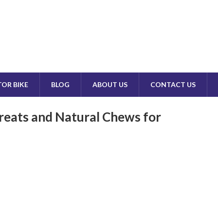
OR BIKE
BLOG
ABOUT US
CONTACT US
reats and Natural Chews for