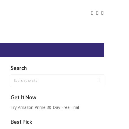
Search
Get It Now
Try Amazon Prime 30-Day Free Trial
Best Pick