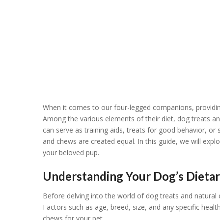
When it comes to our four-legged companions, providing 
Among the various elements of their diet, dog treats an
can serve as training aids, treats for good behavior, or
and chews are created equal. In this guide, we will explo
your beloved pup.
Understanding Your Dog’s Dieta
Before delving into the world of dog treats and natural 
Factors such as age, breed, size, and any specific health
chews for your pet.