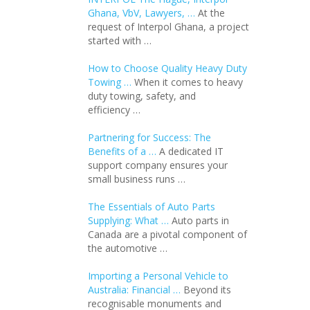
Ghana, VbV, Lawyers, …
At the
request of Interpol Ghana, a project
started with …
How to Choose Quality Heavy Duty
Towing …
When it comes to heavy
duty towing, safety, and
efficiency …
Partnering for Success: The
Benefits of a …
A dedicated IT
support company ensures your
small business runs …
The Essentials of Auto Parts
Supplying: What …
Auto parts in
Canada are a pivotal component of
the automotive …
Importing a Personal Vehicle to
Australia: Financial …
Beyond its
recognisable monuments and