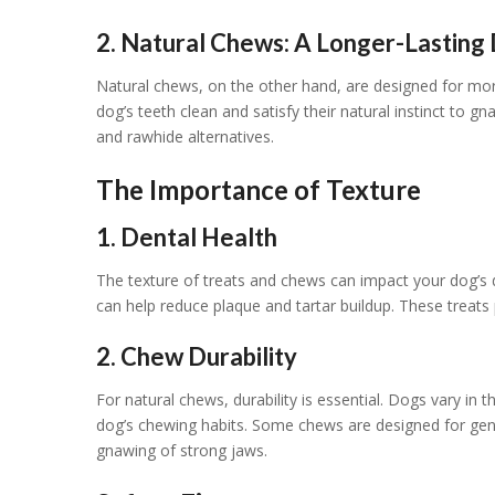
2. Natural Chews: A Longer-Lasting 
Natural chews, on the other hand, are designed for m
dog’s teeth clean and satisfy their natural instinct to g
and rawhide alternatives.
The Importance of Texture
1. Dental Health
The texture of treats and chews can impact your dog’s d
can help reduce plaque and tartar buildup. These treats
2. Chew Durability
For natural chews, durability is essential. Dogs vary i
dog’s chewing habits. Some chews are designed for gent
gnawing of strong jaws.