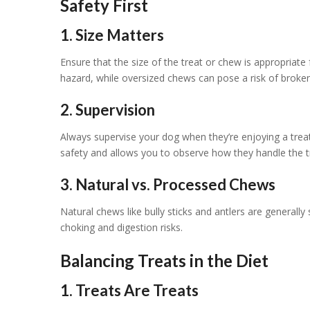
Safety First
1. Size Matters
Ensure that the size of the treat or chew is appropriate
hazard, while oversized chews can pose a risk of broken
2. Supervision
Always supervise your dog when they’re enjoying a treat 
safety and allows you to observe how they handle the t
3. Natural vs. Processed Chews
Natural chews like bully sticks and antlers are general
choking and digestion risks.
Balancing Treats in the Diet
1. Treats Are Treats