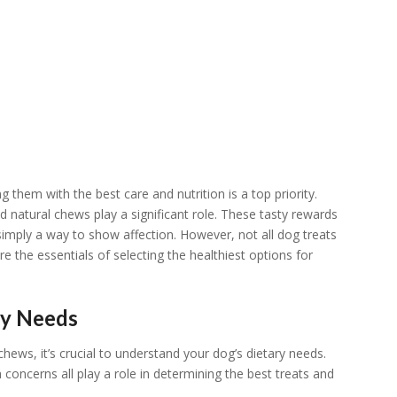
them with the best care and nutrition is a top priority.
d natural chews play a significant role. These tasty rewards
 simply a way to show affection. However, not all dog treats
re the essentials of selecting the healthiest options for
ry Needs
chews, it’s crucial to understand your dog’s dietary needs.
 concerns all play a role in determining the best treats and