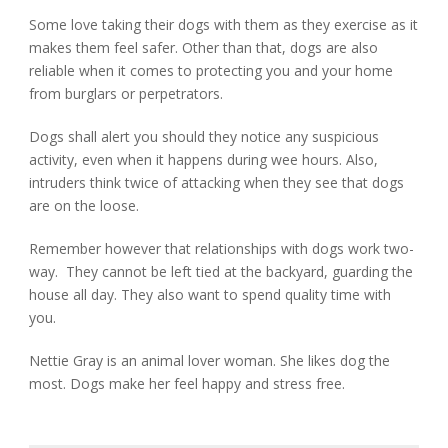
Some love taking their dogs with them as they exercise as it
makes them feel safer. Other than that, dogs are also
reliable when it comes to protecting you and your home
from burglars or perpetrators.
Dogs shall alert you should they notice any suspicious
activity, even when it happens during wee hours. Also,
intruders think twice of attacking when they see that dogs
are on the loose.
Remember however that relationships with dogs work two-
way. They cannot be left tied at the backyard, guarding the
house all day. They also want to spend quality time with
you.
Nettie Gray is an animal lover woman. She likes dog the
most. Dogs make her feel happy and stress free.