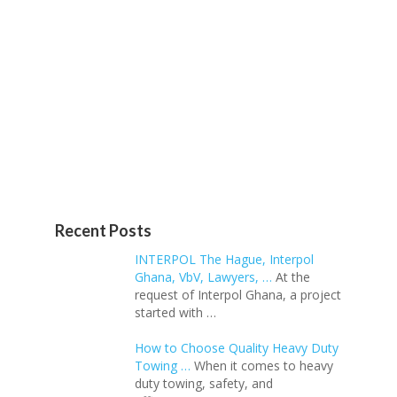
Recent Posts
INTERPOL The Hague, Interpol
Ghana, VbV, Lawyers, …
At the
request of Interpol Ghana, a project
started with …
How to Choose Quality Heavy Duty
Towing …
When it comes to heavy
duty towing, safety, and