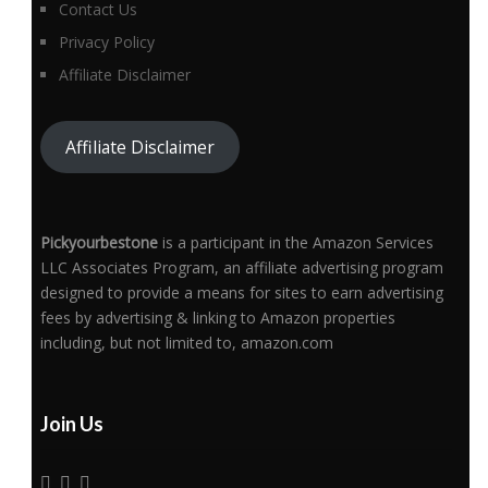
Contact Us
Privacy Policy
Affiliate Disclaimer
Affiliate Disclaimer
Pickyourbestone
is a participant in the Amazon Services
LLC Associates Program, an affiliate advertising program
designed to provide a means for sites to earn advertising
fees by advertising & linking to Amazon properties
including, but not limited to, amazon.com
Join Us