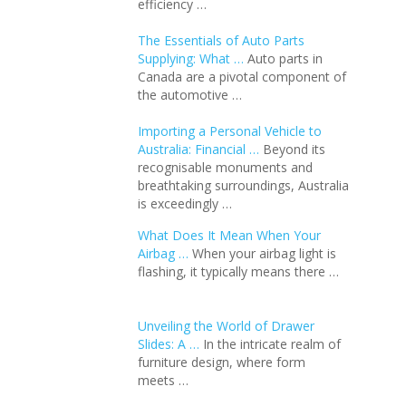
efficiency …
The Essentials of Auto Parts
Supplying: What …
Auto parts in
Canada are a pivotal component of
the automotive …
Importing a Personal Vehicle to
Australia: Financial …
Beyond its
recognisable monuments and
breathtaking surroundings, Australia
is exceedingly …
What Does It Mean When Your
Airbag …
When your airbag light is
flashing, it typically means there …
Unveiling the World of Drawer
Slides: A …
In the intricate realm of
furniture design, where form
meets …