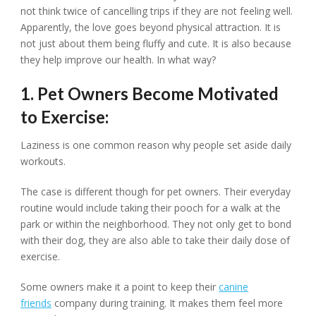
not think twice of cancelling trips if they are not feeling well.
Apparently, the love goes beyond physical attraction. It is
not just about them being fluffy and cute. It is also because
they help improve our health. In what way?
1. Pet Owners Become Motivated
to Exercise:
Laziness is one common reason why people set aside daily
workouts.
The case is different though for pet owners. Their everyday
routine would include taking their pooch for a walk at the
park or within the neighborhood. They not only get to bond
with their dog, they are also able to take their daily dose of
exercise.
Some owners make it a point to keep their
canine
friends
company during training. It makes them feel more