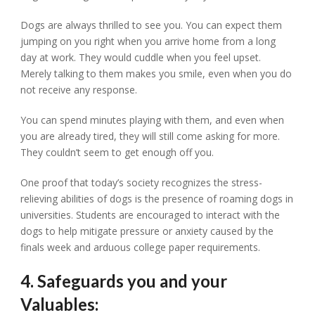
Dogs are always thrilled to see you. You can expect them
jumping on you right when you arrive home from a long
day at work. They would cuddle when you feel upset.
Merely talking to them makes you smile, even when you do
not receive any response.
You can spend minutes playing with them, and even when
you are already tired, they will still come asking for more.
They couldn’t seem to get enough off you.
One proof that today’s society recognizes the stress-
relieving abilities of dogs is the presence of roaming dogs in
universities. Students are encouraged to interact with the
dogs to help mitigate pressure or anxiety caused by the
finals week and arduous college paper requirements.
4. Safeguards you and your
Valuables: