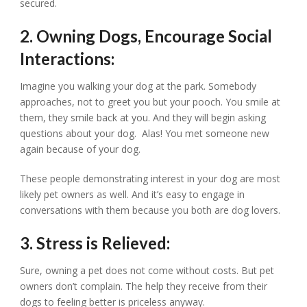
secured.
2. Owning Dogs, Encourage Social
Interactions:
Imagine you walking your dog at the park. Somebody
approaches, not to greet you but your pooch. You smile at
them, they smile back at you. And they will begin asking
questions about your dog. Alas! You met someone new
again because of your dog.
These people demonstrating interest in your dog are most
likely pet owners as well. And it’s easy to engage in
conversations with them because you both are dog lovers.
3. Stress is Relieved:
Sure, owning a pet does not come without costs. But pet
owners don’t complain. The help they receive from their
dogs to feeling better is priceless anyway.