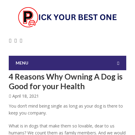
MENU
4 Reasons Why Owning A Dog is
Good for your Health
April 18, 2021
You don’t mind being single as long as your dog is there to
keep you company.
What is in dogs that make them so lovable, dear to us
humans? We count them as family members. And we would