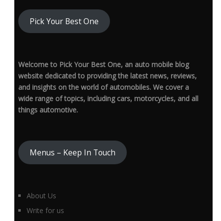
Pick Your Best One
Welcome to Pick Your Best One, an auto mobile blog
website dedicated to providing the latest news, reviews,
and insights on the world of automobiles. We cover a
wide range of topics, including cars, motorcycles, and all
things automotive.
Menus – Keep In Touch
About Us
Write for us