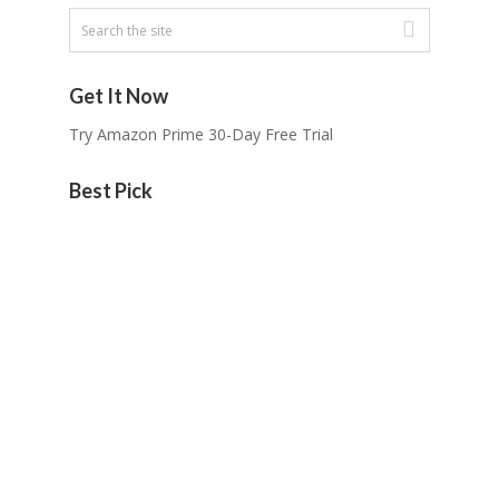
Get It Now
Try Amazon Prime 30-Day Free Trial
Best Pick