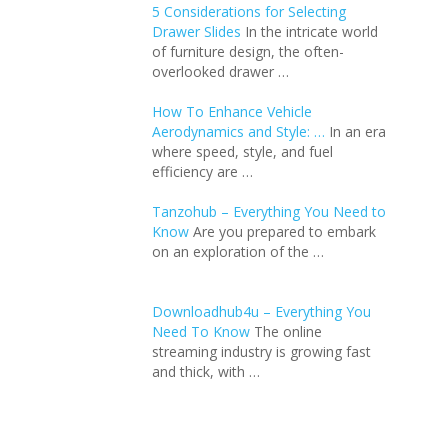
5 Considerations for Selecting
Drawer Slides
In the intricate world
of furniture design, the often-
overlooked drawer …
How To Enhance Vehicle
Aerodynamics and Style: …
In an еra
whеrе spееd, stylе, and fuеl
еfficiеncy arе …
Tanzohub – Everything You Need to
Know
Are you prepared to embark
on an exploration of the …
Downloadhub4u – Everything You
Need To Know
The online
streaming industry is growing fast
and thick, with …