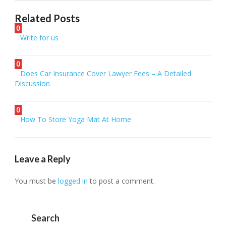
Related Posts
0
Write for us
0
Does Car Insurance Cover Lawyer Fees – A Detailed
Discussion
0
How To Store Yoga Mat At Home
Leave a Reply
You must be
logged in
to post a comment.
Search