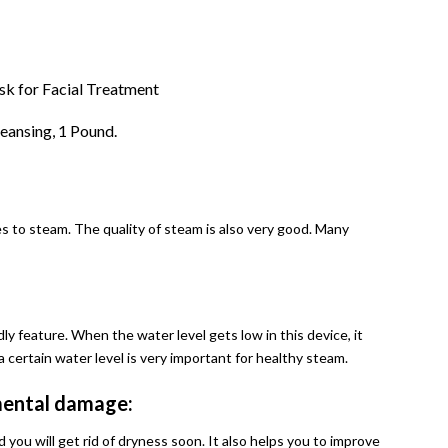
k for Facial Treatment
eansing, 1 Pound.
es to steam. The quality of steam is also very good. Many
ly feature. When the water level gets low in this device, it
 certain water level is very important for healthy steam.
nmental damage:
and you will get rid of dryness soon. It also helps you to improve