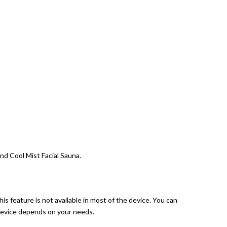
nd Cool Mist Facial Sauna.
his feature is not available in most of the device. You can
 device depends on your needs.