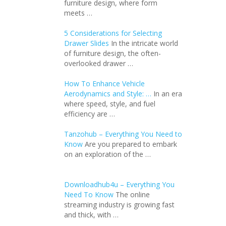
furniture design, where form
meets …
5 Considerations for Selecting
Drawer Slides
In the intricate world
of furniture design, the often-
overlooked drawer …
How To Enhance Vehicle
Aerodynamics and Style: …
In an еra
whеrе spееd, stylе, and fuеl
еfficiеncy arе …
Tanzohub – Everything You Need to
Know
Are you prepared to embark
on an exploration of the …
Downloadhub4u – Everything You
Need To Know
The online
streaming industry is growing fast
and thick, with …