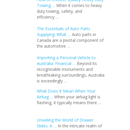
Towing …
When it comes to heavy
duty towing, safety, and
efficiency …
The Essentials of Auto Parts
Supplying: What …
Auto parts in
Canada are a pivotal component of
the automotive …
Importing a Personal Vehicle to
Australia: Financial …
Beyond its
recognisable monuments and
breathtaking surroundings, Australia
is exceedingly …
What Does It Mean When Your
Airbag …
When your airbag light is
flashing, it typically means there …
Unveiling the World of Drawer
Slides: A …
In the intricate realm of