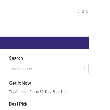
Search
Get It Now
Try Amazon Prime 30-Day Free Trial
Best Pick