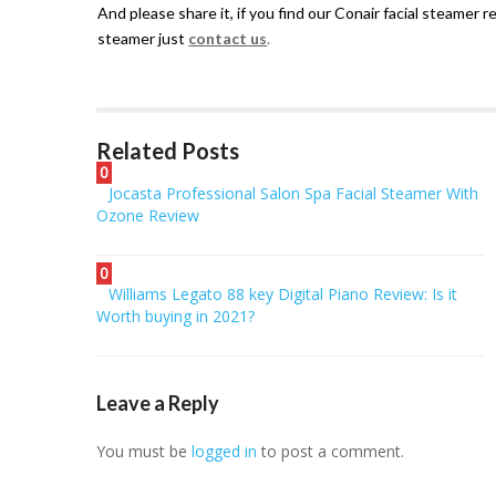
And please share it, if you find our Conair facial steamer 
steamer just
contact us
.
Related Posts
0
Jocasta Professional Salon Spa Facial Steamer With
Ozone Review
0
Williams Legato 88 key Digital Piano Review: Is it
Worth buying in 2021?
Leave a Reply
You must be
logged in
to post a comment.