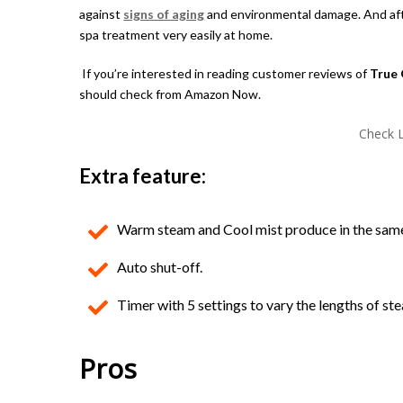
against
signs of aging
and environmental damage. And after
spa treatment very easily at home.
If you’re interested in reading customer reviews of
True 
should check from Amazon Now.
Check L
Extra feature:
Warm steam and Cool mist produce in the same
Auto shut-off.
Timer with 5 settings to vary the lengths of st
Pros