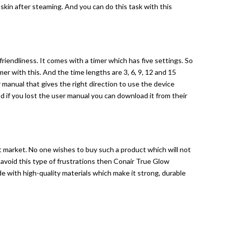
 skin after steaming. And you can do this task with this
riendliness. It comes with a timer which has five settings. So
er with this. And the time lengths are 3, 6, 9, 12 and 15
 manual that gives the right direction to use the device
nd if you lost the user manual you can download it from their
nt market. No one wishes to buy such a product which will not
o avoid this type of frustrations then Conair True Glow
de with high-quality materials which make it strong, durable