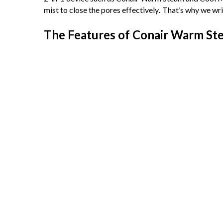
mist to close the pores effectively
.
That’s why we wri
The Features of Conair Warm Ste