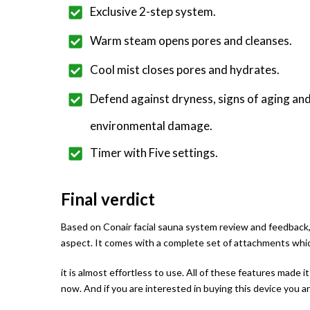
Exclusive 2-step system.
Warm steam opens pores and cleanses.
Cool mist closes pores and hydrates.
Defend against dryness, signs of aging an
environmental damage.
Timer with Five settings.
Final verdict
Based on Conair facial sauna system review and feedback, it
aspect. It comes with a complete set of attachments which
it is almost effortless to use. All of these features made 
now. And if you are interested in buying this device you 