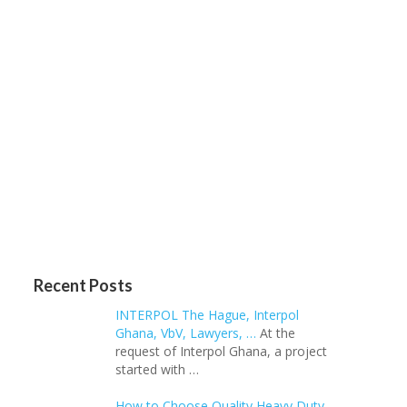
Recent Posts
INTERPOL The Hague, Interpol
Ghana, VbV, Lawyers, …
At the
request of Interpol Ghana, a project
started with …
How to Choose Quality Heavy Duty