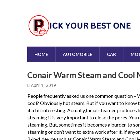
HOME
AUTOMOBILE
CAR
MOT
Conair Warm Steam and Cool M
April 1, 2019
People frequently asked us one common question – W
cool? Obviously hot steam. But if you want to know t
it a bit interesting. Actually,facial steamer produces
steaming it is very important to close the pores. You 
steaming. But, sometimes it becomes a burden to some
steaming or don’t want to extra work after it. If anyo
2-in-1 device such as Conair Warm Steam and Cool Mis