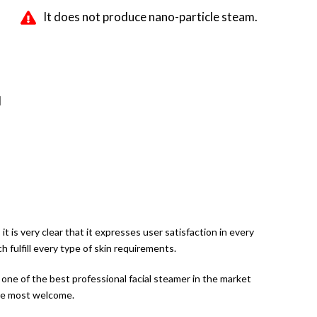
It does not produce nano-particle steam.
d
 is very clear that it expresses user satisfaction in every
 fulfill every type of skin requirements.
it one of the best professional facial steamer in the market
are most welcome.