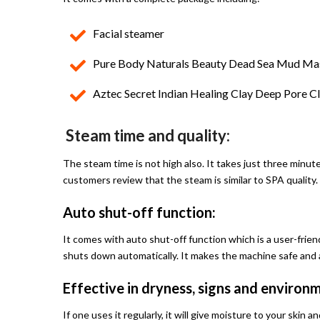
Facial steamer
Pure Body Naturals Beauty Dead Sea Mud Mas
Aztec Secret Indian Healing Clay Deep Pore Cl
Steam time and quality:
The steam time is not high also. It takes just three minut
customers review that the steam is similar to SPA quality.
Auto shut-off function:
It comes with auto shut-off function which is a user-friend
shuts down automatically. It makes the machine safe and a
Effective in dryness, signs and enviro
If one uses it regularly, it will give moisture to your skin 