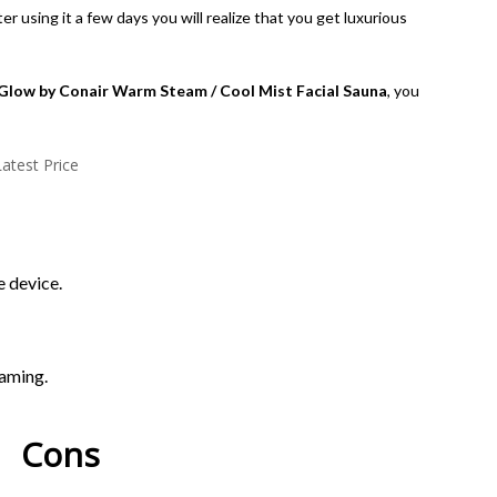
 using it a few days you will realize that you get luxurious
Glow by Conair Warm Steam / Cool Mist Facial Sauna
, you
atest Price
 device.
eaming.
Con​s