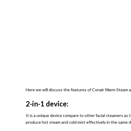
Here we will discuss the features of Conair Warm Steam a
2-in-1 device:
It is a unique device compare to other facial steamers as t
produce hot steam and cold mist effectively in the same