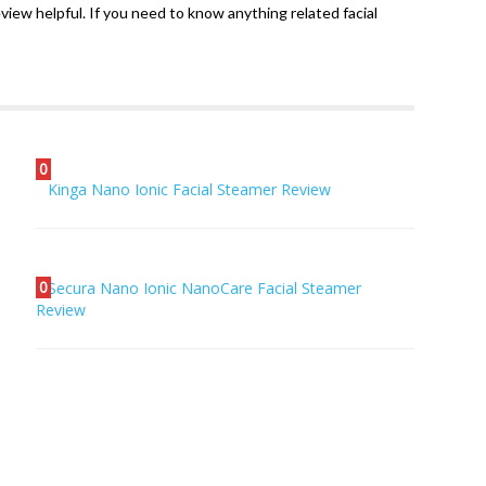
review helpful. If you need to know anything related facial
0
Kinga Nano Ionic Facial Steamer Review
0
Secura Nano Ionic NanoCare Facial Steamer
Review