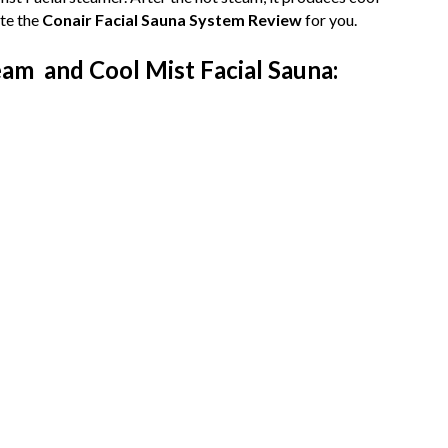
te the
Conair Facial Sauna System Review
for you.
am and Cool Mist Facial Sauna: