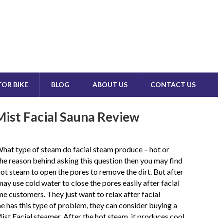
OR BIKE
BLOG
ABOUT US
CONTACT US
ist Facial Sauna Review
hat type of steam do facial steam produce – hot or
he reason behind asking this question then you may find
 hot steam to open the pores to remove the dirt. But after
may use cold water to close the pores easily after facial
 customers. They just want to relax after facial
ne has this type of problem, they can consider buying a
t Facial steamer. After the hot steam, it produces cool