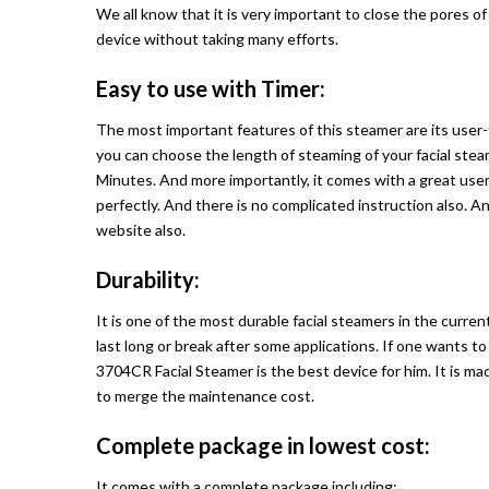
We all know that it is very important to close the pores of
device without taking many efforts.
Easy to use with Timer:
The most important features of this steamer are its user-f
you can choose the length of steaming of your facial steam
Minutes. And more importantly, it comes with a great user
perfectly. And there is no complicated instruction also. A
website also.
Durability:
It is one of the most durable facial steamers in the curre
last long or break after some applications. If one wants t
3704CR Facial Steamer is the best device for him. It is ma
to merge the maintenance cost.
Complete package in lowest cost:
It comes with a complete package including: