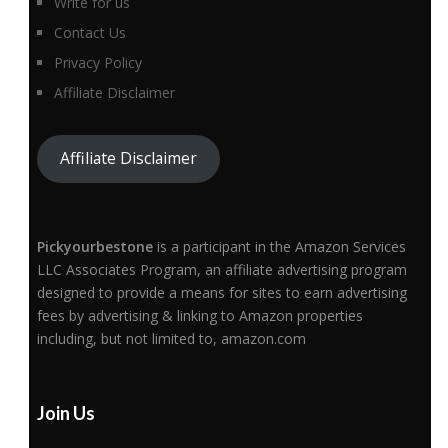
Write for us
Contact Us
Privacy Policy
Affiliate Disclaimer
Affiliate Disclaimer
Pickyourbestone
is a participant in the Amazon Services
LLC Associates Program, an affiliate advertising program
designed to provide a means for sites to earn advertising
fees by advertising & linking to Amazon properties
including, but not limited to, amazon.com
Join Us