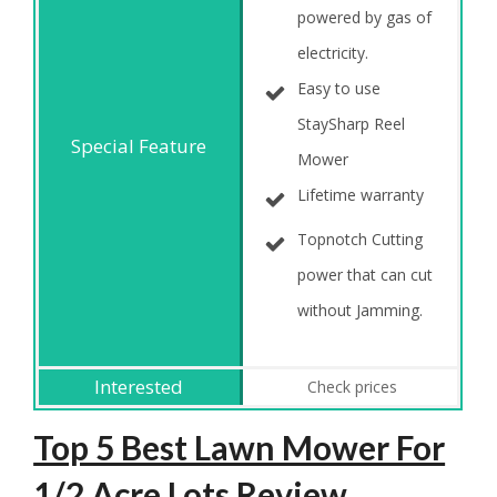
powered by gas of
electricity.
Easy to use
StaySharp Reel
Mower
Lifetime warranty
Topnotch Cutting
power that can cut
without Jamming.
Check prices
Top 5 Best Lawn Mower For
1/2 Acre Lots Review