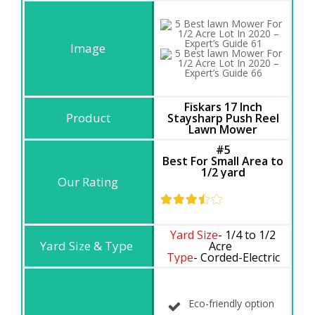
Fiskars 17 Inch
Staysharp Push Reel
Lawn Mower
#5
Best For Small Area to
1/2 yard
Yard Size
- 1/4 to 1/2
Acre
Type
- Corded-Electric
Eco-friendly option