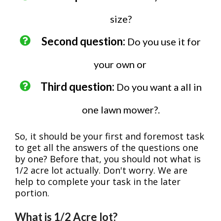
size?
Second question:
Do you use it for
your own or
Third question:
Do you want a all in
one lawn mower?.
So, it should be your first and foremost task
to get all the answers of the questions one
by one? Before that, you should not what is
1/2 acre lot actually. Don't worry. We are
help to complete your task in the later
portion.
What is 1/2 Acre lot?