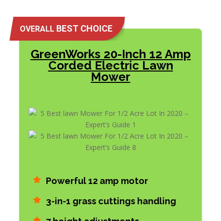
BEST CHOICE
OVERALL
GreenWorks 20-Inch 12 Amp
Corded Electric Lawn
Mower
Powerful 12 amp motor
3-in-1 grass cuttings handling