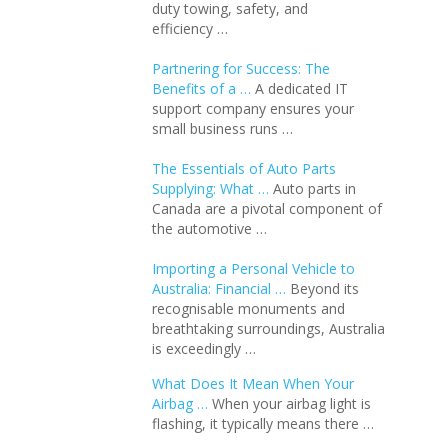
duty towing, safety, and
efficiency …
Partnering for Success: The
Benefits of a …
A dedicated IT
support company ensures your
small business runs …
The Essentials of Auto Parts
Supplying: What …
Auto parts in
Canada are a pivotal component of
the automotive …
Importing a Personal Vehicle to
Australia: Financial …
Beyond its
recognisable monuments and
breathtaking surroundings, Australia
is exceedingly …
What Does It Mean When Your
Airbag …
When your airbag light is
flashing, it typically means there …