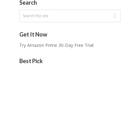
Search
Get It Now
Try Amazon Prime 30-Day Free Trial
Best Pick