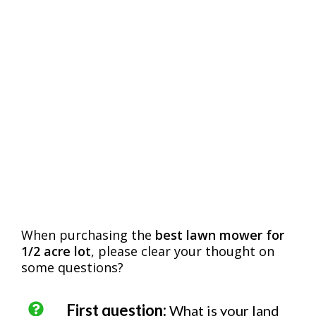
When purchasing the
best lawn mower for
1/2 acre lot
, please clear your thought on
some questions?
First question:
What is your land