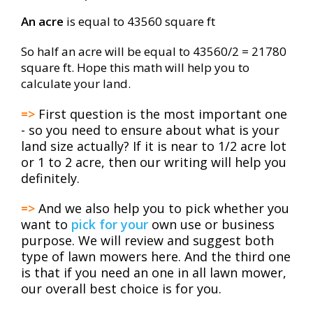
An acre
is equal to 43560 square ft
So half an acre will be equal to 43560/2 = 21780
square ft. Hope this math will help you to
calculate your land.
=>
First question is the most important one
- so you need to ensure about what is your
land size actually? If it is near to 1/2 acre lot
or 1 to 2 acre, then our writing will help you
definitely.
=>
And we also help you to pick whether you
want to
pick for your
own use or business
purpose. We will review and suggest both
type of lawn mowers here. And the third one
is that if you need an one in all lawn mower,
our overall best choice is for you.