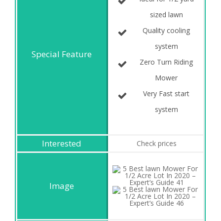
sized lawn
Quality cooling
system
Zero Turn Riding
Mower
Very Fast start
system
Check prices