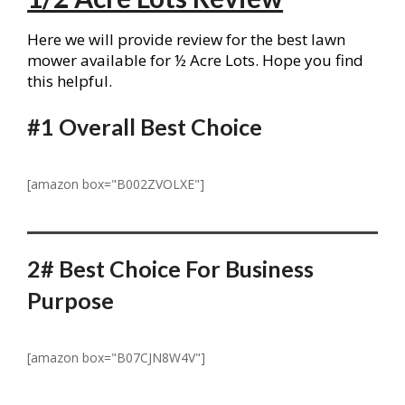
Here we will provide review for the best lawn
mower available for ½ Acre Lots. Hope you find
this helpful.
#1
Overall Best Choice
[amazon box="B002ZVOLXE"]
2# Best Choice For Business
Purpose
[amazon box="B07CJN8W4V"]