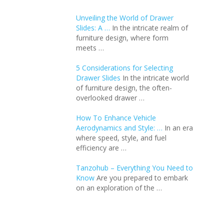
Unveiling the World of Drawer
Slides: A …
In the intricate realm of
furniture design, where form
meets …
5 Considerations for Selecting
Drawer Slides
In the intricate world
of furniture design, the often-
overlooked drawer …
How To Enhance Vehicle
Aerodynamics and Style: …
In an еra
whеrе spееd, stylе, and fuеl
еfficiеncy arе …
Tanzohub – Everything You Need to
Know
Are you prepared to embark
on an exploration of the …