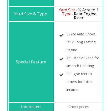
Yard Size
- ½ Acre to 1
Type
- Rear Engine
Rider
382cc Auto Choke
OHV Long Lasting
Engine
Adjustable Blade for
smooth Handling
Can give rent to
others for extra
income
Check prices