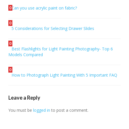
0
Can you use acrylic paint on fabric?
0
5 Considerations for Selecting Drawer Slides
0
Best Flashlights for Light Painting Photography- Top 6
Models Compared
0
How to Photograph Light Painting With 5 Important FAQ
Leave a Reply
You must be
logged in
to post a comment.