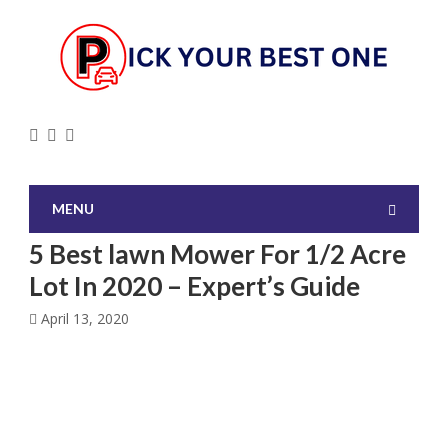
MENU
5 Best lawn Mower For 1/2 Acre
Lot In 2020 – Expert’s Guide
April 13, 2020