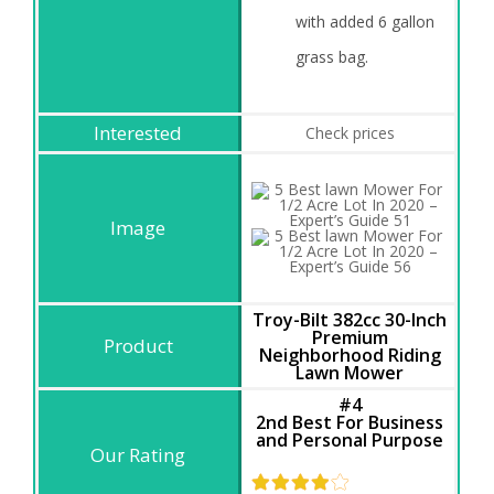
with added 6 gallon
grass bag.
Check prices
Troy-Bilt 382cc 30-Inch
Premium
Neighborhood Riding
Lawn Mower
#4
2nd Best For Business
and Personal Purpose