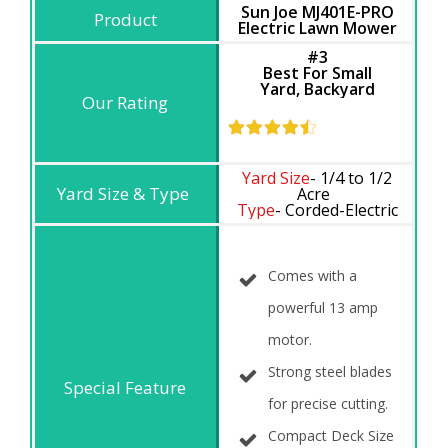
Sun Joe MJ401E-PRO
Electric Lawn Mower
#3
Best For Small
Yard,
Backyard
Yard Size
- 1/4 to 1/2
Acre
Type
- Corded-Electric
Comes with a
powerful 13 amp
motor.
Strong steel blades
for precise cutting.
Compact Deck Size