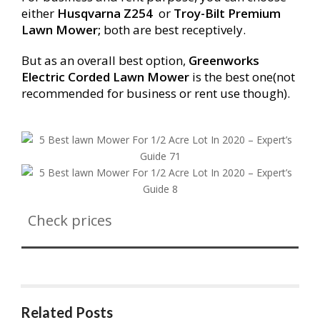
either
Husqvarna Z
254
or
Troy-Bilt Premium
Lawn Mower;
both are best receptively.
But as an overall best option,
Greenworks
Electric Corded Lawn Mower
is the best one(not
recommended for business or rent use though).
Check prices
Related Posts