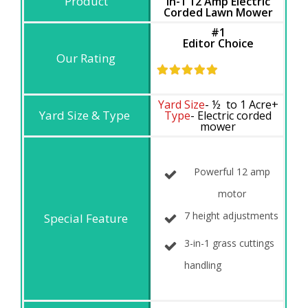
in-1 12 Amp Electric
Corded Lawn Mower
#1
Editor Choice
Yard Size
- ½ to 1 Acre+
Type
- Electric corded
mower
Powerful 12 amp
motor
7 height adjustments
3-in-1 grass cuttings
handling