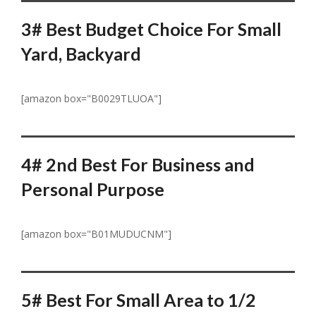
3# Best Budget Choice For Small
Yard,
Backyard
[amazon box="B0029TLUOA"]
4# 2nd Best For Business and
Personal Purpose
[amazon box="B01MUDUCNM"]
5# Best For Small Area to 1/2