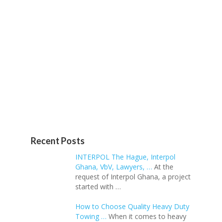
Recent Posts
INTERPOL The Hague, Interpol
Ghana, VbV, Lawyers, …
At the
request of Interpol Ghana, a project
started with …
How to Choose Quality Heavy Duty
Towing …
When it comes to heavy