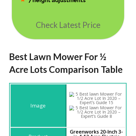
7 height adjustments
Check Latest Price
Best Lawn Mower For ½
Acre Lots Comparison Table
Greenworks 20-Inch 3-