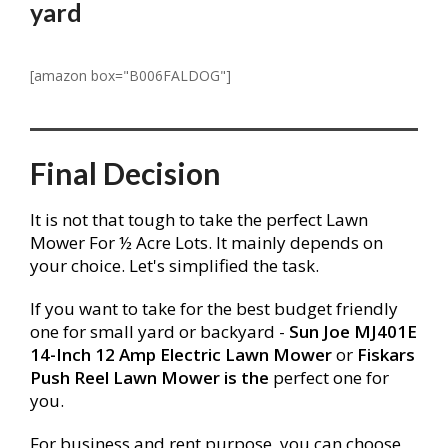
yard
[amazon box="B006FALDOG"]
Final Decision
It is not that
tough
to take the perfect Lawn
Mower For ½ Acre Lots. It mainly depends on
your choice. Let's simplified the task.
If you want to take for the best budget friendly
one for small yard or backyard -
Sun Joe MJ401E
14-Inch 12 Amp Electric Lawn Mower
or
Fiskars
Push Reel Lawn Mower is the
perfect one for
you.
For business and rent purpose, you can choose