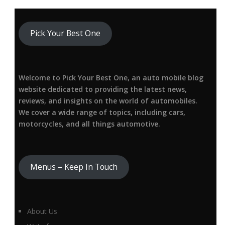
Pick Your Best One
Welcome to Pick Your Best One, an auto mobile blog
website dedicated to providing the latest news,
reviews, and insights on the world of automobiles.
We cover a wide range of topics, including cars,
motorcycles, and all things automotive.
Menus – Keep In Touch
About Us