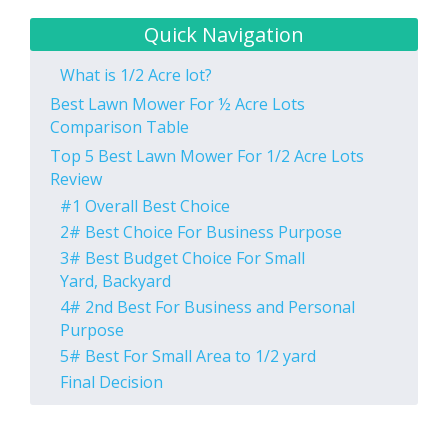
Quick Navigation
What is 1/2 Acre lot?
Best Lawn Mower For ½ Acre Lots
Comparison Table
Top 5 Best Lawn Mower For 1/2 Acre Lots
Review
#1 Overall Best Choice
2# Best Choice For Business Purpose
3# Best Budget Choice For Small
Yard, Backyard
4# 2nd Best For Business and Personal
Purpose
5# Best For Small Area to 1/2 yard
Final Decision