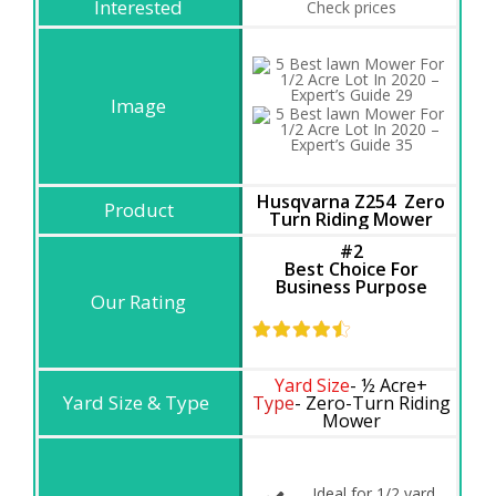
Check prices
Husqvarna Z254 Zero
Turn Riding Mower
#2
Best Choice For
Business Purpose
Yard Size
- ½ Acre+
Type
- Zero-Turn Riding
Mower
Ideal for 1/2 yard