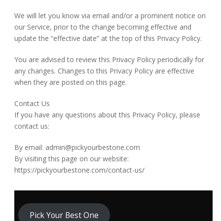
We will let you know via email and/or a prominent notice on
our Service, prior to the change becoming effective and
update the “effective date” at the top of this Privacy Policy.
You are advised to review this Privacy Policy periodically for
any changes. Changes to this Privacy Policy are effective
when they are posted on this page.
Contact Us
If you have any questions about this Privacy Policy, please
contact us:
By email: admin@pickyourbestone.com
By visiting this page on our website:
https://pickyourbestone.com/contact-us/
Pick Your Best One