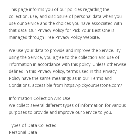
This page informs you of our policies regarding the
collection, use, and disclosure of personal data when you
use our Service and the choices you have associated with
that data. Our Privacy Policy for Pick Your Best One is
managed through Free Privacy Policy Website.
We use your data to provide and improve the Service. By
using the Service, you agree to the collection and use of
information in accordance with this policy. Unless otherwise
defined in this Privacy Policy, terms used in this Privacy
Policy have the same meanings as in our Terms and
Conditions, accessible from https://pickyourbestone.com/
Information Collection And Use
We collect several different types of information for various
purposes to provide and improve our Service to you.
Types of Data Collected
Personal Data