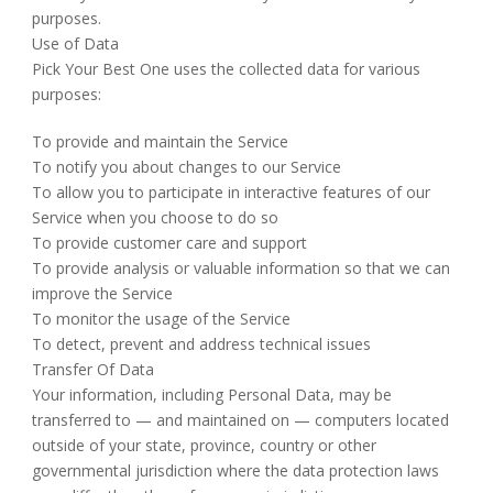
purposes.
Use of Data
Pick Your Best One uses the collected data for various
purposes:
To provide and maintain the Service
To notify you about changes to our Service
To allow you to participate in interactive features of our
Service when you choose to do so
To provide customer care and support
To provide analysis or valuable information so that we can
improve the Service
To monitor the usage of the Service
To detect, prevent and address technical issues
Transfer Of Data
Your information, including Personal Data, may be
transferred to — and maintained on — computers located
outside of your state, province, country or other
governmental jurisdiction where the data protection laws