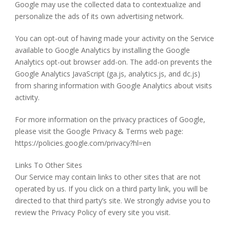
Google may use the collected data to contextualize and
personalize the ads of its own advertising network.
You can opt-out of having made your activity on the Service
available to Google Analytics by installing the Google
Analytics opt-out browser add-on. The add-on prevents the
Google Analytics JavaScript (ga.js, analytics.js, and dc.js)
from sharing information with Google Analytics about visits
activity.
For more information on the privacy practices of Google,
please visit the Google Privacy & Terms web page:
https://policies.google.com/privacy?hl=en
Links To Other Sites
Our Service may contain links to other sites that are not
operated by us. If you click on a third party link, you will be
directed to that third party’s site. We strongly advise you to
review the Privacy Policy of every site you visit.