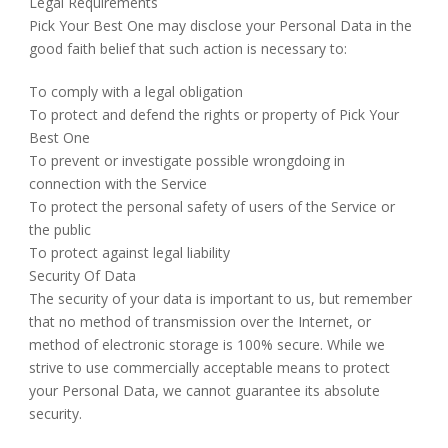
Legal Requirements
Pick Your Best One may disclose your Personal Data in the
good faith belief that such action is necessary to:
To comply with a legal obligation
To protect and defend the rights or property of Pick Your
Best One
To prevent or investigate possible wrongdoing in
connection with the Service
To protect the personal safety of users of the Service or
the public
To protect against legal liability
Security Of Data
The security of your data is important to us, but remember
that no method of transmission over the Internet, or
method of electronic storage is 100% secure. While we
strive to use commercially acceptable means to protect
your Personal Data, we cannot guarantee its absolute
security.