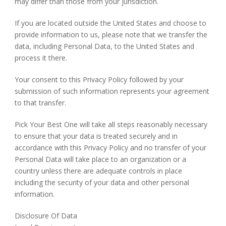
may differ than those from your jurisdiction.
If you are located outside the United States and choose to
provide information to us, please note that we transfer the
data, including Personal Data, to the United States and
process it there.
Your consent to this Privacy Policy followed by your
submission of such information represents your agreement
to that transfer.
Pick Your Best One will take all steps reasonably necessary
to ensure that your data is treated securely and in
accordance with this Privacy Policy and no transfer of your
Personal Data will take place to an organization or a
country unless there are adequate controls in place
including the security of your data and other personal
information.
Disclosure Of Data