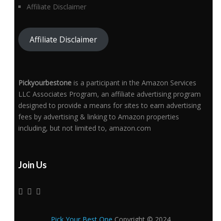
Affiliate Disclaimer
Affiliate Disclaimer
Pickyourbestone
is a participant in the Amazon Services
LLC Associates Program, an affiliate advertising program
designed to provide a means for sites to earn advertising
fees by advertising & linking to Amazon properties
including, but not limited to, amazon.com
Join Us
Pick Your Best One
Copyright © 2024.