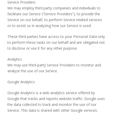
Service Providers
We may employ third party companies and individuals to
facilitate our Service (“Service Providers”), to provide the
Service on our behalf, to perform Service-related services
or to assist us in analyzing how our Service is used.
These third parties have access to your Personal Data only
to perform these tasks on our behalf and are obligated not
to disclose or use it for any other purpose.
Analytics
We may use third-party Service Providers to monitor and
analyze the use of our Service.
Google Analytics
Google Analytics is a web analytics service offered by
Google that tracks and reports website traffic. Google uses
the data collected to track and monitor the use of our
Service. This data is shared with other Google services.