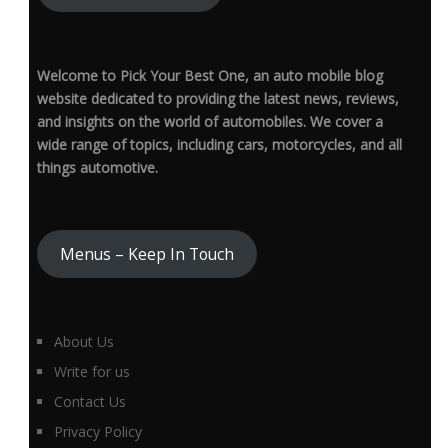
Welcome to Pick Your Best One, an auto mobile blog
website dedicated to providing the latest news, reviews,
and insights on the world of automobiles. We cover a
wide range of topics, including cars, motorcycles, and all
things automotive.
Menus – Keep In Touch
About Us
Write for us
Contact Us
Privacy Policy