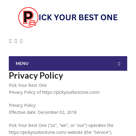
MENU
Privacy Policy
Pick Your Best One
Privacy Policy of https://pickyourbestone.com/
Privacy Policy
Effective date: December 02, 2018
Pick Your Best One (“us”, “we”, or “our”) operates the
https://pickyourbestone.com/ website (the “Service”).