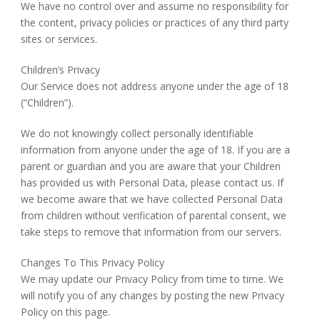
We have no control over and assume no responsibility for
the content, privacy policies or practices of any third party
sites or services.
Children’s Privacy
Our Service does not address anyone under the age of 18
(“Children”).
We do not knowingly collect personally identifiable
information from anyone under the age of 18. If you are a
parent or guardian and you are aware that your Children
has provided us with Personal Data, please contact us. If
we become aware that we have collected Personal Data
from children without verification of parental consent, we
take steps to remove that information from our servers.
Changes To This Privacy Policy
We may update our Privacy Policy from time to time. We
will notify you of any changes by posting the new Privacy
Policy on this page.