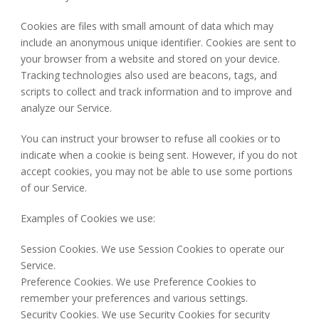
Cookies are files with small amount of data which may
include an anonymous unique identifier. Cookies are sent to
your browser from a website and stored on your device.
Tracking technologies also used are beacons, tags, and
scripts to collect and track information and to improve and
analyze our Service.
You can instruct your browser to refuse all cookies or to
indicate when a cookie is being sent. However, if you do not
accept cookies, you may not be able to use some portions
of our Service.
Examples of Cookies we use:
Session Cookies. We use Session Cookies to operate our
Service.
Preference Cookies. We use Preference Cookies to
remember your preferences and various settings.
Security Cookies. We use Security Cookies for security