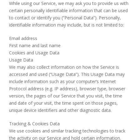
While using our Service, we may ask you to provide us with
certain personally identifiable information that can be used
to contact or identify you (“Personal Data”). Personally,
identifiable information may include, but is not limited to:
Email address
First name and last name
Cookies and Usage Data
Usage Data
We may also collect information on how the Service is
accessed and used (“Usage Data”). This Usage Data may
include information such as your computer’s Internet
Protocol address (e.g. IP address), browser type, browser
version, the pages of our Service that you visit, the time
and date of your visit, the time spent on those pages,
unique device identifiers and other diagnostic data.
Tracking & Cookies Data
We use cookies and similar tracking technologies to track
the activity on our Service and hold certain information.