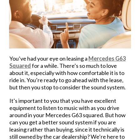
You’ve had your eye on leasing a
Mercedes G63
Squared
for a while. There’s so much to love
about it, especially with how comfortable it is to
ride in. You’re ready to go ahead with the lease,
but then you stop to consider the sound system.
It’s important to you that you have excellent
equipment to listen to music with as you drive
around in your Mercedes G63 squared. But how
can you get a better sound system if you are
leasing rather than buying, since it technically is
still owned by the car dealership? We’re here to