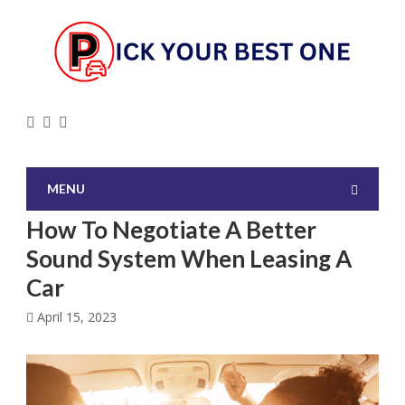
MENU
How To Negotiate A Better
Sound System When Leasing A
Car
April 15, 2023