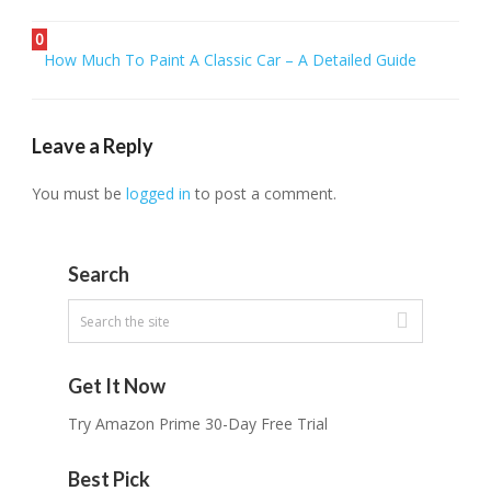
0
How Much To Paint A Classic Car – A Detailed Guide
Leave a Reply
You must be
logged in
to post a comment.
Search
Get It Now
Try Amazon Prime 30-Day Free Trial
Best Pick