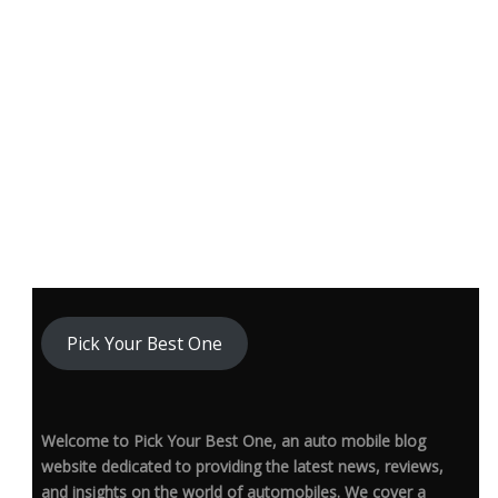
Pick Your Best One
Welcome to Pick Your Best One, an auto mobile blog
website dedicated to providing the latest news, reviews,
and insights on the world of automobiles. We cover a