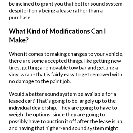
be inclined to grant you that better sound system
despite it only being a lease rather than a
purchase.
What Kind of Modifications Can I
Make?
When it comes to making changes to your vehicle,
there are some accepted things, like getting new
tires, getting a removable tow bar and getting a
vinyl wrap - that is fairly easy to get removed with
no damage to the paint job.
Would a better sound system be available for a
leased car? That’s going to be largely up to the
individual dealership. They are going to have to
weigh the options, since they are going to
possibly have to auction it off after the lease is up,
and having that higher-end sound system might