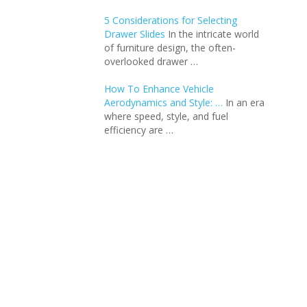
5 Considerations for Selecting
Drawer Slides
In the intricate world
of furniture design, the often-
overlooked drawer …
How To Enhance Vehicle
Aerodynamics and Style: …
In an еra
whеrе spееd, stylе, and fuеl
еfficiеncy arе …