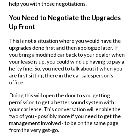
help you with those negotiations.
You Need to Negotiate the Upgrades
Up Front
This is not a situation where you would have the
upgrades done first and then apologize later. If
you bring a modified car back to your dealer when
your lease is up, you could wind up having to pay a
hefty fine. So, you need to talk about it when you
are first sitting there in the car salesperson’s
office.
Doing this will open the door to you getting
permission to get a better sound system with
your car lease. This conversation will enable the
two of you - possibly more if you need to get the
management involved - to be on the same page
from the very get-go.