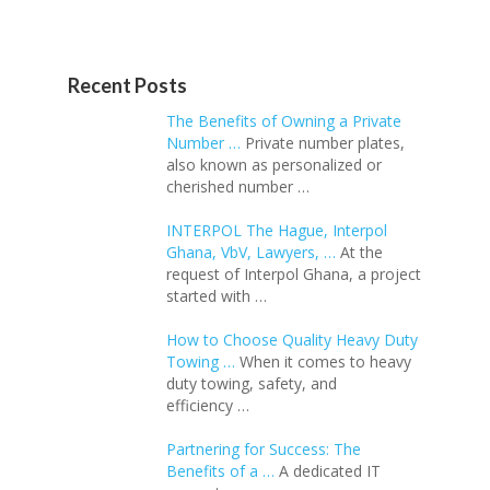
Recent Posts
The Benefits of Owning a Private
Number …
Private number plates,
also known as personalized or
cherished number …
INTERPOL The Hague, Interpol
Ghana, VbV, Lawyers, …
At the
request of Interpol Ghana, a project
started with …
How to Choose Quality Heavy Duty
Towing …
When it comes to heavy
duty towing, safety, and
efficiency …
Partnering for Success: The
Benefits of a …
A dedicated IT