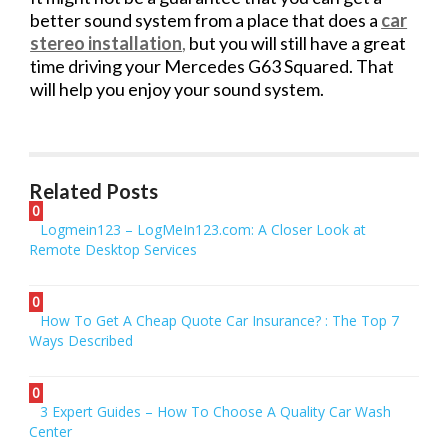
better sound system from a place that does a
car
stereo installation
,
but you will still have a great
time driving your Mercedes G63 Squared. That
will help you enjoy your sound system.
Related Posts
0
Logmein123 – LogMeIn123.com: A Closer Look at
Remote Desktop Services
0
How To Get A Cheap Quote Car Insurance? : The Top 7
Ways Described
0
3 Expert Guides – How To Choose A Quality Car Wash
Center