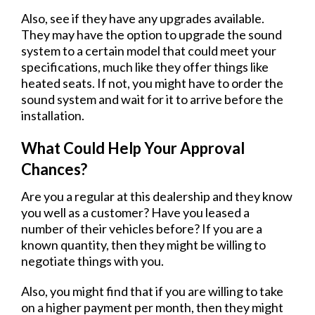
Also, see if they have any upgrades available.
They may have the option to upgrade the sound
system to a certain model that could meet your
specifications, much like they offer things like
heated seats. If not, you might have to order the
sound system and wait for it to arrive before the
installation.
What Could Help Your Approval
Chances?
Are you a regular at this dealership and they know
you well as a customer? Have you leased a
number of their vehicles before? If you are a
known quantity, then they might be willing to
negotiate things with you.
Also, you might find that if you are willing to take
on a higher payment per month, then they might