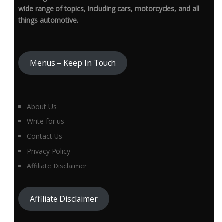
wide range of topics, including cars, motorcycles, and all
things automotive.
Menus – Keep In Touch
About Us
Write for us
Contact Us
Privacy Policy
Affiliate Disclaimer
Affiliate Disclaimer