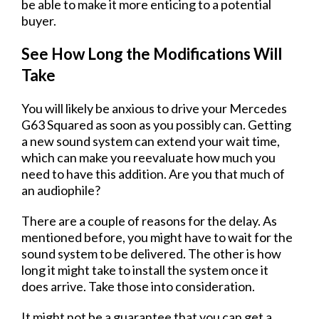
be able to make it more enticing to a potential
buyer.
See How Long the Modifications Will
Take
You will likely be anxious to drive your Mercedes
G63 Squared as soon as you possibly can. Getting
a new sound system can extend your wait time,
which can make you reevaluate how much you
need to have this addition. Are you that much of
an audiophile?
There are a couple of reasons for the delay. As
mentioned before, you might have to wait for the
sound system to be delivered. The other is how
long it might take to install the system once it
does arrive. Take those into consideration.
It might not be a guarantee that you can get a