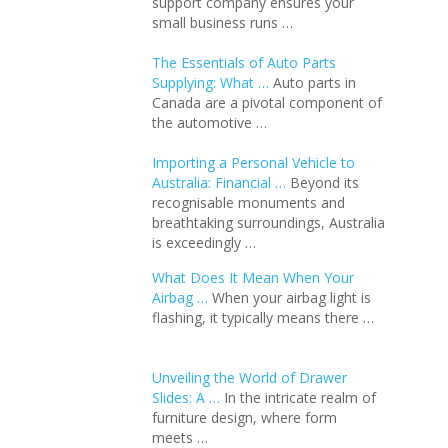
support company ensures your
small business runs …
The Essentials of Auto Parts
Supplying: What …
Auto parts in
Canada are a pivotal component of
the automotive …
Importing a Personal Vehicle to
Australia: Financial …
Beyond its
recognisable monuments and
breathtaking surroundings, Australia
is exceedingly …
What Does It Mean When Your
Airbag …
When your airbag light is
flashing, it typically means there …
Unveiling the World of Drawer
Slides: A …
In the intricate realm of
furniture design, where form
meets …