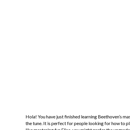
Hola! You have just finished learning Beethoven’s maste
the tune. It is perfect for people looking for how to p
like mastering fur Elise, you might prefer the upgrade