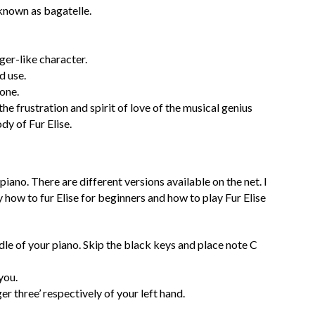
known as bagatelle.
nger-like character.
d use.
 one.
he frustration and spirit of love of the musical genius
y of Fur Elise.
piano. There are different versions available on the net. I
y how to fur Elise for beginners and how to play Fur Elise
ddle of your piano. Skip the black keys and place note C
you.
er three’ respectively of your left hand.