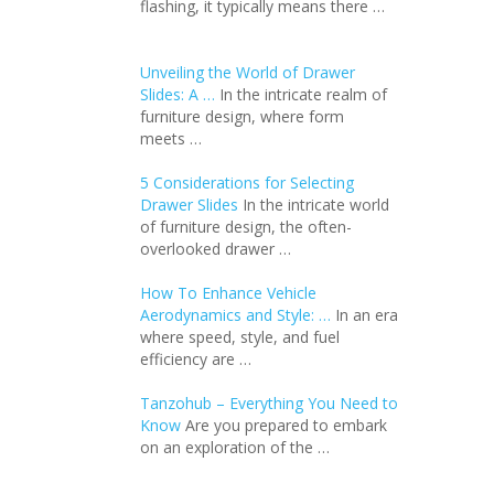
flashing, it typically means there …
Unveiling the World of Drawer
Slides: A …
In the intricate realm of
furniture design, where form
meets …
5 Considerations for Selecting
Drawer Slides
In the intricate world
of furniture design, the often-
overlooked drawer …
How To Enhance Vehicle
Aerodynamics and Style: …
In an еra
whеrе spееd, stylе, and fuеl
еfficiеncy arе …
Tanzohub – Everything You Need to
Know
Are you prepared to embark
on an exploration of the …