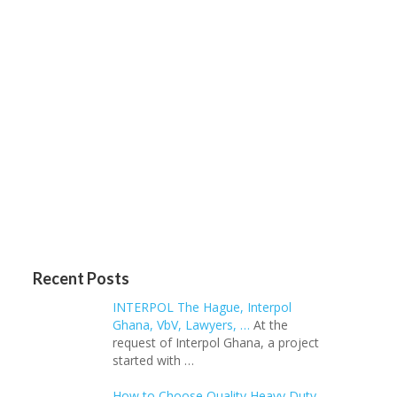
Recent Posts
INTERPOL The Hague, Interpol
Ghana, VbV, Lawyers, …
At the
request of Interpol Ghana, a project
started with …
How to Choose Quality Heavy Duty