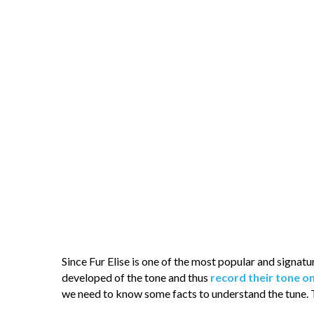
Since Fur Elise is one of the most popular and signat
developed of the tone and thus
record their tone o
we need to know some facts to understand the tune. 