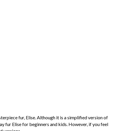
rpiece fur, Elise. Although it is a simplified version of
lay fur Elise for beginners and kids. However, if you feel
d versions.