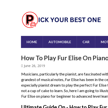
HOME
AUTOMOBILE
CAR
MOT
How To Play Fur Elise On Pian
June 26, 2019
Musicians, particularly the pianist, are fascinated w
grandest of musical notes, Fur Elise has been in the ce
especially pianist dream to play the perfect Fur Elise
not a cup of cake to learn. So, here I am going to illu
Fur Elise on piano for beginner to advanced level lear
Ultimate Guide On -
How to Play Fur 