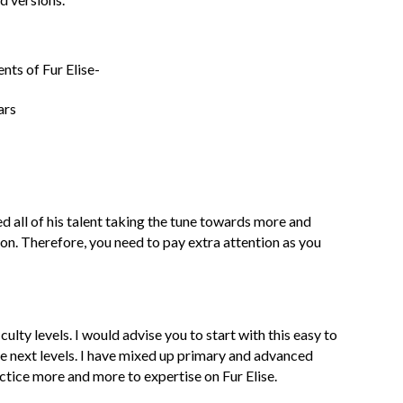
nts of Fur Elise-
ars
d all of his talent taking the tune towards more and
on. Therefore, you need to pay extra attention as you
culty levels. I would advise you to start with this easy to
the next levels. I have mixed up primary and advanced
ctice more and more to expertise on Fur Elise.