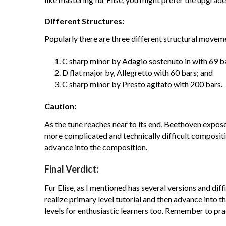
Different Structures:
Popularly there are three different structural moveme
C sharp minor by Adagio sostenuto in with 69 b
D flat major by, Allegretto with 60 bars; and
C sharp minor by Presto agitato with 200 bars.
Caution:
As the tune reaches near to its end, Beethoven expose
more complicated and technically difficult compositi
advance into the composition.
Final Verdict:
Fur Elise, as I mentioned has several versions and diffi
realize primary level tutorial and then advance into 
levels for enthusiastic learners too. Remember to pra