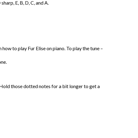
sharp, E, B, D, C, and A.
 how to play Fur Elise on piano. To play the tune –
one.
 Hold those dotted notes for a bit longer to get a