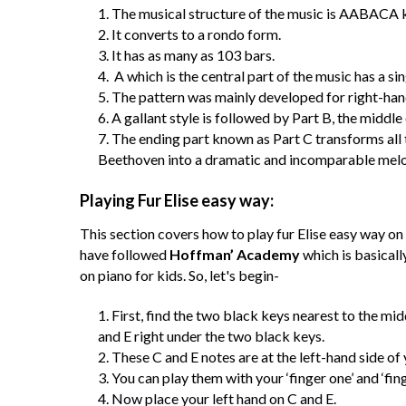
The musical structure of the music is AABACA 
It converts to a rondo form.
It has as many as 103 bars.
A which is the central part of the music has a si
The pattern was mainly developed for right-han
A gallant style is followed by Part B, the middle
The ending part known as Part C transforms all t
Beethoven into a dramatic and incomparable melod
Playing Fur Elise easy way:
This section covers how to play fur Elise easy way on 
have followed
Hoffman’ Academy
which is basicall
on piano for kids. So, let's begin-
First, find the two black keys nearest to the mi
and E right under the two black keys.
These C and E notes are at the left-hand side of 
You can play them with your ‘finger one’ and ‘fing
Now place your left hand on C and E.