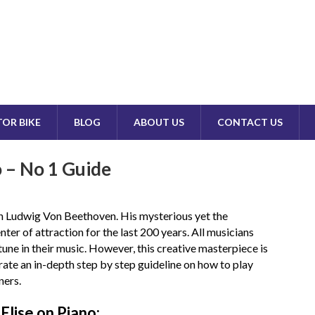
OR BIKE
BLOG
ABOUT US
CONTACT US
o – No 1 Guide
ith Ludwig Von Beethoven. His mysterious yet the
nter of attraction for the last 200 years. All musicians
 tune in their music. However, this creative masterpiece is
strate an in-depth step by step guideline on how to play
ners.
Elise on Piano: