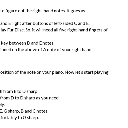
to figure out the right-hand notes. It goes as-
 and E right after buttons of left-sided C and E.
y Fur Elise. So, it will need all five right-hand fingers of
ck key between D and E notes.
tioned on the above of A note of your right hand.
osition of the note on your piano. Now let’s start playing
th from E to D sharp.
 from D to D sharp as you need.
ly.
E, G sharp, B and C notes.
mfortably to G sharp.