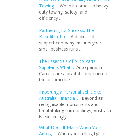
Towing …
When it comes to heavy
duty towing, safety, and
efficiency …
Partnering for Success: The
Benefits of a …
A dedicated IT
support company ensures your
small business runs …
The Essentials of Auto Parts
Supplying: What …
Auto parts in
Canada are a pivotal component of
the automotive …
Importing a Personal Vehicle to
Australia: Financial …
Beyond its
recognisable monuments and
breathtaking surroundings, Australia
is exceedingly …
What Does It Mean When Your
Airbag …
When your airbag light is