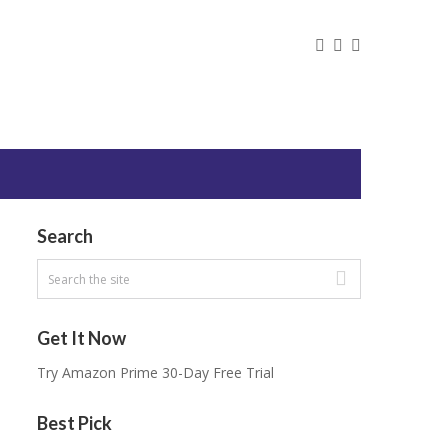
Search
Get It Now
Try Amazon Prime 30-Day Free Trial
Best Pick