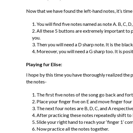
Now that we have found the left-hand notes, it’s time 
You will find five notes named as note A. B, C, D,
All these 5 buttons are extremely important to pla
you.
Then you will need a D sharp note. It is the bla
Moreover, you will need a G sharp too. It is posi
Playing fur Elise:
I hope by this time you have thoroughly realized the p
the notes-
The first five notes of the song go back and for
Place your finger five on E and move finger four
The next four notes are B, D, C, and A respective
After practicing these notes repeatedly shift to 
Slide your right hand to reach your ‘finger 1’ co
Now practice all the notes together.