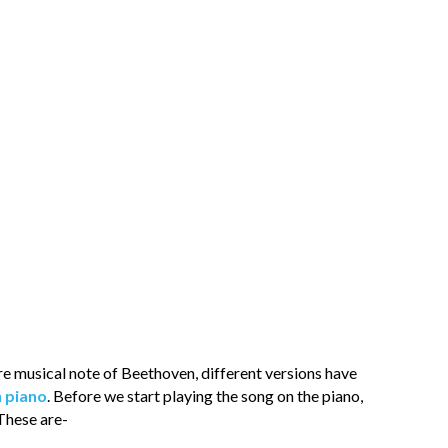
ure musical note of Beethoven, different versions have
n piano
. Before we start playing the song on the piano,
These are-