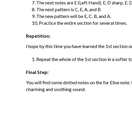
The next notes are E (Left Hand), E, D sharp, E, D 
The next pattern is C, E, A, and B
The new pattern will be E, C, B, and A.
Practice the entire section for several times.
Repetition:
I hope by this time you have learned the 1
st
section on
Repeat the whole of the 1
st
section in a softer t
Final Step:
You will find some dotted notes on the fur Elise note.
charming and soothing sound.