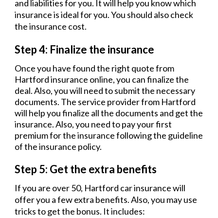
and liabilities for you. It will help you know which
insurance is ideal for you. You should also check
the insurance cost.
Step 4: Finalize the insurance
Once you have found the right quote from
Hartford insurance online, you can finalize the
deal. Also, you will need to submit the necessary
documents. The service provider from Hartford
will help you finalize all the documents and get the
insurance. Also, you need to pay your first
premium for the insurance following the guideline
of the insurance policy.
Step 5: Get the extra benefits
If you are over 50, Hartford car insurance will
offer you a few extra benefits. Also, you may use
tricks to get the bonus. It includes: