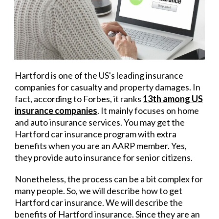
Hartford is one of the US's leading insurance
companies for casualty and property damages. In
fact, according to Forbes, it ranks
13
th
among US
insurance companies
.
It mainly focuses on home
and auto insurance services. You may get the
Hartford car insurance program with extra
benefits when you are an AARP member. Yes,
they provide auto insurance for senior citizens.
Nonetheless, the process can be a bit complex for
many people. So, we will describe how to get
Hartford car insurance. We will describe the
benefits of Hartford insurance. Since they are an