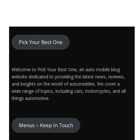
Pick Your Best One
Welcome to Pick Your Best One, an auto mobile blog
website dedicated to providing the latest news, reviews,
and insights on the world of automobiles. We cover a
wide range of topics, including cars, motorcycles, and all
things automotive.
Menus – Keep In Touch