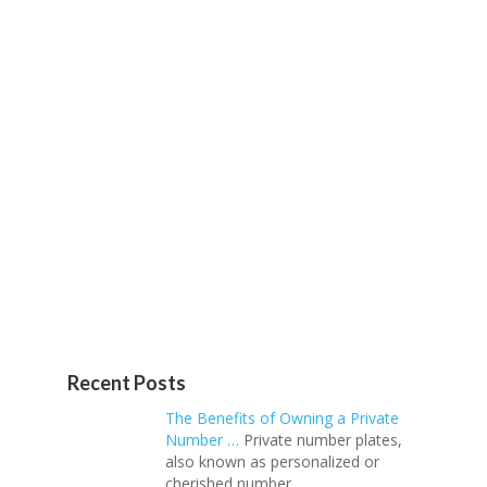
Recent Posts
The Benefits of Owning a Private
Number …
Private number plates,
also known as personalized or
cherished number …