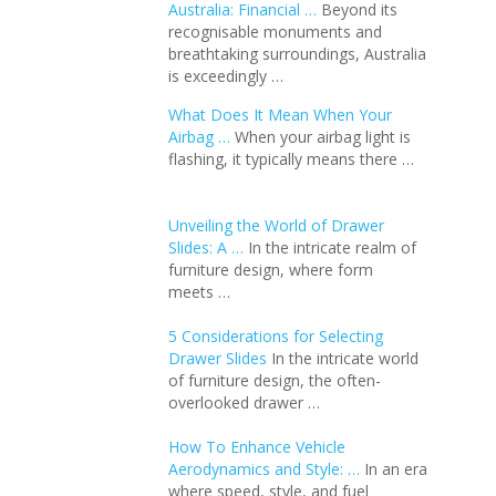
Australia: Financial …
Beyond its
recognisable monuments and
breathtaking surroundings, Australia
is exceedingly …
What Does It Mean When Your
Airbag …
When your airbag light is
flashing, it typically means there …
Unveiling the World of Drawer
Slides: A …
In the intricate realm of
furniture design, where form
meets …
5 Considerations for Selecting
Drawer Slides
In the intricate world
of furniture design, the often-
overlooked drawer …
How To Enhance Vehicle
Aerodynamics and Style: …
In an еra
whеrе spееd, stylе, and fuеl