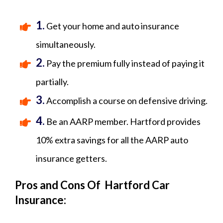
1.
Get your home and auto insurance
simultaneously.
2.
Pay the premium fully instead of paying it
partially.
3.
Accomplish a course on defensive driving.
4.
Be an AARP member. Hartford provides
10% extra savings for all the AARP auto
insurance getters.
Pros and Cons Of Hartford Car
Insurance: