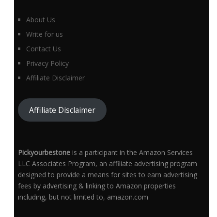
About Us
Write for us
Contact Us
Privacy Policy
Affiliate Disclaimer
Affiliate Disclaimer
Pickyourbestone
is a participant in the Amazon Services
LLC Associates Program, an affiliate advertising program
designed to provide a means for sites to earn advertising
fees by advertising & linking to Amazon properties
including, but not limited to, amazon.com