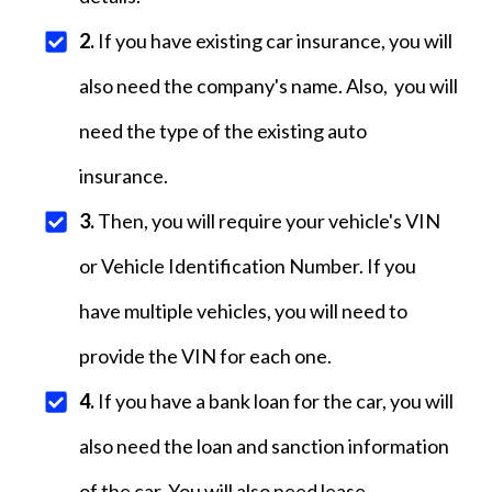
2.
If you have existing car insurance, you will
also need the company's name. Also, you will
need the type of the existing auto
insurance.
3.
Then, you will require your vehicle's VIN
or Vehicle Identification Number. If you
have multiple vehicles, you will need to
provide the VIN for each one.
4.
If you have a bank loan for the car, you will
also need the loan and sanction information
of the car. You will also need lease