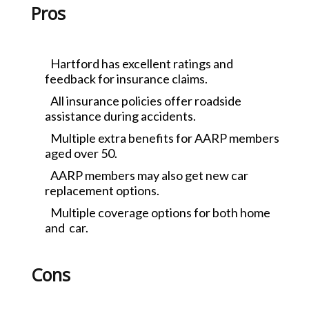
Pros
Hartford has excellent ratings and
feedback for insurance claims.
All insurance policies offer roadside
assistance during accidents.
Multiple extra benefits for AARP members
aged over 50.
AARP members may also get new car
replacement options.
Multiple coverage options for both home
and car.
Cons