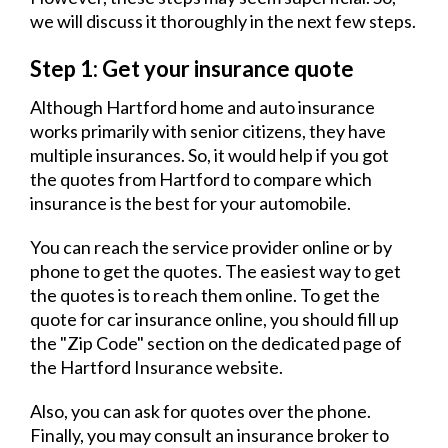
we will discuss it thoroughly in the next few steps.
Step 1: Get your insurance quote
Although Hartford home and auto insurance
works primarily with senior citizens, they have
multiple insurances. So, it would help if you got
the quotes from Hartford to compare which
insurance is the best for your automobile.
You can reach the service provider online or by
phone to get the quotes. The easiest way to get
the quotes is to reach them online. To get the
quote for car insurance online, you should fill up
the "Zip Code" section on the dedicated page of
the Hartford Insurance website.
Also, you can ask for quotes over the phone.
Finally, you may consult an insurance broker to