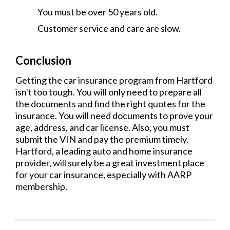
You must be over 50 years old.
Customer service and care are slow.
Conclusion
Getting the car insurance program from Hartford
isn't too tough. You will only need to prepare all
the documents and find the right quotes for the
insurance. You will need documents to prove your
age, address, and car license. Also, you must
submit the VIN and pay the premium timely.
Hartford, a leading auto and home insurance
provider, will surely be a great investment place
for your car insurance, especially with AARP
membership.