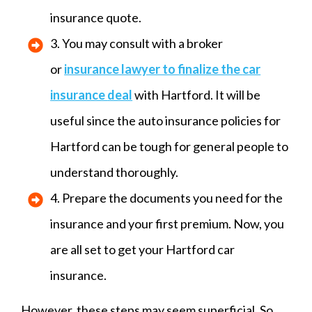
insurance quote.
3. You may consult with a broker
or
insurance lawyer to finalize the
car
insurance
deal
with Hartford. It will be
useful since the auto insurance policies for
Hartford can be tough for general people to
understand thoroughly.
4. Prepare the documents you need for the
insurance and your first premium. Now, you
are all set to get your Hartford car
insurance.
However, these steps may seem superficial. So,