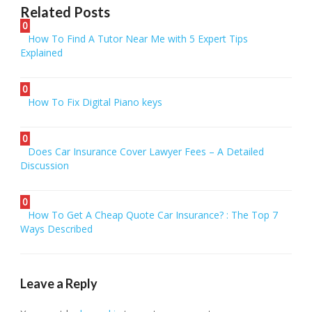
Related Posts
0
How To Find A Tutor Near Me with 5 Expert Tips
Explained
0
How To Fix Digital Piano keys
0
Does Car Insurance Cover Lawyer Fees – A Detailed
Discussion
0
How To Get A Cheap Quote Car Insurance? : The Top 7
Ways Described
Leave a Reply