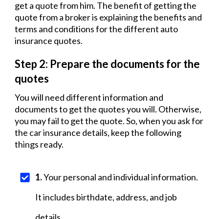
get a quote from him. The benefit of getting the
quote from a broker is explaining the benefits and
terms and conditions for the different auto
insurance quotes.
Step 2: Prepare the documents for the
quotes
You will need different information and
documents to get the quotes you will. Otherwise,
you may fail to get the quote. So, when you ask for
the car insurance details, keep the following
things ready.
1
.
Your personal and individual information.
It includes birthdate, address, and job
details.