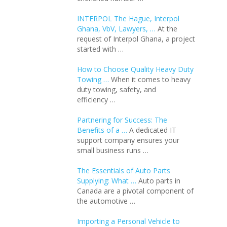
INTERPOL The Hague, Interpol
Ghana, VbV, Lawyers, …
At the
request of Interpol Ghana, a project
started with …
How to Choose Quality Heavy Duty
Towing …
When it comes to heavy
duty towing, safety, and
efficiency …
Partnering for Success: The
Benefits of a …
A dedicated IT
support company ensures your
small business runs …
The Essentials of Auto Parts
Supplying: What …
Auto parts in
Canada are a pivotal component of
the automotive …
Importing a Personal Vehicle to