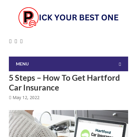
MENU
5 Steps – How To Get Hartford
Car Insurance
May 12, 2022