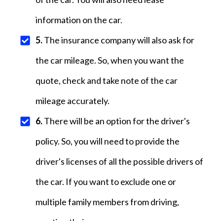
information on the car.
5.
The insurance company will also ask for
the car mileage. So, when you want the
quote, check and take note of the car
mileage accurately.
6.
There will be an option for the driver's
policy. So, you will need to provide the
driver's licenses of all the possible drivers of
the car. If you want to exclude one or
multiple family members from driving,