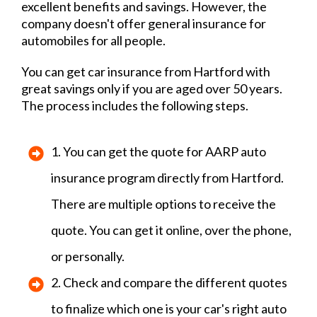
excellent benefits and savings. However, the
company doesn't offer general insurance for
automobiles for all people.
You can get car insurance from Hartford with
great savings only if you are aged over 50 years.
The process includes the following steps.
1. You can get the quote for AARP auto
insurance program directly from Hartford.
There are multiple options to receive the
quote. You can get it online, over the phone,
or personally.
2. Check and compare the different quotes
to finalize which one is your car's right auto