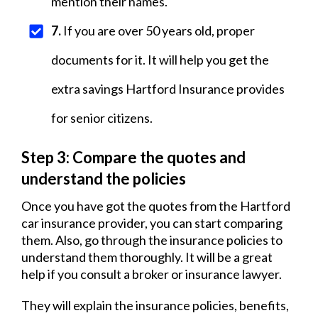
mention their names.
7.
If you are over 50 years old, proper
documents for it. It will help you get the
extra savings Hartford Insurance provides
for senior citizens.
Step 3: Compare the quotes and
understand the policies
Once you have got the quotes from the Hartford
car insurance provider, you can start comparing
them. Also, go through the insurance policies to
understand them thoroughly. It will be a great
help if you consult a broker or insurance lawyer.
They will explain the insurance policies, benefits,