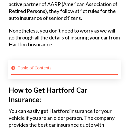
active partner of AARP (American Association of
Retired Persons), they follow strict rules for the
auto insurance of senior citizens.
Nonetheless, you don’t need to worry as we will
go through all the details of insuring your car from
Hartford insurance.
Table of Contents
How to Get Hartford Car
Insurance:
You can easily get Hartford insurance for your
vehicle if you are an older person. The company
provides the best car insurance quote with