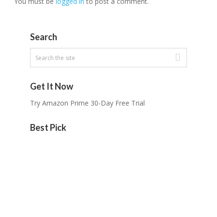
You must be
logged in
to post a comment.
Search
Get It Now
Try Amazon Prime 30-Day Free Trial
Best Pick