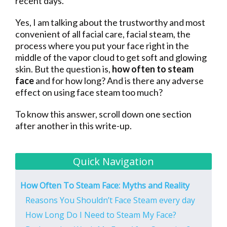
recent days.
Yes, I am talking about the trustworthy and most
convenient of all facial care, facial steam, the
process where you put your face right in the
middle of the vapor cloud to get soft and glowing
skin. But the question is,
how often to steam
face
and for how long? And is there any adverse
effect on using face steam too much?
To know this answer, scroll down one section
after another in this write-up.
Quick Navigation
How Often To Steam Face: Myths and Reality
Reasons You Shouldn’t Face Steam every day
How Long Do I Need to Steam My Face?