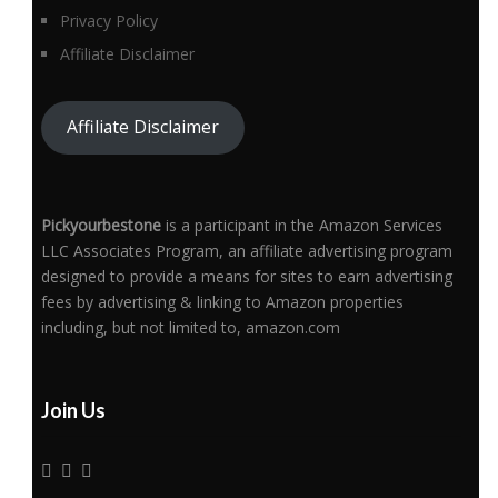
Privacy Policy
Affiliate Disclaimer
Affiliate Disclaimer
Pickyourbestone
is a participant in the Amazon Services
LLC Associates Program, an affiliate advertising program
designed to provide a means for sites to earn advertising
fees by advertising & linking to Amazon properties
including, but not limited to, amazon.com
Join Us