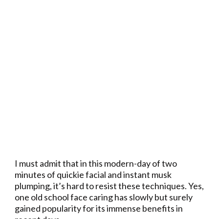
I must admit that in this modern-day of two
minutes of quickie facial and instant musk
plumping, it’s hard to resist these techniques. Yes,
one old school face caring has slowly but surely
gained popularity for its immense benefits in