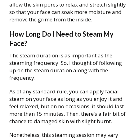
allow the skin pores to relax and stretch slightly
so that your face can soak more moisture and
remove the grime from the inside.
How Long Do I Need to Steam My
Face?
The steam duration is as important as the
steaming frequency. So, I thought of following
up on the steam duration along with the
frequency.
As of any standard rule, you can apply facial
steam on your face as long as you enjoy it and
feel relaxed, but on no occasions, it should last
more than 15 minutes. Then, there’s a fair bit of
chance to damaged skin with slight burnt.
Nonetheless, this steaming session may vary