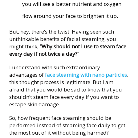
you will see a better nutrient and oxygen
flow around your face to brighten it up.
But, hey, there’s the twist. Having seen such
unthinkable benefits of facial steaming, you
might think,
“Why should not I use to steam face
every day if not twice a day?”
I understand with
such extraordinary
advantages of
face steaming with nano particles
,
this thought process is legitimate. But I am
afraid that you would be sad to know that you
shouldn’t steam face every day if you want to
escape skin damage.
So, how frequent face steaming should be
performed instead of steaming face daily to get
the most out of it without being harmed?