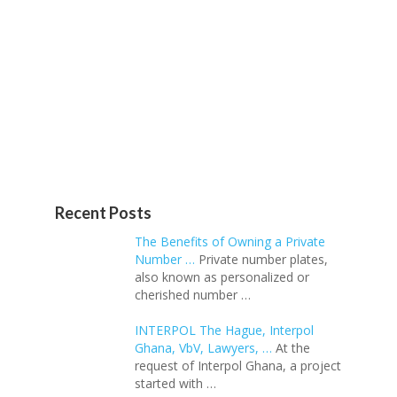
Recent Posts
The Benefits of Owning a Private
Number …
Private number plates,
also known as personalized or
cherished number …
INTERPOL The Hague, Interpol
Ghana, VbV, Lawyers, …
At the
request of Interpol Ghana, a project
started with …