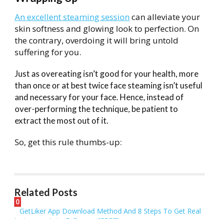
An excellent steaming session
can alleviate your
skin softness and glowing look to perfection. On
the contrary, overdoing it will bring untold
suffering for you.
Just as overeating isn’t good for your health, more
than once or at best twice face steaming isn’t useful
and necessary for your face. Hence, instead of
over-performing the technique, be patient to
extract the most out of it.
So, get this rule thumbs-up:
Related Posts
0
GetLiker App Download Method And 8 Steps To Get Real