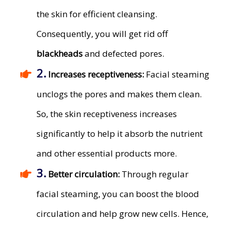
the skin for efficient cleansing.
Consequently, you will get rid off
blackheads
and defected pores.
2.
​Increases receptiveness:
Facial steaming
unclogs the pores and makes them clean.
So, the skin receptiveness increases
significantly to help it absorb the nutrient
and other essential products more.
3.
​Better circulation:
Through regular
facial steaming, you can boost the blood
circulation and help grow new cells. Hence,