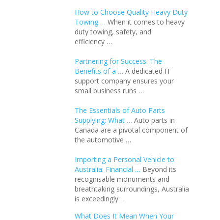
How to Choose Quality Heavy Duty
Towing …
When it comes to heavy
duty towing, safety, and
efficiency …
Partnering for Success: The
Benefits of a …
A dedicated IT
support company ensures your
small business runs …
The Essentials of Auto Parts
Supplying: What …
Auto parts in
Canada are a pivotal component of
the automotive …
Importing a Personal Vehicle to
Australia: Financial …
Beyond its
recognisable monuments and
breathtaking surroundings, Australia
is exceedingly …
What Does It Mean When Your