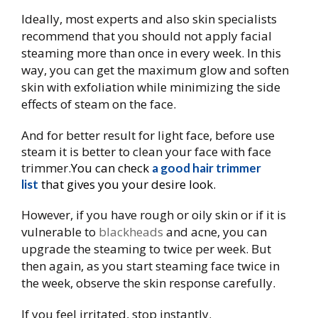
Ideally, most experts and also skin specialists
recommend that you should not apply facial
steaming more than once in every week. In this
way, you can get the maximum glow and soften
skin with exfoliation while minimizing the side
effects of steam on the face.
And for better result for light face, before use
steam it is better to clean your face with face
trimmer.
You can check
a good hair trimmer
that gives you your desire look.
list
However, if you have rough or oily skin or if it is
vulnerable to
​blackheads
and acne, you can
upgrade the steaming to twice per week. But
then again, as you start steaming face twice in
the week, observe the skin response carefully.
If you feel irritated, stop instantly.