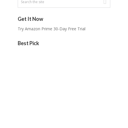
Get It Now
Try Amazon Prime 30-Day Free Trial
Best Pick