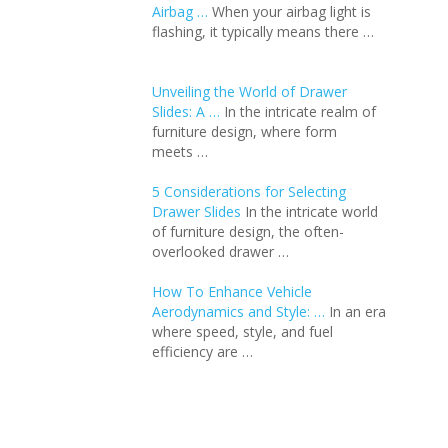
Airbag …
When your airbag light is
flashing, it typically means there …
Unveiling the World of Drawer
Slides: A …
In the intricate realm of
furniture design, where form
meets …
5 Considerations for Selecting
Drawer Slides
In the intricate world
of furniture design, the often-
overlooked drawer …
How To Enhance Vehicle
Aerodynamics and Style: …
In an еra
whеrе spееd, stylе, and fuеl
еfficiеncy arе …