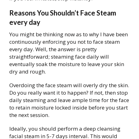
Reasons You Shouldn’t Face Steam
every day
You might be thinking now as to why I have been
continuously enforcing you not to face steam
every day. Well, the answer is pretty
straightforward; steaming face daily will
eventually soak the moisture to leave your skin
dry and rough.
Overdoing the face steam will overly dry the skin.
Do you really want it to happen? If not, then stop
daily steaming and leave ample time for the face
to retain moisture locked inside before you start
the next session.
Ideally, you should perform a deep cleansing
facial steam in 5-7 days interval. This would