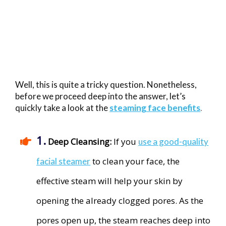
Well, this is quite a tricky question. Nonetheless,
before we proceed deep into the answer, let’s
quickly take a look at the
steaming face benefits
.
1.
​
Deep Cleansing:
​If you
use a good-quality
to clean your face, the
facial steamer
effective steam will help your skin by
opening the already clogged pores. As the
pores open up, the steam reaches deep into