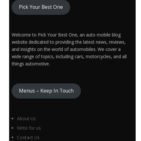
Pick Your Best One
Welcome to Pick Your Best One, an auto mobile blog
website dedicated to providing the latest news, reviews,
and insights on the world of automobiles. We cover a
wide range of topics, including cars, motorcycles, and all
things automotive.
Menus – Keep In Touch
About Us
Write for us
Contact Us