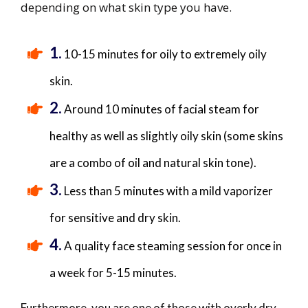
depending on what skin type you have​.
1.
​10-15 minutes for oily to extremely oily
skin.
2.
​Around 10 minutes of facial steam for
healthy as well as slightly oily skin (some skins
are a combo of oil and natural skin tone).
3.
​Less than 5 minutes with a mild vaporizer
for sensitive and dry skin.
4.
​A quality face steaming session for once in
a week for 5-15 minutes.
Furthermore, you are one of those with overly dry