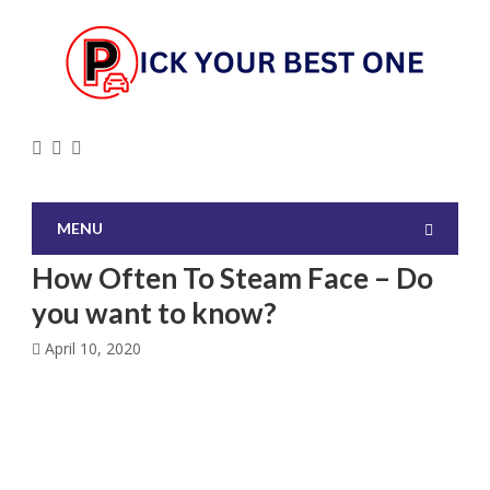
MENU
How Often To Steam Face – Do
you want to know?
April 10, 2020