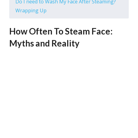
Do I need to Wash My Face After Steaming?
Wrapping Up
How Often To Steam Face:
Myths and Reality