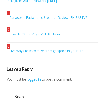
Instagram Auto Followers [FREE]
0
Panasonic Facial Ionic Steamer Review (EH-SA31VP)
0
How To Store Yoga Mat At Home
0
Five ways to maximize storage space in your ute
Leave a Reply
You must be
logged in
to post a comment.
Search