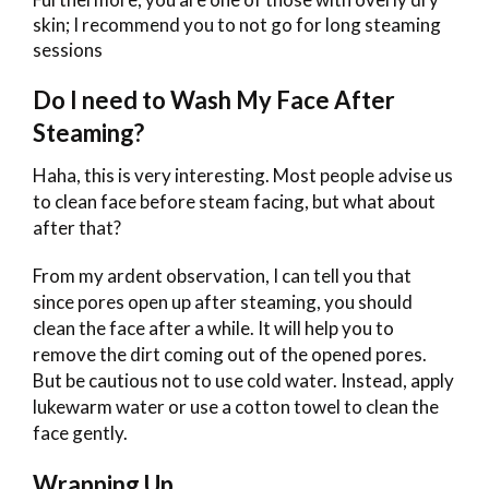
skin; I recommend you to not go for long steaming
sessions
Do I need to Wash My Face After
Steaming?
Haha, this is very interesting. Most people advise us
to clean face before steam facing, but what about
after that?
From my ardent observation, I can tell you that
since pores open up after steaming, you should
clean the face after a while. It will help you to
remove the dirt coming out of the opened pores.
But be cautious not to use cold water. Instead, apply
lukewarm water or use a cotton towel to clean the
face gently.
Wrapping Up