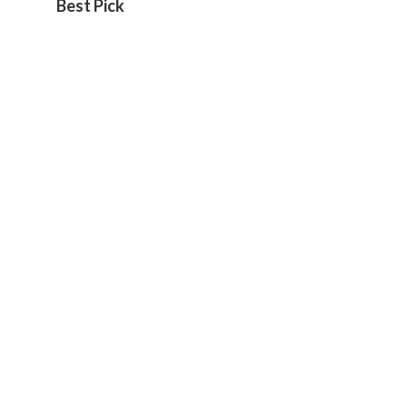
Best Pick