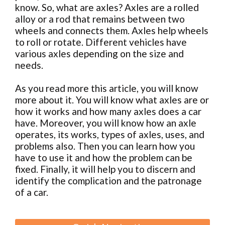
know.
So, what are axles? Axles are a rolled
alloy or a rod that remains between two
wheels and connects them. Axles help wheels
to roll or rotate. Different vehicles have
various axles depending on the size and
needs.
As you read more this article, you will know
more about it. You will know what axles are or
how it works and how many axles does a car
have. Moreover, you will know how an axle
operates, its works, types of axles, uses, and
problems also. Then you can learn how you
have to use it and how the problem can be
fixed. Finally, it will help you to discern and
identify the complication and the patronage
of a car.