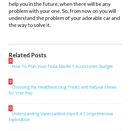
help you in the future, when there will be any
problem with your one. So, from now on you will
understand the problem of your adorable car and
the way to solve it.
Related Posts
0
How To Plan Your Tesla Model Y Accessories Budget
0
Choosing the Healthiest Dog Treats and Natural Chews
for Your Pup
0
Understanding VanessaWest.tripod: A Comprehensive
Exploration