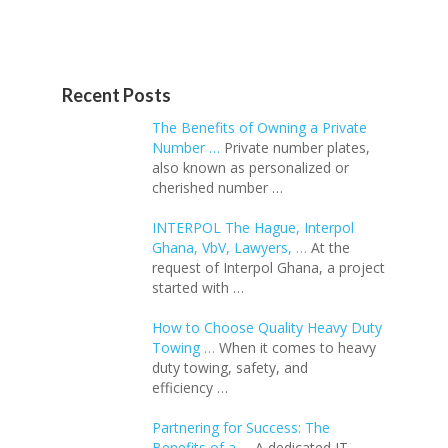
Recent Posts
The Benefits of Owning a Private
Number …
Private number plates,
also known as personalized or
cherished number …
INTERPOL The Hague, Interpol
Ghana, VbV, Lawyers, …
At the
request of Interpol Ghana, a project
started with …
How to Choose Quality Heavy Duty
Towing …
When it comes to heavy
duty towing, safety, and
efficiency …
Partnering for Success: The
Benefits of a …
A dedicated IT