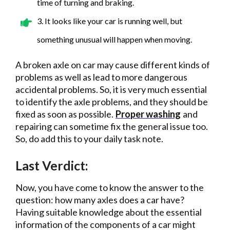
time of turning and braking.
3. It looks like your car is running well, but
something unusual will happen when moving.
A broken axle on car may cause different kinds of
problems as well as lead to more dangerous
accidental problems. So, it is very much essential
to identify the axle problems, and they should be
fixed as soon as possible.
Proper washing
and
repairing can sometime fix the general issue too.
So, do add this to your daily task note.
Last Verdict:
Now, you have come to know the answer to the
question: how many axles does a car have?
Having suitable knowledge about the essential
information of the components of a car might