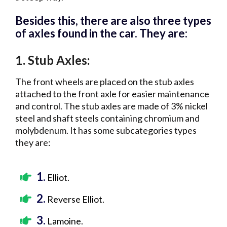
Besides this, there are also three types
of axles found in the car. They are:
1.
:
Stub Axles
The front wheels are placed on the stub axles
attached to the front axle for easier maintenance
and control. The stub axles are made of 3% nickel
steel and shaft steels containing chromium and
molybdenum. It has some subcategories types
they are:
1.
Elliot.
2.
Reverse Elliot.
3.
Lamoine.