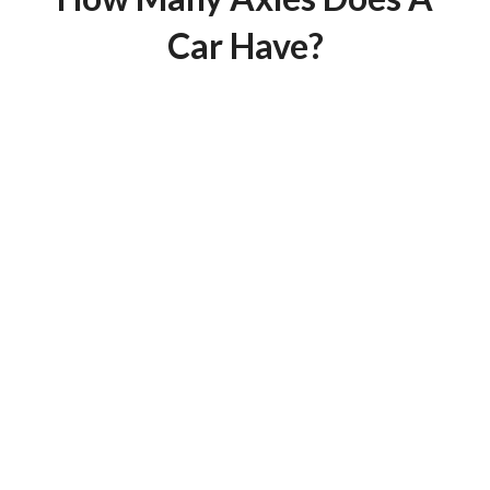
Car Have?