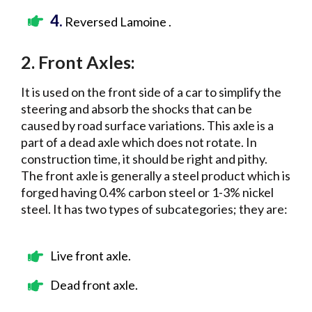
4.
Reversed Lamoine .
2. Front Axles:
It is used on the front side of a car to simplify the
steering and absorb the shocks that can be
caused by road surface variations. This axle is a
part of a dead axle which does not rotate. In
construction time, it should be right and pithy.
The front axle is generally a steel product which is
forged having 0.4% carbon steel or 1-3% nickel
steel. It has two types of subcategories; they are:
Live front axle.
Dead front axle.