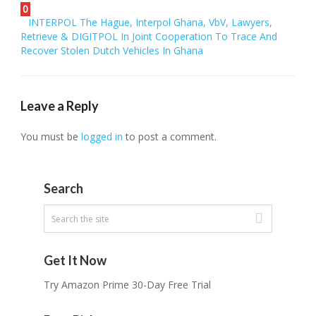
0
INTERPOL The Hague, Interpol Ghana, VbV, Lawyers,
Retrieve & DIGITPOL In Joint Cooperation To Trace And
Recover Stolen Dutch Vehicles In Ghana
Leave a Reply
You must be
logged in
to post a comment.
Search
Get It Now
Try Amazon Prime 30-Day Free Trial