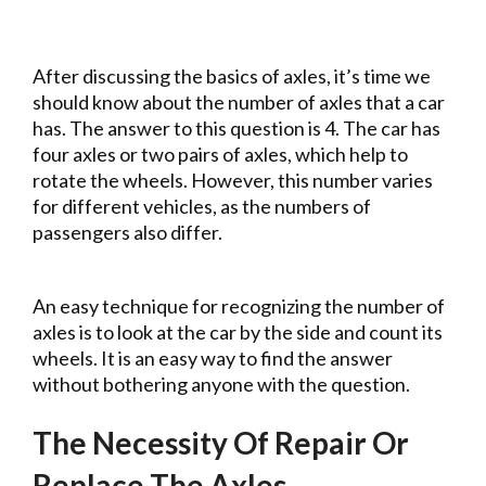
After discussing the basics of axles, it’s time we
should know about the number of axles that a car
has. The answer to this question is 4. The car has
four axles or two pairs of axles, which help to
rotate the wheels. However, this number varies
for different vehicles, as the numbers of
passengers also differ.
An easy technique for recognizing the number of
axles is to look at the car by the side and count its
wheels. It is an easy way to find the answer
without bothering anyone with the question.
The Necessity Of Repair Or
Replace The Axles