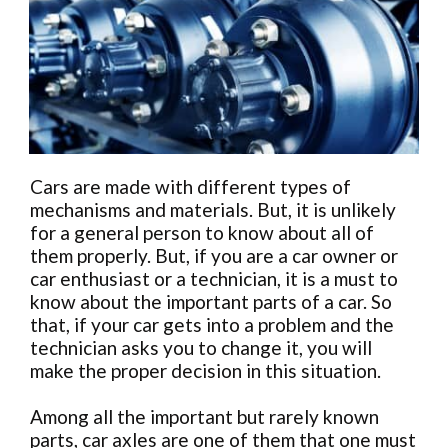
Cars are made with different types of
mechanisms and materials. But, it is unlikely
for a general person to know about all of
them properly. But, if you are a car owner or
car enthusiast or a technician, it is a must to
know about the important parts of a car. So
that, if your car gets into a problem and the
technician asks you to change it, you will
make the proper decision in this situation.
Among all the important but rarely known
parts, car axles are one of them that one must