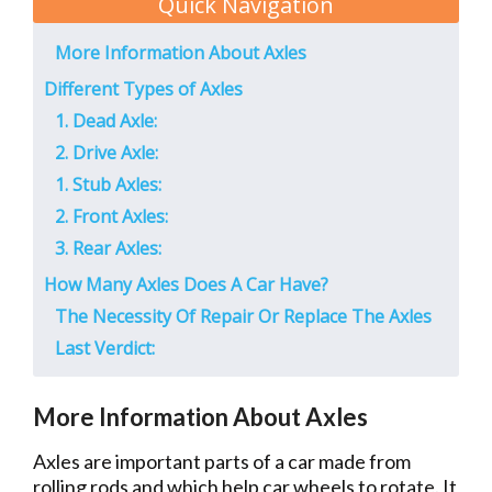
Quick Navigation
More Information About Axles
Different Types of Axles
1. Dead Axle:
2. Drive Axle:
1. Stub Axles:
2. Front Axles:
3. Rear Axles:
How Many Axles Does A Car Have?
The Necessity Of Repair Or Replace The Axles
Last Verdict:
More Information About Axles
Axles are important parts of a car made from
rolling rods and which help car wheels to rotate. It