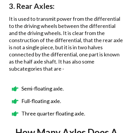
3. Rear Axles:
It is used to transmit power from the differential
to the driving wheels between the differential
and the driving wheels. It is clear from the
construction of the differential, that the rear axle
is not a single piece, but it is in two halves
connected by the differential, one part is known
as the half axle shaft. It has also some
subcategories that are -
Semi-floating axle.
Full-floating axle.
Three quarter floating axle.
How Many Axles Does A