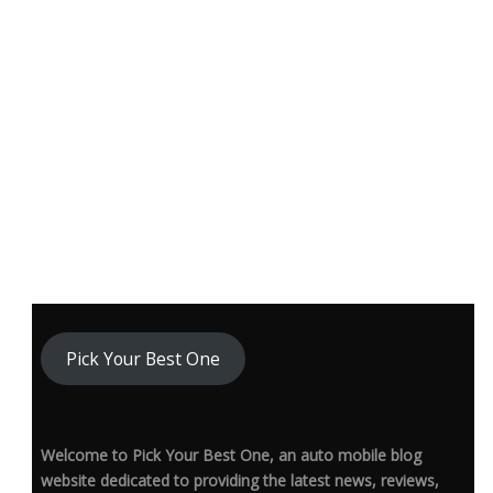
Pick Your Best One
Welcome to Pick Your Best One, an auto mobile blog
website dedicated to providing the latest news, reviews,