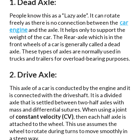
1. Dead Axle:
People know this as a “Lazy axle”. It can rotate
car
freely as there is no connection between the
engine
and the axle. It helps only to support the
weight of the car. The Rear-axle which is in the
front wheels of a car is generally called a dead
axle. These types of axles are normally used in
trucks and trailers for overload-bearing purposes.
2. Drive Axle:
This axle of a car is conducted by the engine and it
is connected with the driveshaft. It is a divided
axle that is settled between two-half axles with
mass and differential sutures. When using a joint
of
constant velocity (CV)
, then each half axle is
attached to the wheel. This use assumes the
wheel to rotate during turns to move smoothly in
a steep way.