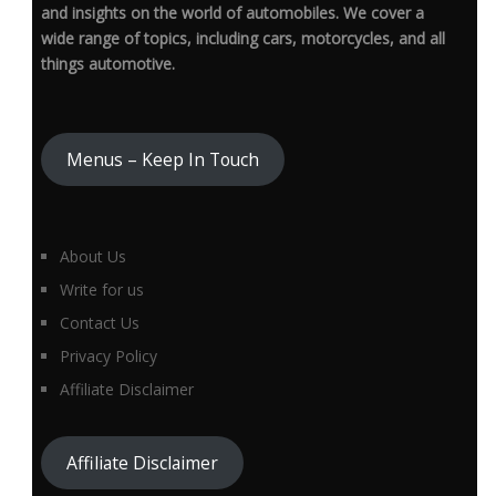
and insights on the world of automobiles. We cover a
wide range of topics, including cars, motorcycles, and all
things automotive.
Menus – Keep In Touch
About Us
Write for us
Contact Us
Privacy Policy
Affiliate Disclaimer
Affiliate Disclaimer