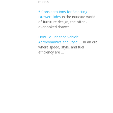
meets …
5 Considerations for Selecting
Drawer Slides
In the intricate world
of furniture design, the often-
overlooked drawer …
How To Enhance Vehicle
Aerodynamics and Style: …
In an еra
whеrе spееd, stylе, and fuеl
еfficiеncy arе …