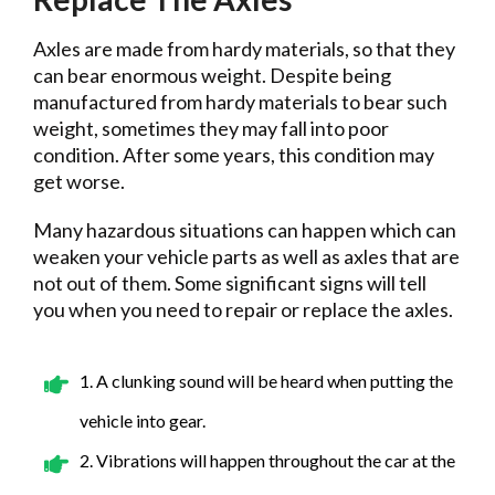
Axles are made from hardy materials, so that they
can bear enormous weight. Despite being
manufactured from hardy materials to bear such
weight, sometimes they may fall into poor
condition. After some years, this condition may
get worse.
Many hazardous situations can happen which can
weaken your vehicle parts as well as axles that are
not out of them. Some significant signs will tell
you when you need to repair or replace the axles.
1. A clunking sound will be heard when putting the
vehicle into gear.
2. Vibrations will happen throughout the car at the