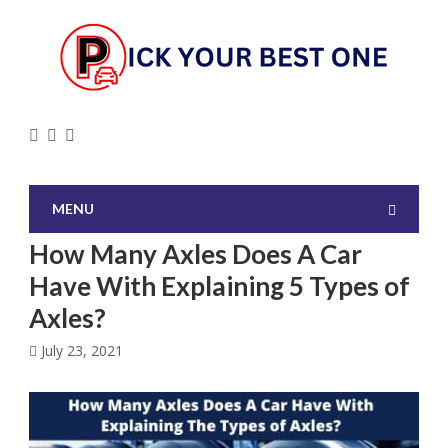
MENU
How Many Axles Does A Car
Have With Explaining 5 Types of
Axles?
July 23, 2021