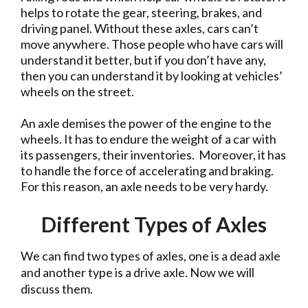
helps to rotate the gear, steering, brakes, and
driving panel. Without these axles, cars can’t
move anywhere. Those people who have cars will
understand it better, but if you don’t have any,
then you can understand it by looking at vehicles’
wheels on the street.
An axle demises the power of the engine to the
wheels. It has to endure the weight of a car with
its passengers, their inventories. Moreover, it has
to handle the force of accelerating and braking.
For this reason, an axle needs to be very hardy.
Different Types of Axles
We can find two types of axles, one is a dead axle
and another type is a drive axle. Now we will
discuss them.