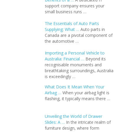
support company ensures your
small business runs …
The Essentials of Auto Parts
Supplying: What …
Auto parts in
Canada are a pivotal component of
the automotive …
Importing a Personal Vehicle to
Australia: Financial …
Beyond its
recognisable monuments and
breathtaking surroundings, Australia
is exceedingly …
What Does It Mean When Your
Airbag …
When your airbag light is
flashing, it typically means there …
Unveiling the World of Drawer
Slides: A …
In the intricate realm of
furniture design, where form