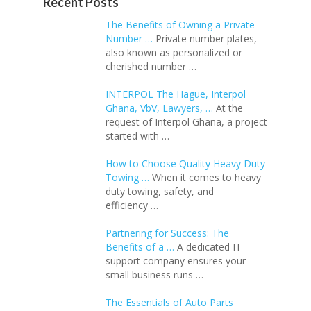
Recent Posts
The Benefits of Owning a Private
Number …
Private number plates,
also known as personalized or
cherished number …
INTERPOL The Hague, Interpol
Ghana, VbV, Lawyers, …
At the
request of Interpol Ghana, a project
started with …
How to Choose Quality Heavy Duty
Towing …
When it comes to heavy
duty towing, safety, and
efficiency …
Partnering for Success: The
Benefits of a …
A dedicated IT
support company ensures your
small business runs …
The Essentials of Auto Parts