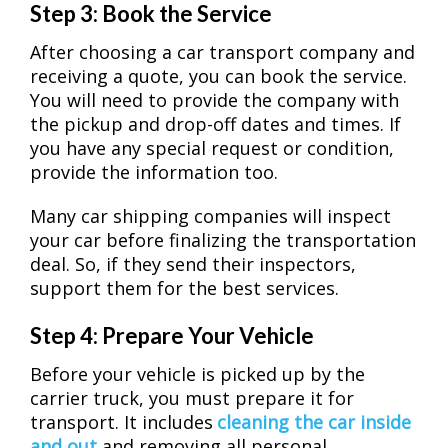
Step 3: Book the Service
After choosing a car transport company and
receiving a quote, you can book the service.
You will need to provide the company with
the pickup and drop-off dates and times. If
you have any special request or condition,
provide the information too.
Many car shipping companies will inspect
your car before finalizing the transportation
deal. So, if they send their inspectors,
support them for the best services.
Step 4: Prepare Your Vehicle
Before your vehicle is picked up by the
carrier truck, you must prepare it for
transport. It includes
cleaning the car inside
and out
and removing all personal