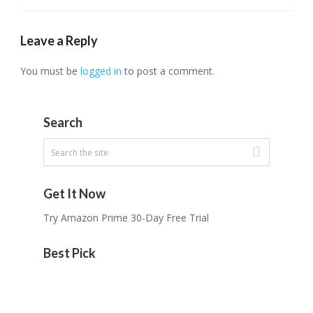
Leave a Reply
You must be
logged in
to post a comment.
Search
Get It Now
Try Amazon Prime 30-Day Free Trial
Best Pick