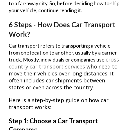
to a far-away city. So, before deciding how to ship
your vehicle, continue reading it.
6 Steps - How Does Car Transport
Work?
Car transport refers to transporting a vehicle
from one location to another, usually by a carrier
cross-
truck. Mostly, individuals or companies use
country car transport services
who need to
move their vehicles over long distances. It
often includes car shipments between
states or even across the country.
Here is a step-by-step guide on how car
transport works:
Step 1: Choose a Car Transport
Company: