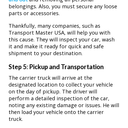
belongings. Also, you must secure any loose
parts or accessories.
Thankfully, many companies, such as
Transport Master USA, will help you with
this cause. They will inspect your car, wash
it and make it ready for quick and safe
shipment to your destination.
Step 5: Pickup and Transportation
The carrier truck will arrive at the
designated location to collect your vehicle
on the day of pickup. The driver will
perform a detailed inspection of the car,
noting any existing damage or issues. He will
then load your vehicle onto the carrier
truck.