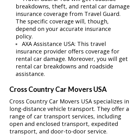
breakdowns, theft, and rental car damage
insurance coverage from Travel Guard.
The specific coverage will, though,
depend on your accurate insurance
policy.
AXA Assistance USA: This travel
insurance provider offers coverage for
rental car damage. Moreover, you will get
rental car breakdowns and roadside
assistance.
Cross Country Car Movers USA
Cross Country Car Movers USA specializes in
long-distance vehicle transport. They offer a
range of car transport services, including
open and enclosed transport, expedited
transport, and door-to-door service.