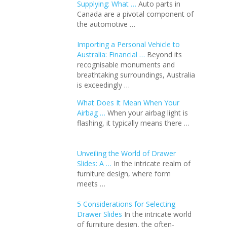
Supplying: What …
Auto parts in
Canada are a pivotal component of
the automotive …
Importing a Personal Vehicle to
Australia: Financial …
Beyond its
recognisable monuments and
breathtaking surroundings, Australia
is exceedingly …
What Does It Mean When Your
Airbag …
When your airbag light is
flashing, it typically means there …
Unveiling the World of Drawer
Slides: A …
In the intricate realm of
furniture design, where form
meets …
5 Considerations for Selecting
Drawer Slides
In the intricate world
of furniture design, the often-