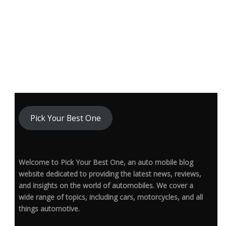
Pick Your Best One
Welcome to Pick Your Best One, an auto mobile blog
website dedicated to providing the latest news, reviews,
and insights on the world of automobiles. We cover a
wide range of topics, including cars, motorcycles, and all
things automotive.