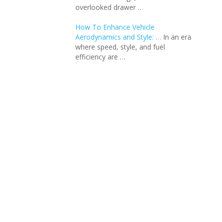
overlooked drawer …
How To Enhance Vehicle
Aerodynamics and Style: …
In an еra
whеrе spееd, stylе, and fuеl
еfficiеncy arе …