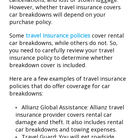
However, whether travel insurance covers
car breakdowns will depend on your
purchase policy.
Some
travel insurance policies
cover rental
car breakdowns, while others do not. So,
you need to carefully review your travel
insurance policy to determine whether
breakdown cover is included.
Here are a few examples of travel insurance
policies that do offer coverage for car
breakdowns:
Allianz Global Assistance: Allianz travel
insurance provider covers rental car
damage and theft. It also includes rental
car breakdowns and towing expenses.
Travel Guard: You will get roadside