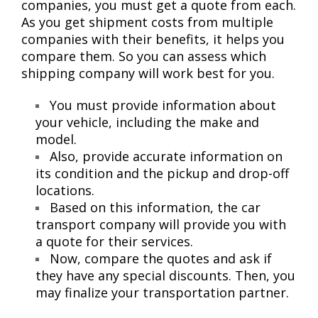
companies, you must get a quote from each.
As you get shipment costs from multiple
companies with their benefits, it helps you
compare them. So you can assess which
shipping company will work best for you.
You must provide information about
your vehicle, including the make and
model.
Also, provide accurate information on
its condition and the pickup and drop-off
locations.
Based on this information, the car
transport company will provide you with
a quote for their services.
Now, compare the quotes and ask if
they have any special discounts. Then, you
may finalize your transportation partner.