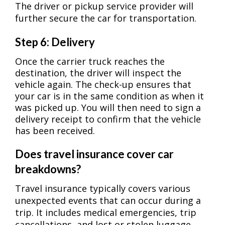
The driver or pickup service provider will
further secure the car for transportation.
Step 6: Delivery
Once the carrier truck reaches the
destination, the driver will inspect the
vehicle again. The check-up ensures that
your car is in the same condition as when it
was picked up. You will then need to sign a
delivery receipt to confirm that the vehicle
has been received.
Does travel insurance cover car
breakdowns?
Travel insurance typically covers various
unexpected events that can occur during a
trip. It includes medical emergencies, trip
cancellations, and lost or stolen luggage.