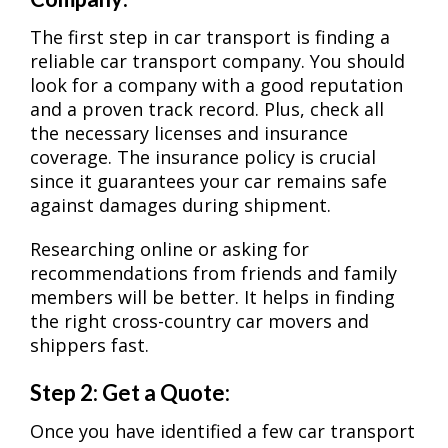
The first step in car transport is finding a
reliable car transport company. You should
look for a company with a good reputation
and a proven track record. Plus, check all
the necessary licenses and insurance
coverage. The insurance policy is crucial
since it guarantees your car remains safe
against damages during shipment.
Researching online or asking for
recommendations from friends and family
members will be better. It helps in finding
the right cross-country car movers and
shippers fast.
Step 2: Get a Quote:
Once you have identified a few car transport