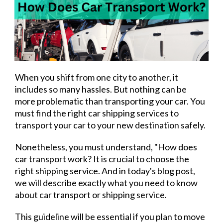
When you shift from one city to another, it
includes so many hassles. But nothing can be
more problematic than transporting your car. You
must find the right car shipping services to
transport your car to your new destination safely.
Nonetheless, you must understand, "How does
car transport work? It is crucial to choose the
right shipping service. And in today's blog post,
we will describe exactly what you need to know
about car transport or shipping service.
This guideline will be essential if you plan to move