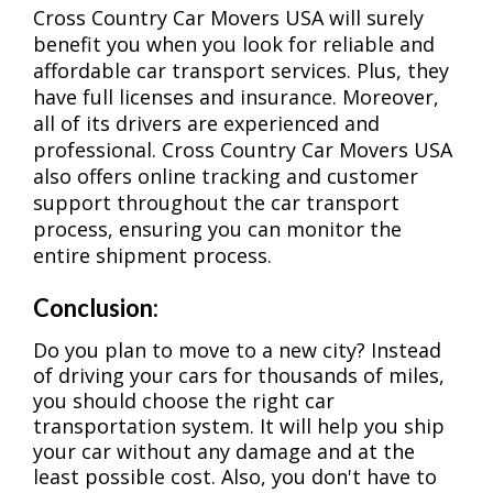
Cross Country Car Movers USA will surely
benefit you when you look for reliable and
affordable car transport services. Plus, they
have full licenses and insurance. Moreover,
all of its drivers are experienced and
professional. Cross Country Car Movers USA
also offers online tracking and customer
support throughout the car transport
process, ensuring you can monitor the
entire shipment process.
Conclusion:
Do you plan to move to a new city? Instead
of driving your cars for thousands of miles,
you should choose the right car
transportation system. It will help you ship
your car without any damage and at the
least possible cost. Also, you don't have to