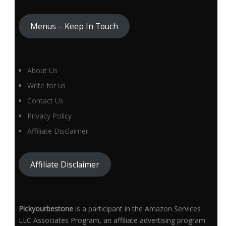
Menus – Keep In Touch
About Us
Write for us
Contact Us
Privacy Policy
Affiliate Disclaimer
Affiliate Disclaimer
Pickyourbestone
is a participant in the Amazon Services
LLC Associates Program, an affiliate advertising program