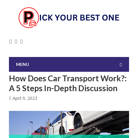
MENU
How Does Car Transport Work?:
A 5 Steps In-Depth Discussion
April 9, 2023