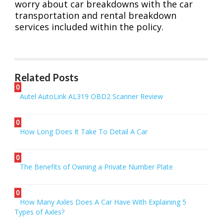
worry about car breakdowns with the car
transportation and rental breakdown
services included within the policy.
Related Posts
0
Autel AutoLink AL319 OBD2 Scanner Review
0
How Long Does It Take To Detail A Car
0
The Benefits of Owning a Private Number Plate
0
How Many Axles Does A Car Have With Explaining 5
Types of Axles?