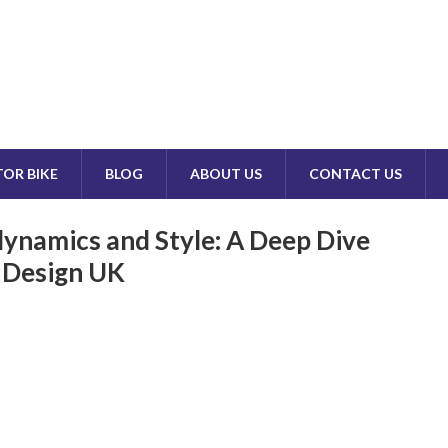
OR BIKE
BLOG
ABOUT US
CONTACT US
ynamics and Style: A Deep Dive
n Design UK