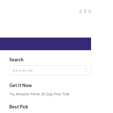
Search
Get It Now
Try Amazon Prime 30-Day Free Trial
Best Pick