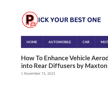
HOME
AUTOMOBILE
CAR
MOT
How To Enhance Vehicle Aerod
into Rear Diffusers by Maxto
November 15, 2023