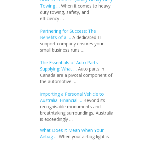
Towing …
When it comes to heavy
duty towing, safety, and
efficiency …
Partnering for Success: The
Benefits of a …
A dedicated IT
support company ensures your
small business runs …
The Essentials of Auto Parts
Supplying: What …
Auto parts in
Canada are a pivotal component of
the automotive …
Importing a Personal Vehicle to
Australia: Financial …
Beyond its
recognisable monuments and
breathtaking surroundings, Australia
is exceedingly …
What Does It Mean When Your
Airbag …
When your airbag light is