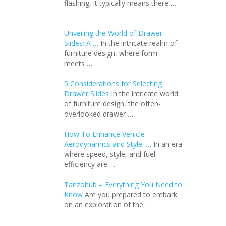
flashing, it typically means there …
Unveiling the World of Drawer
Slides: A …
In the intricate realm of
furniture design, where form
meets …
5 Considerations for Selecting
Drawer Slides
In the intricate world
of furniture design, the often-
overlooked drawer …
How To Enhance Vehicle
Aerodynamics and Style: …
In an еra
whеrе spееd, stylе, and fuеl
еfficiеncy arе …
Tanzohub – Everything You Need to
Know
Are you prepared to embark
on an exploration of the …