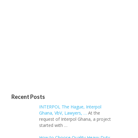
Recent Posts
INTERPOL The Hague, Interpol
Ghana, VbV, Lawyers, …
At the
request of Interpol Ghana, a project
started with …
How to Choose Quality Heavy Duty